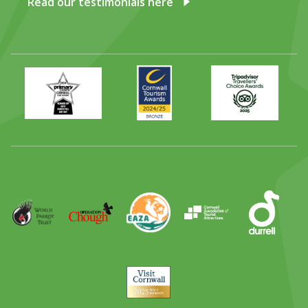
Read our testimonials here
Primary
Awards
Trip
Times
2024
Advisor
Best
2025
Family
Full
Day
Out
Runner
Up
World
Operation
EAZA
CATA
Durrell
Award
Parrot
Chough
Trust
Visit
Cornwall