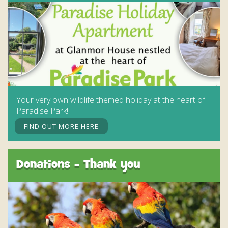
Your very own wildlife themed holiday at the heart of
Paradise Park!
FIND OUT MORE HERE
Donations - Thank you