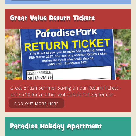
Great Value Return Tickets
Great British Summer Saving on our Return Tickets -
just £6.10 for another visit before 1st September.
FIND OUT MORE HERE
Paradise Holiday Apartment