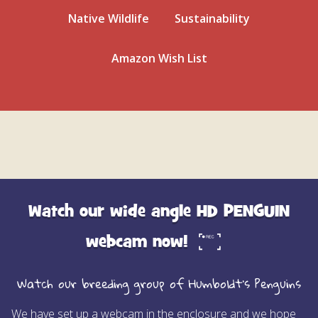
Native Wildlife
Sustainability
Amazon Wish List
Watch our wide angle HD PENGUIN
webcam now!
Watch our breeding group of Humboldt’s Penguins
We have set up a webcam in the enclosure and we hope