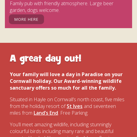
Family pub with friendly atmosphere. Large beer
garden, dogs welcome.
MORE HERE
A great day out!
Your family will love a day in Paradise on your
Cornwall holiday.
Our Award-winning wildlife
sanctuary offers so much for all the family.
Situated in Hayle on Cornwall’s north coast, five miles
from the holiday resort of
St Ives
and seventeen
miles from
Land’s End
. Free Parking.
You’ll meet amazing wildlife, including stunningly
colourful birds including many rare and beautiful