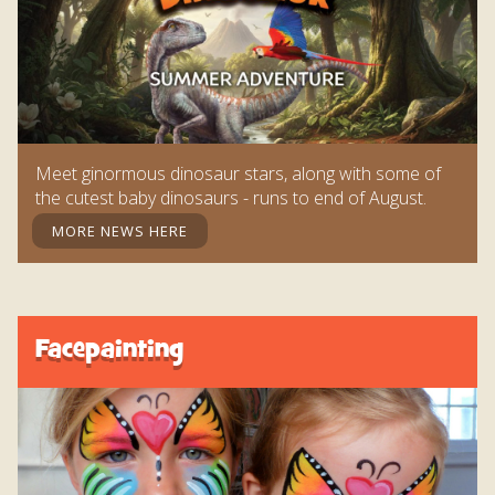
Meet ginormous dinosaur stars, along with some of
the cutest baby dinosaurs - runs to end of August.
MORE NEWS HERE
Facepainting