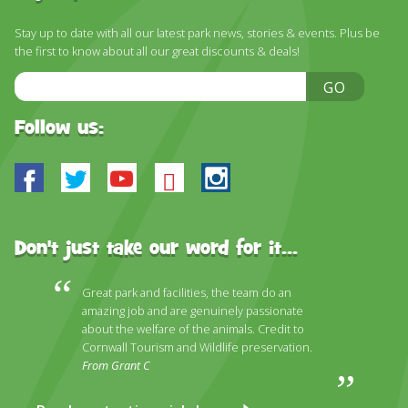
Stay up to date with all our latest park news, stories & events. Plus be
the first to know about all our great discounts & deals!
Email
GO
Address
Follow us:
Facebook
Twitter
Youtube
Bluesky
Instagram
Don't just take our word for it...
Great park and facilities, the team do an
amazing job and are genuinely passionate
about the welfare of the animals. Credit to
Cornwall Tourism and Wildlife preservation.
From Grant C