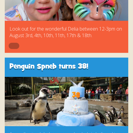
Look out for the wonderful Delia between 12-3pm on
August 3rd, 4th, 10th, 11th, 17th & 18th.
Penguin Spneb turns 38!