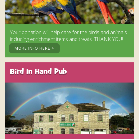
Your donation will help care for the birds and animals
including enrichment items and treats. THANK YOU!
MORE INFO HERE >
Bird In Hand Pub