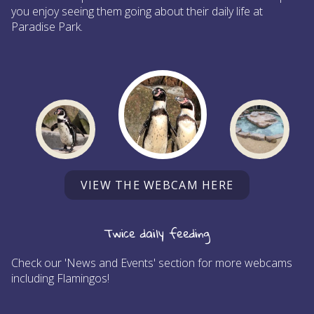
you enjoy seeing them going about their daily life at
Paradise Park.
VIEW THE WEBCAM HERE
Twice daily feeding
Check our 'News and Events' section for more webcams
including Flamingos!