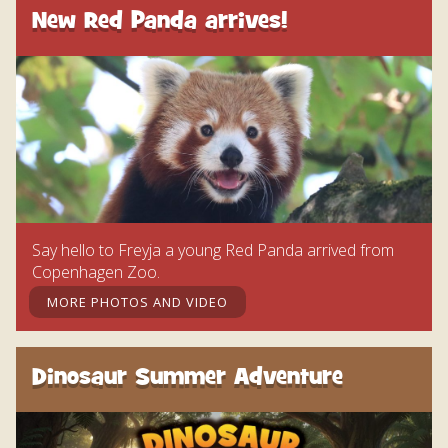
New Red Panda arrives!
Say hello to Freyja a young Red Panda arrived from
Copenhagen Zoo.
MORE PHOTOS AND VIDEO
Dinosaur Summer Adventure