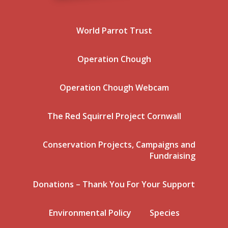
World Parrot Trust
Operation Chough
Operation Chough Webcam
The Red Squirrel Project Cornwall
Conservation Projects, Campaigns and
Fundraising
Donations – Thank You For Your Support
Environmental Policy
Species