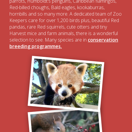
parrots, Humboldt’s penguins, Caribbean flamingos,
Red-billed choughs, Bald eagles, kookaburras,
hornbills and so many more. A dedicated team of Zoo
Keepers care for over 1,200 birds plus, beautiful Red
pandas, rare Red squirrels, cute otters and tiny
Harvest mice and farm animals, there is a wonderful
selection to see. Many species are in
conservation
breeding programmes.