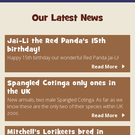
Our Latest News
Jai-Li the Red Panda's 15th
birthday!
Happy 15th birthday our wonderful Red Panda Jai-Li!
Read More
Spangled Cotinga only ones in
the UK
New arrivals, two male Spangled Cotinga. As far as we
know these are the only two of their species within UK
zoos.
Read More
Mitchell's Lorikeets bred in