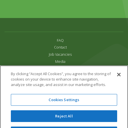
FAQ
Contact
Job Vacancies
Media
Privacy and Cookie Policy
By clicking “Accept All Cookies”, you agree to the storing of
Terms & Conditions
cookies on your device to enhance site navigation,
Links
analyze site usage, and assist in our marketing efforts.
All content copyright Paradise Park 2026
Cookies Settings
Address:
16 Trelissick Road,
Hayle,
Cornwall,
UK,
TR27 4HB
Tel:
01736 751020
Reject All
Email:
info@paradisepark.org.uk
Website Design & Development by DWM