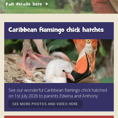
DISCOVER HAYLE FOR YOUR CORNWALL HOLIDAY
See live webcam here
WHAT PEOPLE SAY
AWARDS
Caribbean flamingo chick hatches
OUR CREDENTIALS
FAQ
See our wonderful Caribbean flamingo chick hatched
on 1st July 2026 to parents Edwina and Anthony.
SEE MORE PHOTOS AND VIDEO HERE