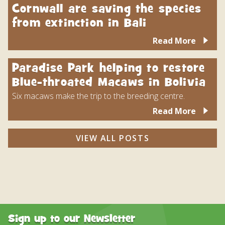
Cornwall are saving the species
from extinction in Bali
Read More
Paradise Park helping to restore
Blue-throated Macaws in Bolivia
Six macaws make the trip to the breeding centre.
Read More
VIEW ALL POSTS
Sign up to our Newsletter