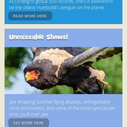
According to global zoo records, she’s is believed to
be the oldest Humboldt’s penguin on the planet.
READ MORE HERE
Unmissable Shows!
Jaw dropping Summer flying displays, unforgettable
close encounters, and some of the most spectacular
birds you’ll ever see.
SEE MORE HERE