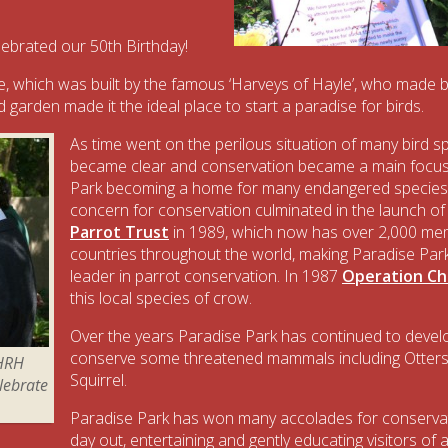
ebrated our 50th Birthday!
which was built by the famous ‘Harveys of Hayle’, who made be
 garden made it the ideal place to start a paradise for birds.
As time went on the perilous situation of many bird s
became clear and conservation became a main focus,
Park becoming a home for many endangered species.
concern for conservation culminated in the launch of
Parrot Trust
in 1989, which now has over 2,000 me
countries throughout the world, making Paradise Par
leader in parrot conservation. In 1987
Operation C
this local species of crow.
Over the years Paradise Park has continued to develo
conserve some threatened mammals including Otters,
 HRH
Squirrel.
elebrate
Paradise Park has won many accolades for conservati
day out, entertaining and gently educating visitors of