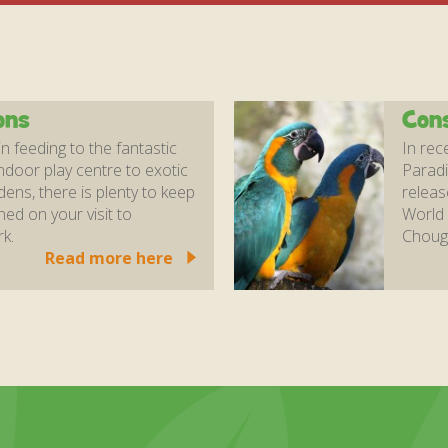
ons
Cons
 feeding to the fantastic
In rec
ndoor play centre to exotic
Paradi
ns, there is plenty to keep
releas
ned on your visit to
World 
k.
Choug
Read more here