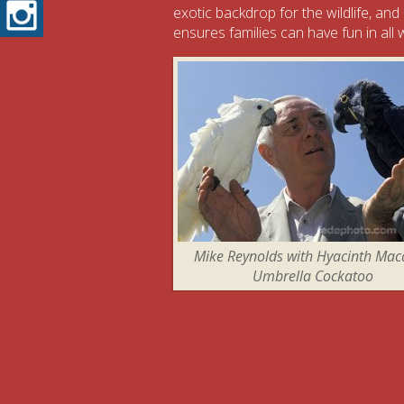
Instagram
exotic backdrop for the wildlife, and
ensures families can have fun in all
Mike Reynolds with Hyacinth Ma
Umbrella Cockatoo