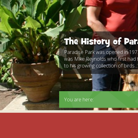
Apartment in Hayle,
Frankie the flamingo news
Cornwall
2025 – 2026
Species
Jungle Express Train
Zebedee
Prize Draws
Sustainability
Otter Pool Cafe
Media
The History of Par
The Red Panda Experience
– bookings currently on
Paradise Park was opened in 1973
hold
was Mike Reynolds who first had 
to his growing collection of birds...
What People Say
You are here:
Discover Hayle for your
Cornwall Holiday