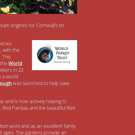
am engines for Cornwall’s tin
pecies
 with the
 This
 the
World
mbers in 22
k a world
hough
was launched to help save
p and is now actively helping to
 Red Pandas and the beautiful Red
on work and as an excellent family
 all ages. The gardens provide an