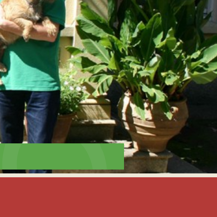
interaction and exercise.
FIND OUT MORE