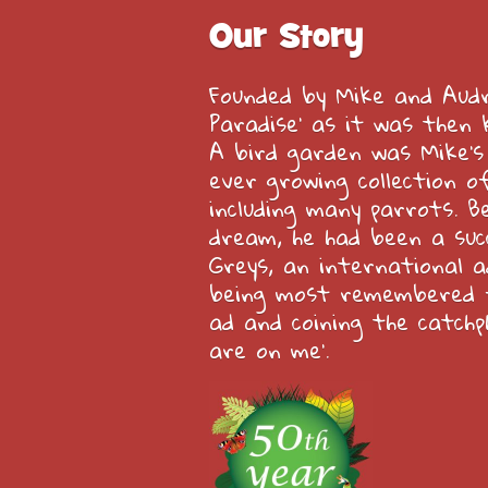
Our Story
Founded by Mike and Audre
Paradise’ as it was then 
A bird garden was Mike’s
ever growing collection of
including many parrots. Be
dream, he had been a suc
Greys, an international a
being most remembered f
ad and coining the catchp
are on me’.