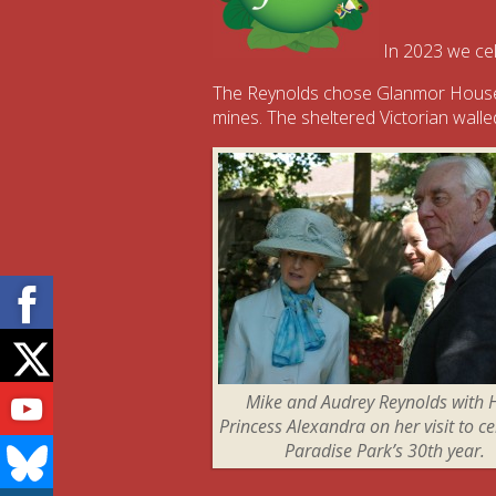
In 2023 we cel
The Reynolds chose Glanmor House, 
mines. The sheltered Victorian walled
Facebook
Twitter
Youtube
Mike and Audrey Reynolds with
Princess Alexandra on her visit to c
Bluesky
Paradise Park’s 30th year.