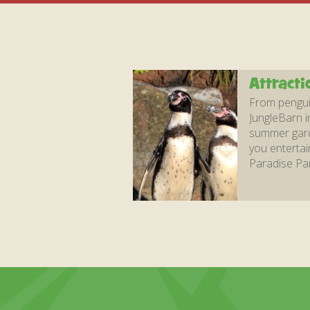
Attracti
From penguin
JungleBarn i
summer garde
you entertai
Paradise Par