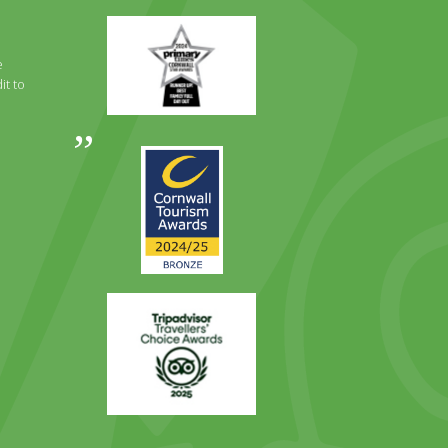
Primary
Times
Best
e
Family
it to
Full
Day
Out
Awards
Runner
2024
Up
2025
Award
Trip
Advisor