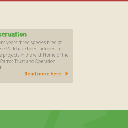
ervation
ent years three species bred at
se Park have been included in
e projects in the wild. Home of the
Parrot Trust and Operation
h.
Read more here