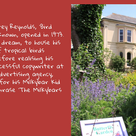
y Reynolds, ‘Bird
known, opened in 1973.
 dream, to house his
 tropical birds
fore realising his
cessful copywriter at
dvertising agency,
or his Milkybar Kid
hrase ‘The Milkybars