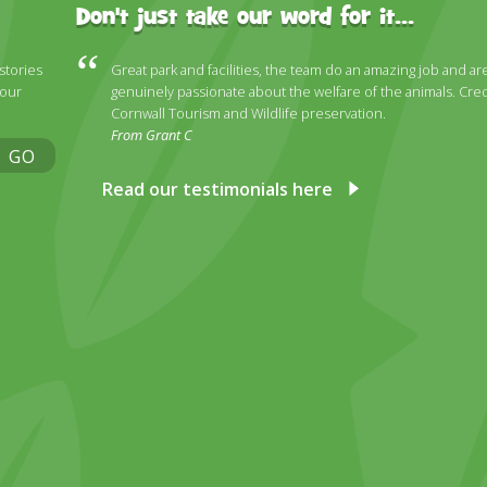
Don't just take our word for it...
 stories
Great park and facilities, the team do an amazing job and ar
 our
genuinely passionate about the welfare of the animals. Cred
Cornwall Tourism and Wildlife preservation.
From Grant C
GO
Read our testimonials here
ky
stagram