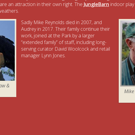
 are an attraction in their own right. The
JungleBarn
indoor play
 weathers.
Sadly Mike Reynolds died in 2007, and
Audrey in 2017. Their family continue their
work, joined at the Park by a larger
“extended family” of staff, including long-
serving curator David Woolcock and retail
manager Lynn Jones.
caw &
Mike