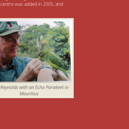
 centre was added in 2005, and
 Reynolds with an Echo Parakeet in
Mauritius