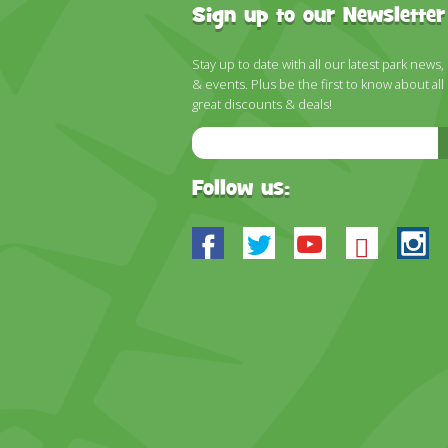
Sign up to our Newsletter
Stay up to date with all our latest park news,
& events. Plus be the first to know about all
great discounts & deals!
Email
Address
Follow us:
Facebook
Twitter
Youtube
Blues
In