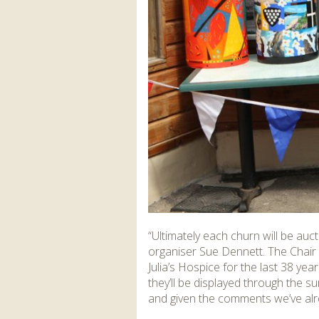
“Ultimately each churn will be auc
organiser Sue Dennett. The Chair
Julia’s Hospice for the last 38 ye
they’ll be displayed through the
and given the comments we’ve alrea