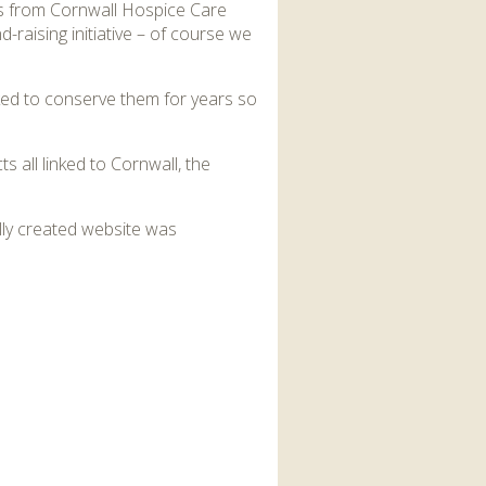
as from Cornwall Hospice Care
-raising initiative – of course we
rked to conserve them for years so
 all linked to Cornwall, the
ally created website was