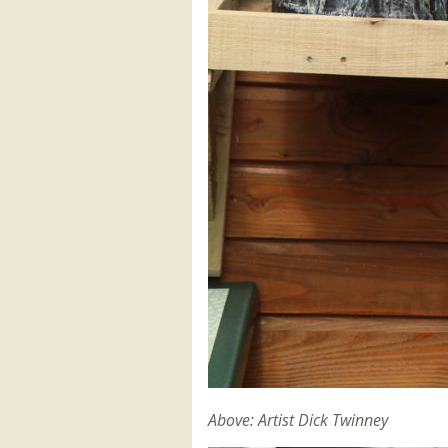
Above: Artist Dick Twinney