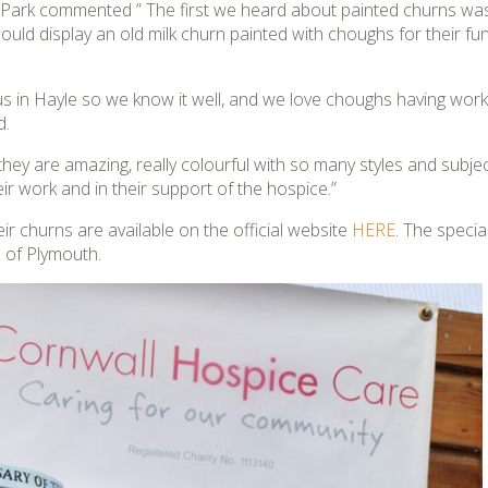
e Park commented ” The first we heard about painted churns w
ould display an old milk churn painted with choughs for their fund
 us in Hayle so we know it well, and we love choughs having wo
d.
ey are amazing, really colourful with so many styles and subjects
eir work and in their support of the hospice.”
their churns are available on the official website
HERE
. The speci
a
of Plymouth.