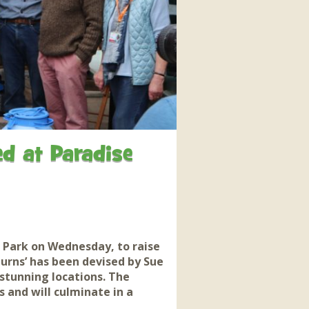
interaction and exercise.
FIND OUT MORE
d at Paradise
Park on Wednesday, to raise
hurns’ has been devised by Sue
stunning locations. The
 and will culminate in a