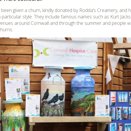
 been given a churn, kindly donated by Rodda’s Creamery, and ha
 particular style. They include famous names such as Kurt Jack
 venues around Cornwall and through the summer and people will
churns.