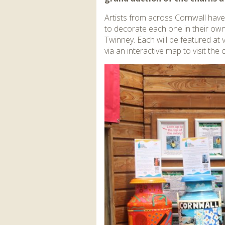
Artists from across Cornwall have
to decorate each one in their own
Twinney. Each will be featured at
via an interactive map to visit the 