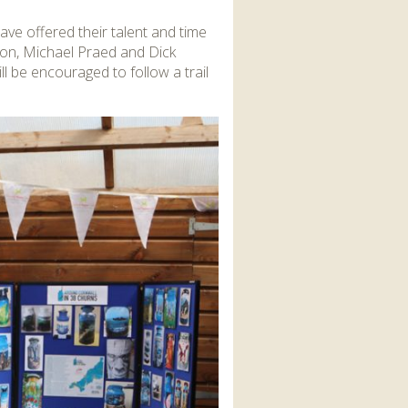
ve offered their talent and time
son, Michael Praed and Dick
 be encouraged to follow a trail