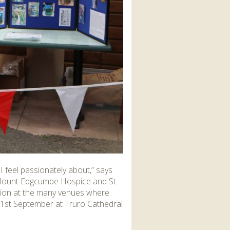
I feel passionately about,” says
d Mount Edgcumbe Hospice and St
action at the many venues where
21
st
September at Truro Cathedral