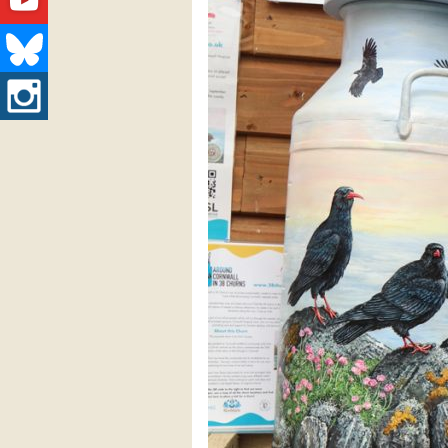
Youtube
Bluesky
Instagram