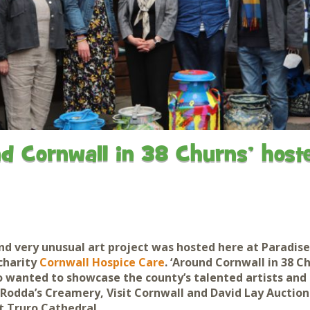
Gardens
Flamingo Chick Derek
How To Find Us
hatched 2019
Native Wildlife
Bird in Hand Pub
Map of the Park
Videos
Amazon Wish List
Gift Shop and souvenirs
Bird in Hand Pub
Accessibility
d Cornwall in 38 Churns’ hoste
Awards
Weather check – Rain or
windy day information
Our Credentials
nd very unusual art project was hosted here at
Paradise
FAQ
charity
Cornwall Hospice Care
. ‘Around Cornwall in 38 C
wanted to showcase the county’s talented artists and 
 Rodda’s Creamery, Visit Cornwall and David Lay Auctions
at Truro Cathedral.