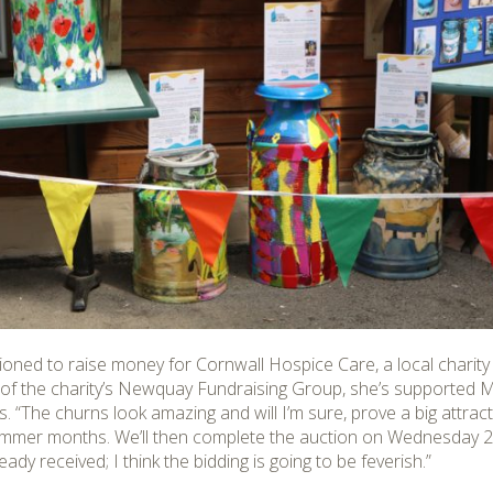
tioned to raise money for Cornwall Hospice Care, a local charity 
 of the charity’s Newquay Fundraising Group, she’s supporte
ars. “The churns look amazing and will I’m sure, prove a big attr
 summer months. We’ll then complete the auction on Wednesday 
dy received; I think the bidding is going to be feverish.”