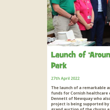
Apartment in Hayle,
Frankie the flamingo news
Cornwall
2025 – 2026
Species
Jungle Express Train
Zebedee
Prize Draws
Sustainability
Otter Pool Cafe
Media
The Red Panda Experience
– bookings currently on
hold
Launch of ‘Aroun
Park
What People Say
27th April 2022
Discover Hayle for your
Cornwall Holiday
The launch of a remarkable a
funds for Cornish healthcare 
Dennett of Newquay who also 
project is being supported by
grand auction of the churns 