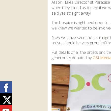
Alison Hales Director at Paradis
when they called us to see if we w
said yes straight away!
The hospice is right next door to
we knew we wanted to be involve
Now we have seen the full range th
artists should be very proud of th
Full details of all the artists and 
generously donated by
GSLMedi
Facebook
Twitter