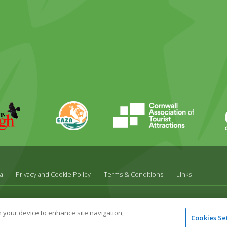
EAZA
CATA
Durrell
a
Privacy and Cookie Policy
Terms & Conditions
Links
l,
UK,
TR27 4HB
Tel:
01736 751020
Email:
info@paradisepark.org.uk
on your device to enhance site navigation,
Cookies Se