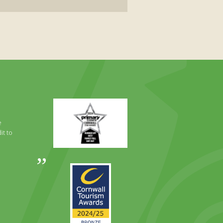
Primary
Times
Best
e
Family
it to
Full
Day
Out
Awards
Runner
2024
Up
2025
Award