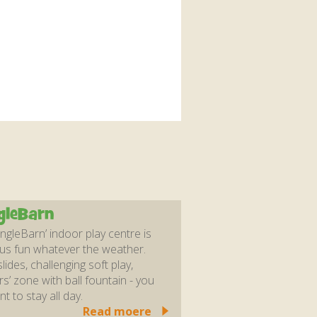
gleBarn
ungleBarn’ indoor play centre is
us fun whatever the weather.
lides, challenging soft play,
rs’ zone with ball fountain - you
nt to stay all day.
Read moere