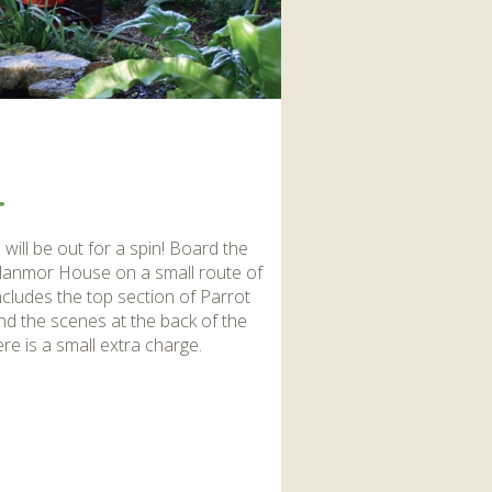
interaction and exercise.
FIND OUT MORE
.
,
will be out for a spin! Board the
 Glanmor House on a small route of
cludes the top section of Parrot
hind the scenes at the back of the
re is a small extra charge.