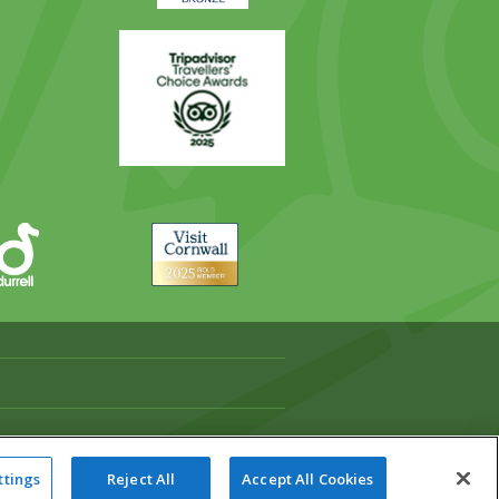
Trip
Advisor
Visit
Cornwall
ttings
Reject All
Accept All Cookies