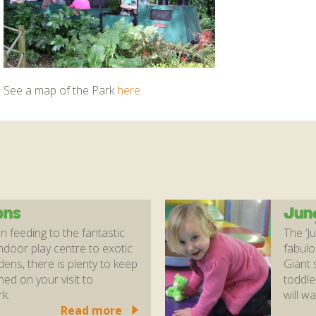
See a map of the Park
here
ons
Jun
 feeding to the fantastic
The ‘J
ndoor play centre to exotic
fabulo
ns, there is plenty to keep
Giant s
ned on your visit to
toddle
k.
will wa
Read more