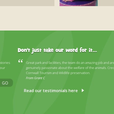
Don't just take our word for it...
 stories
Great park and facilities, the team do an amazing job and ar
 our
genuinely passionate about the welfare of the animals. Cred
Cornwall Tourism and Wildlife preservation.
From Grant C
GO
Read our testimonials here
ky
stagram