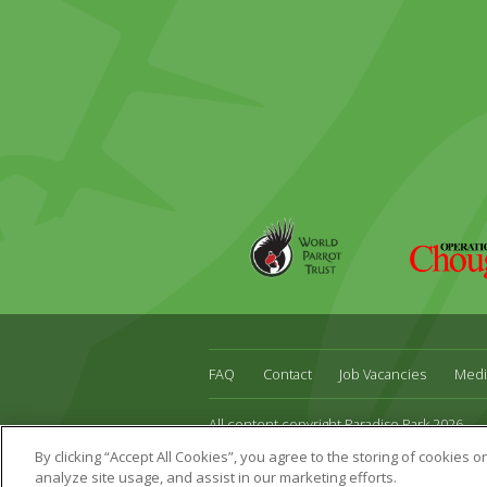
World
Operation
Parrot
Chough
Trust
FAQ
Contact
Job Vacancies
Medi
All content copyright Paradise Park 2026
Address:
16 Trelissick Road,
Hayle,
Cornwal
By clicking “Accept All Cookies”, you agree to the storing of cookies 
Website Design & Development by DWM
analyze site usage, and assist in our marketing efforts.