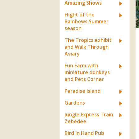
Apartment in Hayle,
Frankie the flamingo news
Amazing Shows
Cornwall
2025 – 2026
Species
Jungle Express Train
Flight of the
Zebedee
Prize Draws
Sustainability
Rainbows Summer
season
Otter Pool Cafe
Media
The Tropics exhibit
The Red Panda Experience
and Walk Through
– bookings currently on
Aviary
hold
Fun Farm with
miniature donkeys
and Pets Corner
What People Say
Paradise Island
Gardens
Discover Hayle for your
Cornwall Holiday
Jungle Express Train
Zebedee
Bird in Hand Pub