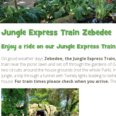
Gardens
Flamingo Chick Derek
How To Find Us
hatched 2019
Native Wildlife
Bird in Hand Pub
Map of the Park
Videos
Amazon Wish List
Gift Shop and souvenirs
Jungle Express Train Zebedee
Bird in Hand Pub
Enjoy a ride on our Jungle Express Train
Accessibility
On good weather days
Zebedee, the Jungle Express Train
Awards
train near the picnic lawn and set off through the gardens of
Weather check – Rain or
two circuits around the house grounds (not the whole Park). In
windy day information
Jungle, a trip through a tunnel with Twinkly lights leading to be
house.
For train times please check when you arrive.
The
Our Credentials
FAQ