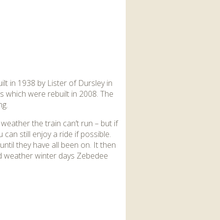
lt in 1938 by Lister of Dursley in
s which were rebuilt in 2008. The
ng.
weather the train can’t run – but if
can still enjoy a ride if possible.
ntil they have all been on. It then
ood weather winter days Zebedee