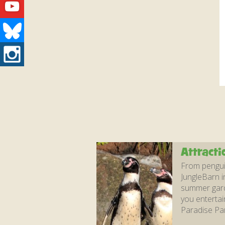
Youtube
Bluesky
Instagram
Attracti
From penguin
JungleBarn i
summer garde
you entertai
Paradise Par