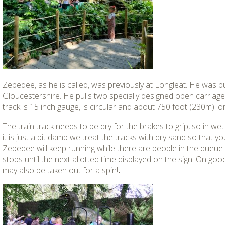
Zebedee, as he is called, was previously at Longleat. He was bui
Gloucestershire. He pulls two specially designed open carriage
track is 15 inch gauge, is circular and about 750 foot (230m) lo
The train track needs to be dry for the brakes to grip, so in wet 
it is just a bit damp we treat the tracks with dry sand so that you 
Zebedee will keep running while there are people in the queue u
stops until the next allotted time displayed on the sign. On g
may also be taken out for a spin!
.