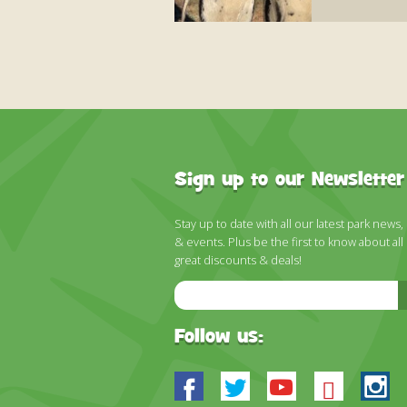
Sign up to our Newsletter
Stay up to date with all our latest park news,
& events. Plus be the first to know about all
great discounts & deals!
Email
Address
Follow us:
Facebook
Twitter
Youtube
Blues
In