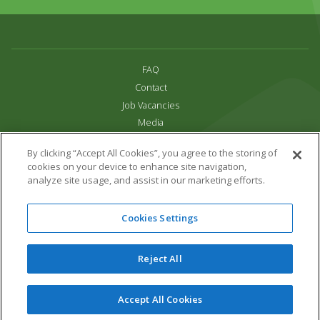
FAQ
Contact
Job Vacancies
Media
Privacy and Cookie Policy
By clicking “Accept All Cookies”, you agree to the storing of
Terms & Conditions
cookies on your device to enhance site navigation,
Links
analyze site usage, and assist in our marketing efforts.
All content copyright Paradise Park 2026
Cookies Settings
Address:
16 Trelissick Road,
Hayle,
Cornwall,
UK,
TR27 4HB
Tel:
01736 751020
Reject All
Email:
info@paradisepark.org.uk
Website Design & Development by DWM
Accept All Cookies