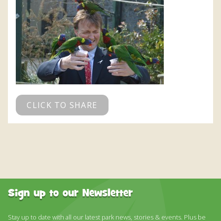
CLICK TO SHARE
Sign up to our Newsletter
Stay up to date with all our latest park news, stories & events. Plus be