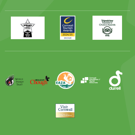
Primary
Awards
Trip
Times
2024
Advisor
Best
2025
Family
Full
Day
Out
Runner
Up
World
Operation
EAZA
CATA
Durrell
Award
Parrot
Chough
Trust
Visit
Cornwall