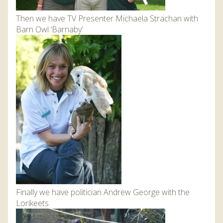
Then we have TV Presenter Michaela Strachan with
Barn Owl ‘Barnaby’
Finally we have politician Andrew George with the
Lorikeets