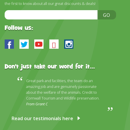
the first to know about all our great discounts & deals!
Email
GO
Address
Follow us:
Facebook
Twitter
Youtube
Bluesky
Instagram
Don't just take our word for it...
Great park and facilities, the team do an
amazing job and are genuinely passionate
about the welfare of the animals. Credit to
Cornwall Tourism and Wildlife preservation.
From Grant C
Read our testimonials here