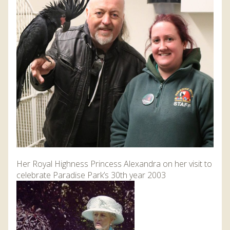
DISCOVER HAYLE FOR YOUR CORNWALL HOLIDAY
WHAT PEOPLE SAY
AWARDS
OUR CREDENTIALS
FAQ
Her Royal Highness Princess Alexandra on her visit to
celebrate Paradise Park’s 30th year 2003