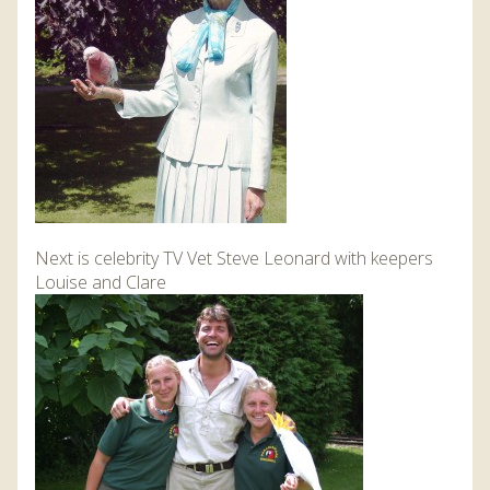
Next is celebrity TV Vet Steve Leonard with keepers
Louise and Clare