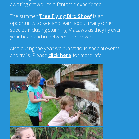
awaiting crowd. It’s a fantastic experience!
The summer
‘
Free Flying Bird Show
’
is an
opportunity to see and learn about many other
species including stunning Macaws as they fly over
your head and in-between the crowds.
Also during the year we run various special events
and trails. Please
click here
for more info.