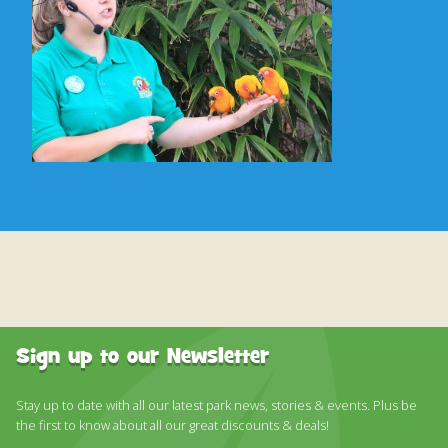
Sign up to our Newsletter
Stay up to date with all our latest park news, stories & events. Plus be
the first to know about all our great discounts & deals!