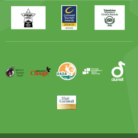
Primary
Awards
Trip
Times
2024
Advisor
Best
2025
Family
Full
Day
Out
Runner
Up
World
Operation
EAZA
CATA
Durrell
Award
Parrot
Chough
Trust
Visit
Cornwall