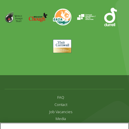
Runner
Up
World
Operation
EAZA
CATA
Durrell
Award
Parrot
Chough
Trust
Visit
Cornwall
FAQ
Contact
Job Vacancies
Media
Privacy and Cookie Policy