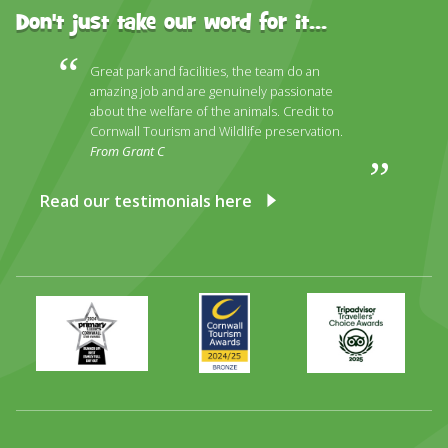
Don't just take our word for it...
Great park and facilities, the team do an
amazing job and are genuinely passionate
about the welfare of the animals. Credit to
Cornwall Tourism and Wildlife preservation.
From Grant C
Read our testimonials here
Primary
Awards
Trip
Times
2024
Advisor
Best
2025
Family
Full
Day
Out