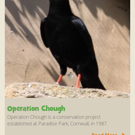
Operation Chough
Operation Chough is a conservation project
established at Paradise Park, Cornwall, in 1987.
Read More