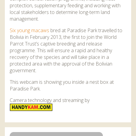
DISCOVER HAYLE FOR YOUR CORNWALL HOLIDAY
protection, supplementary feeding and working with
local stakeholders to determine long-term land
WHAT PEOPLE SAY
management.
AWARDS
Six young macaws
bred at Paradise Park travelled to
Bolivia in February 2013, the first to join the World
OUR CREDENTIALS
Parrot Trust’s captive breeding and release
FAQ
programme. This will ensure a rapid and healthy
recovery of the species and will take place in a
protected area with the approval of the Bolivian
government.
This webcam is showing you inside a nest box at
Paradise Park.
Camera technology and streaming by