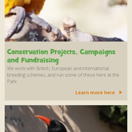
Conservation Projects, Campaigns
and Fundraising
We work with British, European and international
breeding schemes, and run some of these here at the
Park.
Learn more here