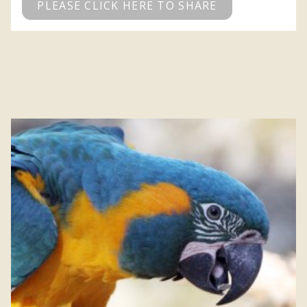
PLEASE CLICK HERE TO SHARE