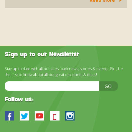
Sign up to our Newsletter
Stay up to date with all our latest park news, stories & events. Plus be
the first to know about all our great discounts & deals!
Email
GO
Address
Follow us:
Facebook
Twitter
Youtube
Bluesky
Instagram