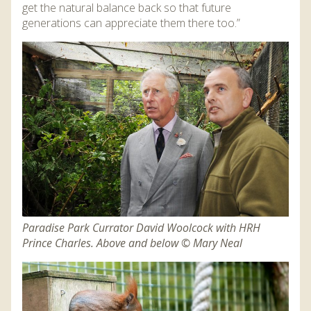
get the natural balance back so that future
generations can appreciate them there too.”
Paradise Park Currator David Woolcock with HRH
Prince Charles. Above and below © Mary Neal