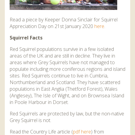
Read a piece by Keeper Donna Sinclair for Squirrel
Appreciation Day on 21st January 2020
here
.
Squirrel Facts
Red Squirrel populations survive in a few isolated
areas of the UK and are still in decline. They live in
areas where Grey Squirrels have not managed to
populate including more coniferous regions and island
sites. Red Squirrels continue to live in Cumbria,
Northumberland and Scotland. They have scattered
populations in East Anglia (Thetford Forest), Wales
(Anglesey), The Isle of Wight, and on Brownsea Island
in Poole Harbour in Dorset.
Red Squirrels are protected by law, but the non-native
Grey Squirrel is not.
Read the Country Life article (
pdf here
) from