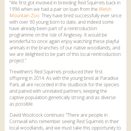
“We first got involved in breeding Red Squirrels back in
1996 when we had a pair on loan from the
Welsh
Mountain Zoo
. They have bred successfully ever since
with over 90 young born to date, and indeed some
have already been part of a reintroduction
programme on the Isle of Anglesey. It would be
wonderful to once again enjoy watching these playful
animals in the branches of our native woodlands, and
we are delighted to be part of this local reintroduction
project.”
Trewithen’s Red Squirrels produced their first
offspring in 2014. As with the young bred at Paradise
Park, all are recorded in the studbook for the species
and paired with unrelated partners, keeping the
captive population genetically strong and as diverse
as possible.
David Woolcock continues “There are people in
Cornwall who remember seeing Red Squirrels in their
local woodlands, and we must take this opportunity to