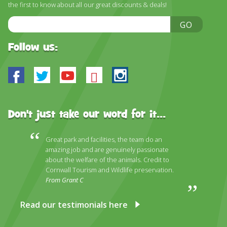
the first to know about all our great discounts & deals!
Email
GO
Address
Follow us:
Facebook
Twitter
Youtube
Bluesky
Instagram
Don't just take our word for it...
Great park and facilities, the team do an
amazing job and are genuinely passionate
about the welfare of the animals. Credit to
Cornwall Tourism and Wildlife preservation.
From Grant C
Read our testimonials here