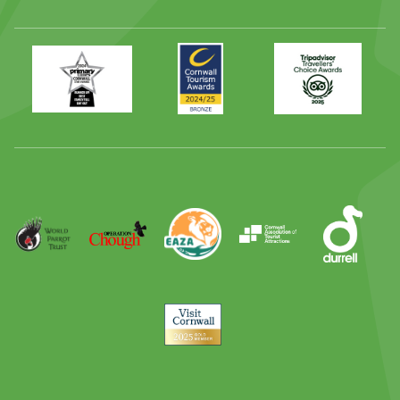
Primary
Awards
Trip
Times
2024
Advisor
Best
2025
Family
Full
Day
Out
Runner
Up
World
Operation
EAZA
CATA
Durrell
Award
Parrot
Chough
Trust
Visit
Cornwall