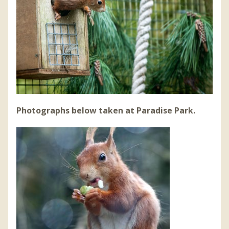
Photographs below taken at Paradise Park.