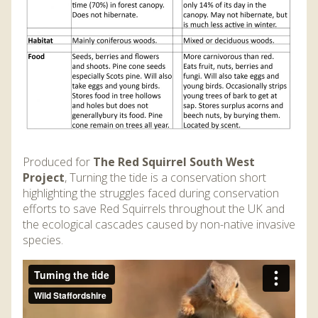
Produced for
The Red Squirrel South West
Project
, Turning the tide is a conservation short
highlighting the struggles faced during conservation
efforts to save Red Squirrels throughout the UK and
the ecological cascades caused by non-native invasive
species.