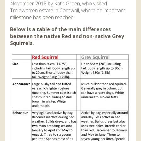
November 2018 by Kate Green, who visited
Trelowarren estate in Cornwall, where an important
milestone has been reached.
Below is a table of the main differences
between the native Red and non-native Grey
Squirrels.