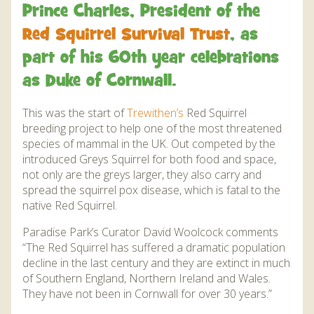
DISCOVER HAYLE FOR YOUR CORNWALL HOLIDAY
Prince Charles, President of the
WHAT PEOPLE SAY
Red Squirrel Survival Trust
, as
part of his 60th year celebrations
AWARDS
as Duke of Cornwall.
OUR CREDENTIALS
This was the start of
Trewithen’s
Red Squirrel
FAQ
breeding project to help one of the most threatened
species of mammal in the UK. Out competed by the
introduced Greys Squirrel for both food and space,
not only are the greys larger, they also carry and
spread the squirrel pox disease, which is fatal to the
native Red Squirrel.
Paradise Park’s Curator David Woolcock comments
“The Red Squirrel has suffered a dramatic population
decline in the last century and they are extinct in much
of Southern England, Northern Ireland and Wales.
They have not been in Cornwall for over 30 years.”