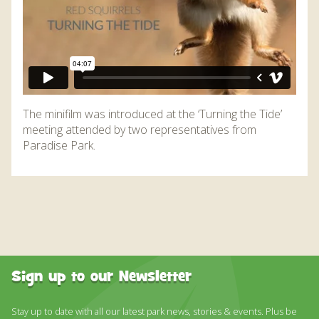
The minifilm was introduced at the ‘Turning the Tide’
meeting attended by two representatives from
Paradise Park.
Sign up to our Newsletter
Stay up to date with all our latest park news, stories & events. Plus be