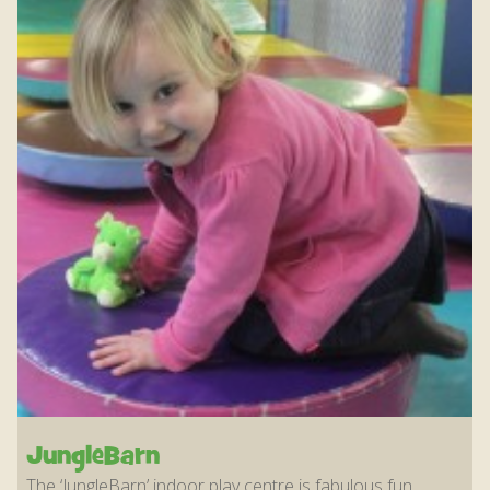
JungleBarn
The ‘JungleBarn’ indoor play centre is fabulous fun