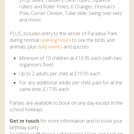
Drop slides, Ladders, climb ropes, Squeeze
rollers and Roller Poles, X Changer, Fireman’s
Pole, Corner Climber, Tube slide, Swing over nets
and more!
PLUS, includes entry to the whole of Paradise Park
during normal
opening hours
to see the birds and
animals, plus
daily events
and quizzes.
Minimum of 10 children at £16.95 each (with two
organisers free).
Up to 2 adults per child at £10.95 each.
For any additional adults per child, paid for at the
same time, £17.95 each.
Parties are available to book on any day except in the
school holidays.
Get in touch
for more information and to book your
birthday party.