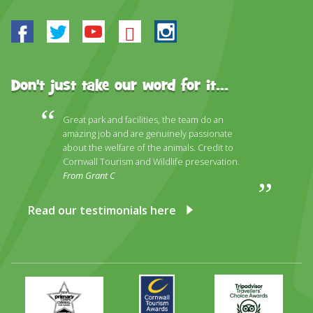
Facebook
Twitter
Youtube
Bluesky
Instagram
Don't just take our word for it...
Great park and facilities, the team do an
amazing job and are genuinely passionate
about the welfare of the animals. Credit to
Cornwall Tourism and Wildlife preservation.
From Grant C
Read our testimonials here
Primary
Awards
Trip
Times
2024
Advisor
Best
2025