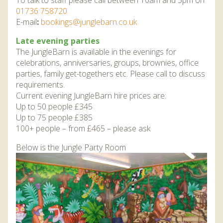
To talk to staff please call between 10am and 5pm on
01736 758720
E-mail
:
bookings@junglebarn.co.uk
Late evening parties
The JungleBarn is available in the evenings for
celebrations, anniversaries, groups, brownies, office
parties, family get-togethers etc. Please call to discuss
requirements.
Current evening JungleBarn hire prices are:
Up to 50 people £345
Up to 75 people £385
100+ people – from £465 – please ask
Below is the Jungle Party Room