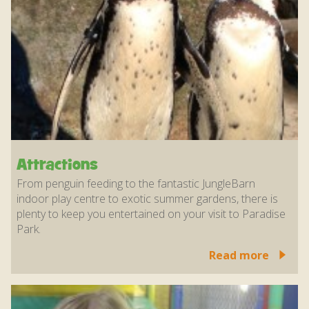
Attractions
From penguin feeding to the fantastic JungleBarn
indoor play centre to exotic summer gardens, there is
plenty to keep you entertained on your visit to Paradise
Park.
Read more