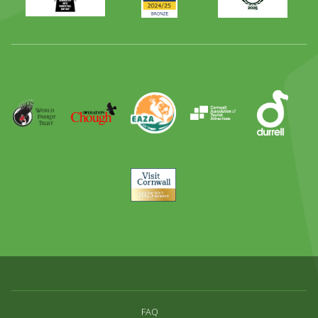
Family
Full
Day
Out
Runner
Up
World
Operation
EAZA
CATA
Durrell
Award
Parrot
Chough
Trust
Visit
Cornwall
FAQ