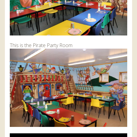
This is the Pirate Party Room