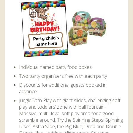
DISCOVER HAYLE FOR YOUR CORNWALL HOLIDAY
WHAT PEOPLE SAY
AWARDS
OUR CREDENTIALS
FAQ
Individual named party food boxes
Two party organisers free with each party
Discounts for additional guests booked in
advance.
JungleBarn Play with giant slides, challenging soft
play and toddlers’ zone with ball fountain.
Massive, multi -level soft play area for a good
scramble around. Try the Spinning Steps, Spinning
Discs, Astra Slide, the Big Blue, Drop and Double