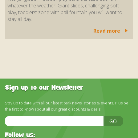
whatever the weather. Giant slides, challenging soft
play, toddlers’ zone with ball fountain you will want to
stay all day.
Read more
Sign up to our Newsletter
Stay up to date with all our latest park news, stories & events. Plus be
the first to know about all our great discounts & deals!
Email
GO
Address
Follow us: