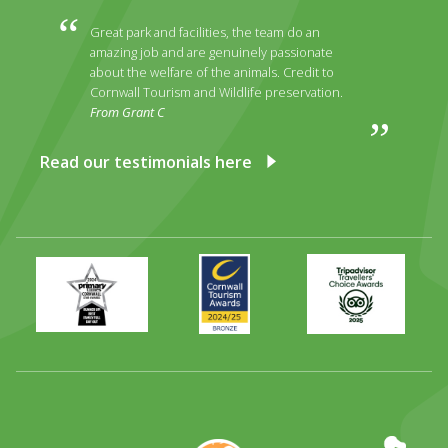
Great park and facilities, the team do an
amazing job and are genuinely passionate
about the welfare of the animals. Credit to
Cornwall Tourism and Wildlife preservation.
From Grant C
Read our testimonials here
Primary
Awards
Trip
Times
2024
Advisor
Best
2025
Family
Full
Day
Out
Runner
Up
World
Operation
EAZA
CATA
Durrell