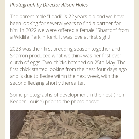
Photograph by Director Alison Hales
The parent male “Leadi” is 22 years old and we have
been looking for several years to find a partner for
him. In 2022 we were offered a female “Sharron” from
a Wildlife Park in Kent. It was love at first sight!
2023 was their first breeding season together and
Sharron produced what we think was her first ever
clutch of eggs. Two chicks hatched on 25th May. The
first chick started looking from the nest four days ago
and is due to fledge within the next week, with the
second fledging shortly thereafter.
Some photographs of development in the nest (from
Keeper Louise) prior to the photo above .