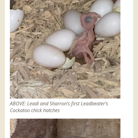
ABOVE: Leadi and Sharron’s first Leadbeater’s
Cockatoo chick hatches