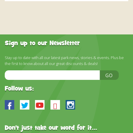
Sign up to our Newsletter
Stay up to date with all our latest park news, stories & events. Plus be
the first to know about all our great discounts & deals!
Email
GO
Address
Follow us:
Facebook
Twitter
Youtube
Bluesky
Instagram
Don't just take our word for it...