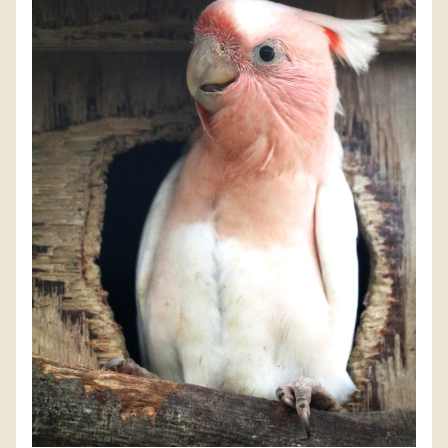
DISCOVER HAYLE FOR YOUR CORNWALL HOLIDAY
WHAT PEOPLE SAY
AWARDS
OUR CREDENTIALS
FAQ