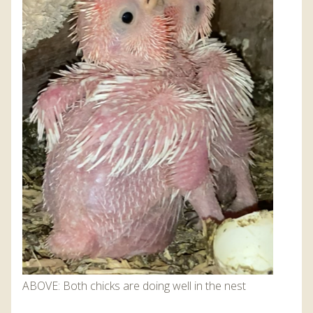
ABOVE: Both chicks are doing well in the nest