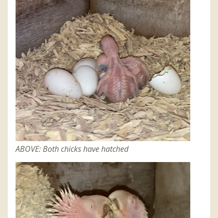
ABOVE: Both chicks have hatched