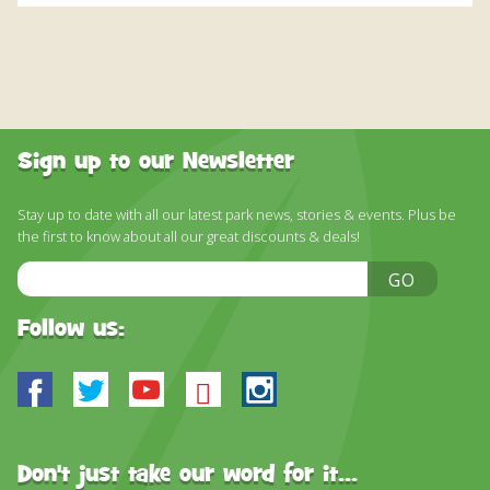
Sign up to our Newsletter
Stay up to date with all our latest park news, stories & events. Plus be
the first to know about all our great discounts & deals!
Email
GO
Address
Follow us:
Facebook
Twitter
Youtube
Bluesky
Instagram
Don't just take our word for it...