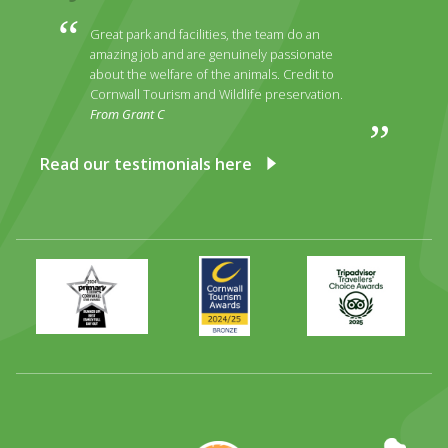
Great park and facilities, the team do an
amazing job and are genuinely passionate
about the welfare of the animals. Credit to
Cornwall Tourism and Wildlife preservation.
From Grant C
Read our testimonials here
Primary
Awards
Trip
Times
2024
Advisor
Best
2025
Family
Full
Day
Out
Runner
Up
World
Operation
EAZA
CATA
Durrell