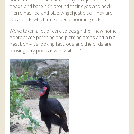
heads and bare skin around their eyes and neck.
Pierre has red and blue, Angel just blue. They are
vocal birds which make deep, booming calls.
We’ve taken a lot of care to design their new home.
Appropriate perching and planting areas and a big
nest box – it’s looking fabulous and the birds are
proving very popular with visitors.”