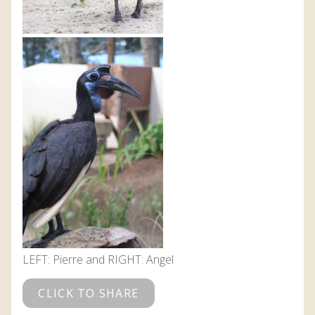
LEFT: Pierre and RIGHT: Angel
CLICK TO SHARE