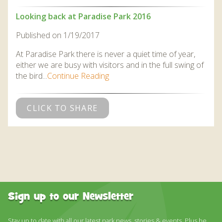
Looking back at Paradise Park 2016
Published on 1/19/2017
At Paradise Park there is never a quiet time of year,
either we are busy with visitors and in the full swing of
the bird...
Continue Reading
CLICK TO SHARE
Sign up to our Newsletter
Stay up to date with all our latest park news, stories & events. Plus be