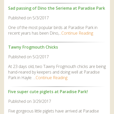
Sad passing of Dino the Seriema at Paradise Park
Published on 5/3/2017
One of the most popular birds at Paradise Park in
recent years has been Dino,...
Continue Reading
Tawny Frogmouth Chicks
Published on 5/2/2017
At 23 days old, two Tawny Frogmouth chicks are being
hand-reared by keepers and doing well at Paradise
Park in Hayle. ...
Continue Reading
Five super cute piglets at Paradise Park!
Published on 3/29/2017
Five gorgeous little piglets have arrived at Paradise