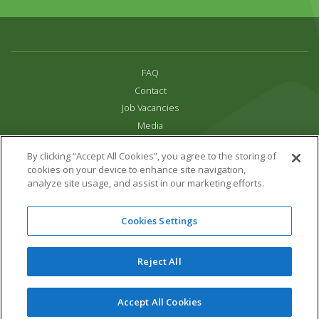
FAQ
Contact
Job Vacancies
Media
Privacy and Cookie Policy
By clicking “Accept All Cookies”, you agree to the storing of
Terms & Conditions
cookies on your device to enhance site navigation,
Links
analyze site usage, and assist in our marketing efforts.
All content copyright Paradise Park 2026
Cookies Settings
Address:
16 Trelissick Road,
Hayle,
Cornwall,
UK,
TR27 4HB
Tel:
01736 751020
Reject All
Email:
info@paradisepark.org.uk
Website Design & Development by DWM
Accept All Cookies