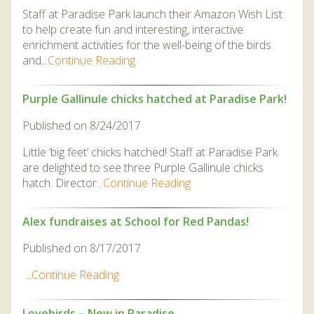
DISCOVER HAYLE FOR YOUR CORNWALL HOLIDAY
Staff at Paradise Park launch their Amazon Wish List
to help create fun and interesting, interactive
WHAT PEOPLE SAY
enrichment activities for the well-being of the birds
and...
Continue Reading
AWARDS
OUR CREDENTIALS
Purple Gallinule chicks hatched at Paradise Park!
FAQ
Published on 8/24/2017
Little ‘big feet’ chicks hatched! Staff at Paradise Park
are delighted to see three Purple Gallinule chicks
hatch. Director...
Continue Reading
Alex fundraises at School for Red Pandas!
Published on 8/17/2017
...
Continue Reading
Lovebirds – New in Paradise