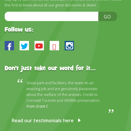
the first to know about all our great discounts & deals!
Email
GO
Address
Follow us:
Facebook
Twitter
Youtube
Bluesky
Instagram
Don't just take our word for it...
Great park and facilities, the team do an
amazing job and are genuinely passionate
about the welfare of the animals. Credit to
Cornwall Tourism and Wildlife preservation.
From Grant C
Read our testimonials here