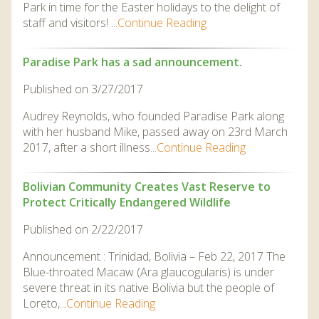
Park in time for the Easter holidays to the delight of
staff and visitors! ...
Continue Reading
Paradise Park has a sad announcement.
Published on 3/27/2017
Audrey Reynolds, who founded Paradise Park along
with her husband Mike, passed away on 23rd March
2017, after a short illness...
Continue Reading
Bolivian Community Creates Vast Reserve to
Protect Critically Endangered Wildlife
Published on 2/22/2017
Announcement : Trinidad, Bolivia – Feb 22, 2017 The
Blue-throated Macaw (Ara glaucogularis) is under
severe threat in its native Bolivia but the people of
Loreto,...
Continue Reading