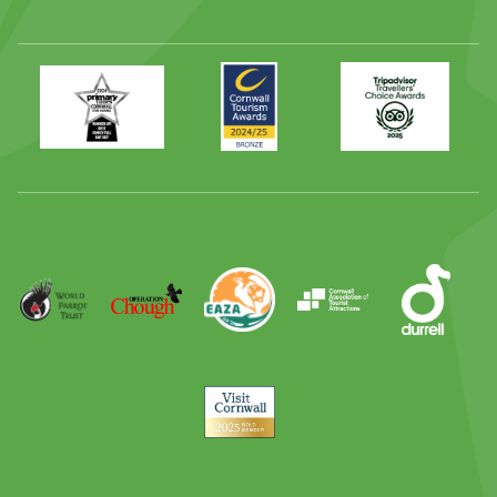
Primary
Awards
Trip
Times
2024
Advisor
Best
2025
Family
Full
Day
Out
Runner
Up
World
Operation
EAZA
CATA
Durrell
Award
Parrot
Chough
Trust
Visit
Cornwall