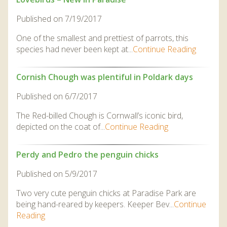
Published on 7/19/2017
One of the smallest and prettiest of parrots, this
species had never been kept at...
Continue Reading
Cornish Chough was plentiful in Poldark days
Published on 6/7/2017
The Red-billed Chough is Cornwall’s iconic bird,
depicted on the coat of...
Continue Reading
Perdy and Pedro the penguin chicks
Published on 5/9/2017
Two very cute penguin chicks at Paradise Park are
being hand-reared by keepers. Keeper Bev...
Continue
Reading