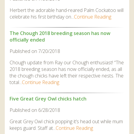
Herbert the adorable hand-reared Palm Cockatoo will
celebrate his first birthday on...
Continue Reading
The Chough 2018 breeding season has now
officially ended
Published on 7/20/2018
Chough update from Ray our Chough enthusiast! “The
2018 breeding season has now officially ended, as all
the chough chicks have left their respective nests. The
total...
Continue Reading
Five Great Grey Owl chicks hatch
Published on 6/28/2018
Great Grey Owl chick popping it’s head out while mum
keeps guard. Staff at...
Continue Reading