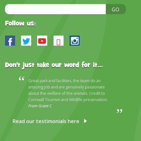
Email
GO
Address
Follow us:
Facebook
Twitter
Youtube
Bluesky
Instagram
Don't just take our word for it...
Great park and facilities, the team do an
amazing job and are genuinely passionate
about the welfare of the animals. Credit to
Cornwall Tourism and Wildlife preservation.
From Grant C
Read our testimonials here