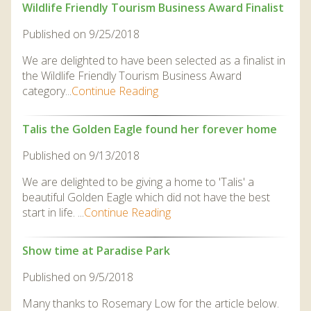
Wildlife Friendly Tourism Business Award Finalist
Published on 9/25/2018
We are delighted to have been selected as a finalist in
the Wildlife Friendly Tourism Business Award
category...
Continue Reading
Talis the Golden Eagle found her forever home
Published on 9/13/2018
We are delighted to be giving a home to 'Talis' a
beautiful Golden Eagle which did not have the best
start in life. ...
Continue Reading
Show time at Paradise Park
Published on 9/5/2018
Many thanks to Rosemary Low for the article below.