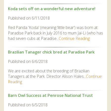
Koda sets off on a wonderful new adventure!
Published on 6/11/2018
Red Panda 'Koda' (meaning ‘little bear’) was born at
Paradise Park back in July 2016 to mum Jai-Li (who has
had seven cubs at Paradise...
Continue Reading
Brazilian Tanager chick bred at Paradise Park
Published on 6/6/2018
We are excited about the breeding of Brazilian
Tanagers at the Park. Director Alison Hales...
Continue
Reading
Barn Owl Success at Penrose National Trust
Published on 6/5/2018