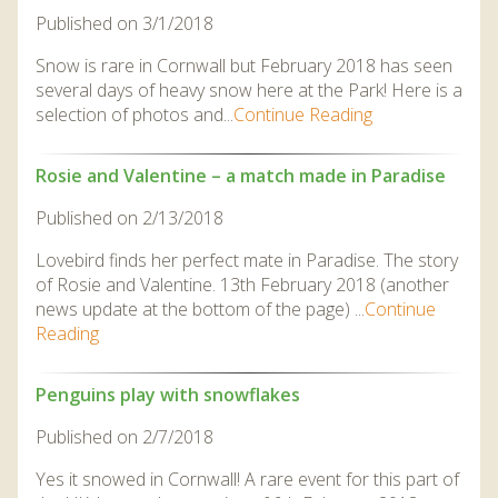
Published on 3/1/2018
Snow is rare in Cornwall but February 2018 has seen
several days of heavy snow here at the Park! Here is a
selection of photos and...
Continue Reading
Rosie and Valentine – a match made in Paradise
Published on 2/13/2018
Lovebird finds her perfect mate in Paradise. The story
of Rosie and Valentine. 13th February 2018 (another
news update at the bottom of the page) ...
Continue
Reading
Penguins play with snowflakes
Published on 2/7/2018
Yes it snowed in Cornwall! A rare event for this part of