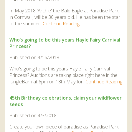
In May 2018 'Archie' the Bald Eagle at Paradise Park
in Cornwall, will be 30 years old. He has been the star
of the summer...
Continue Reading
Who’s going to be this years Hayle Fairy Carnival
Princess?
Published on 4/16/2018
Who's going to be this years Hayle Fairy Carnival
Princess? Auditions are taking place right here in the
JungleBarn at 6pm on 18th May for...
Continue Reading
45th Birthday celebrations, claim your wildflower
seeds
Published on 4/3/2018
Create your own piece of paradise as Paradise Park