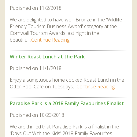
DISCOVER HAYLE FOR YOUR CORNWALL HOLIDAY
Published on 11/2/2018
WHAT PEOPLE SAY
We are delighted to have won Bronze in the 'Wildlife
Friendly Tourism Business Award' category at the
AWARDS
Cornwall Tourism Awards last night in the
OUR CREDENTIALS
beautiful...
Continue Reading
FAQ
Winter Roast Lunch at the Park
Published on 11/1/2018
Enjoy a sumptuous home cooked Roast Lunch in the
Otter Pool Café on Tuesdays,...
Continue Reading
Paradise Park is a 2018 Family Favourites Finalist
Published on 10/23/2018
We are thrilled that Paradise Park is a finalist in the
'Days Out With the Kids' 2018 Family Favourites