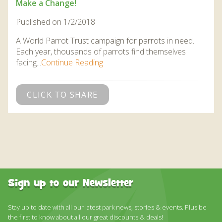
Make a Change!
Published on 1/2/2018
A World Parrot Trust campaign for parrots in need.
Each year, thousands of parrots find themselves
facing...
Continue Reading
CLICK TO SHARE
Sign up to our Newsletter
Stay up to date with all our latest park news, stories & events. Plus be
the first to know about all our great discounts & deals!