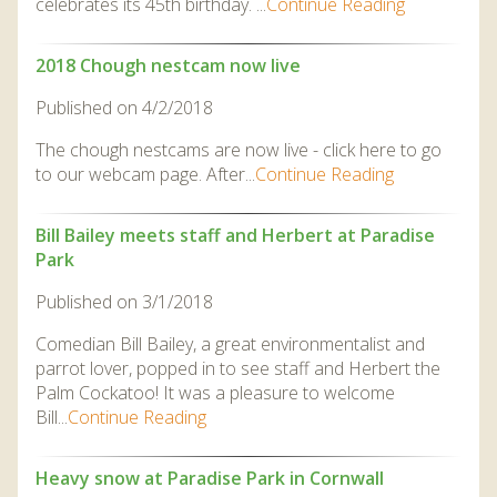
celebrates its 45th birthday. ...
Continue Reading
2018 Chough nestcam now live
Published on 4/2/2018
The chough nestcams are now live - click here to go
to our webcam page. After...
Continue Reading
Bill Bailey meets staff and Herbert at Paradise
Park
Published on 3/1/2018
Comedian Bill Bailey, a great environmentalist and
parrot lover, popped in to see staff and Herbert the
Palm Cockatoo! It was a pleasure to welcome
Bill...
Continue Reading
Heavy snow at Paradise Park in Cornwall