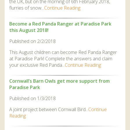
the UK, but on the morning of 6th February 2018,
flurries of snow...
Continue Reading
Become a Red Panda Ranger at Paradise Park
this August 2018!
Published on 2/2/2018
This August children can become Red Panda Ranger
at Paradise Park! Complete the answers and claim
your exclusive Red Panda...
Continue Reading
Cornwall’s Barn Owls get more support from
Paradise Park
Published on 1/3/2018
A joint project between Cornwall Bird...
Continue
Reading