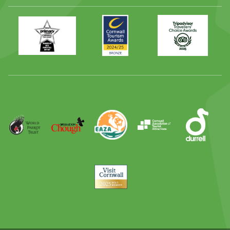
Primary
Awards
Trip
Times
2024
Advisor
Best
2025
Family
Full
Day
Out
Runner
Up
World
Operation
EAZA
CATA
Durrell
Award
Parrot
Chough
Trust
Visit
Cornwall