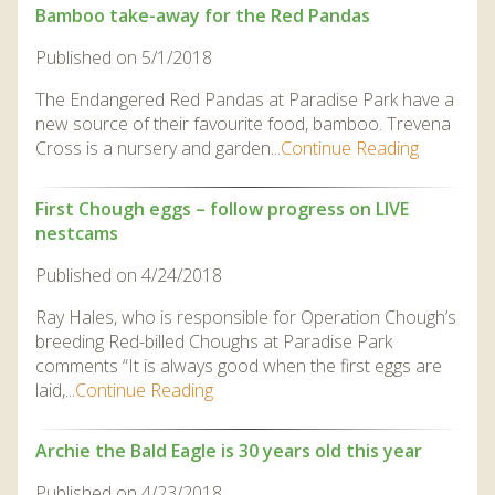
Bamboo take-away for the Red Pandas
Published on 5/1/2018
The Endangered Red Pandas at Paradise Park have a
new source of their favourite food, bamboo. Trevena
Cross is a nursery and garden...
Continue Reading
First Chough eggs – follow progress on LIVE
nestcams
Published on 4/24/2018
Ray Hales, who is responsible for Operation Chough’s
breeding Red-billed Choughs at Paradise Park
comments “It is always good when the first eggs are
laid,...
Continue Reading
Archie the Bald Eagle is 30 years old this year
Published on 4/23/2018