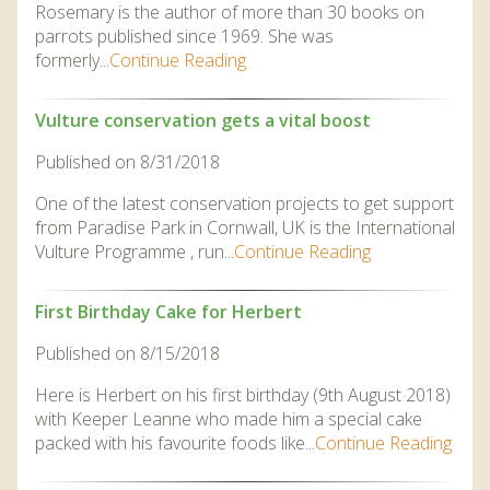
Rosemary is the author of more than 30 books on
parrots published since 1969. She was
formerly...
Continue Reading
Vulture conservation gets a vital boost
Published on 8/31/2018
One of the latest conservation projects to get support
from Paradise Park in Cornwall, UK is the International
Vulture Programme , run...
Continue Reading
First Birthday Cake for Herbert
Published on 8/15/2018
Here is Herbert on his first birthday (9th August 2018)
with Keeper Leanne who made him a special cake
packed with his favourite foods like...
Continue Reading