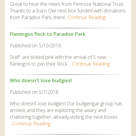
Great to hear the news from Penrose National Trust.
Thanks to a Barn Owl nest box funded with donations
from Paradise Park, there...
Continue Reading
Flamingos flock to Paradise Park
Published on 5/10/2018
Staff are tickled pink with the arrival of 5 new
flamingos to join their flock. ...
Continue Reading
Who doesn’t love budgies!
Published on 5/7/2018
Who doesn’t love budgies! Our budgerigar group has
arrived, and they are exploring the aviary and
chattering together, already visiting the nest boxes.
...
Continue Reading