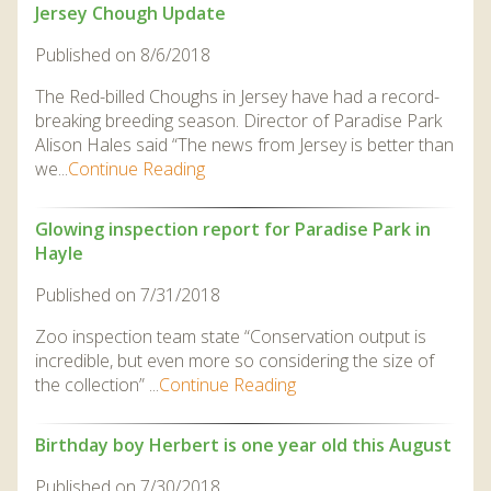
Jersey Chough Update
Published on 8/6/2018
The Red-billed Choughs in Jersey have had a record-
breaking breeding season. Director of Paradise Park
Alison Hales said “The news from Jersey is better than
we...
Continue Reading
Glowing inspection report for Paradise Park in
Hayle
Published on 7/31/2018
Zoo inspection team state “Conservation output is
incredible, but even more so considering the size of
the collection” ...
Continue Reading
Birthday boy Herbert is one year old this August
Published on 7/30/2018