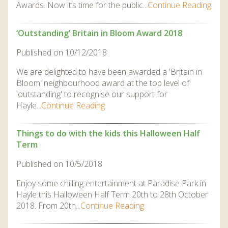
Awards. Now it’s time for the public...
Continue Reading
‘Outstanding’ Britain in Bloom Award 2018
Published on 10/12/2018
We are delighted to have been awarded a 'Britain in
Bloom' neighbourhood award at the top level of
'outstanding' to recognise our support for
Hayle...
Continue Reading
Things to do with the kids this Halloween Half
Term
Published on 10/5/2018
Enjoy some chilling entertainment at Paradise Park in
Hayle this Halloween Half Term 20th to 28th October
2018. From 20th...
Continue Reading