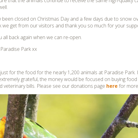
sure that the animals continue to receive the same high-quality 
ell.
ly been closed on Christmas Day and a few days due to snow ove
 we get from our visitors and thank you so much for your suppo
 all back again when we can re-open.
t Paradise Park xx
ust for the food for the nearly 1,200 animals at Paradise Park. 
extremely grateful, the money would be focused on buying food
d veterinary bills. Please see our donations page
here
for more 