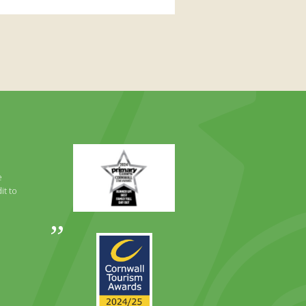
Primary
Times
Best
e
Family
it to
Full
Day
Out
Awards
Runner
2024
Up
2025
Award