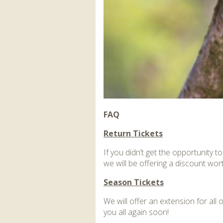
FAQ
Return Tickets
If you didn’t get the opportunity 
we will be offering a discount wor
Season Tickets
We will offer an extension for al
you all again soon!