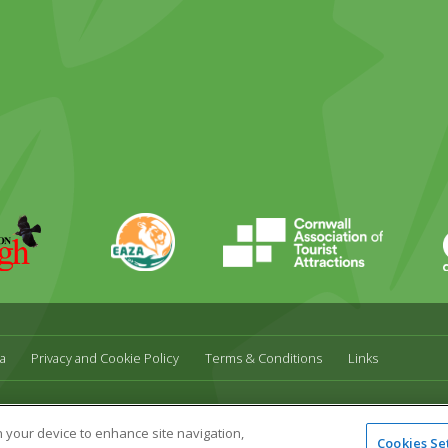
EAZA
CATA
Durrell
a
Privacy and Cookie Policy
Terms & Conditions
Links
l,
UK,
TR27 4HB
Tel:
01736 751020
Email:
info@paradisepark.org.uk
on your device to enhance site navigation,
Cookies Se