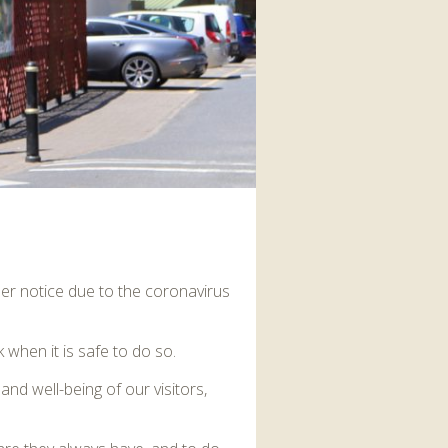
interaction and exercise.
FIND OUT MORE
her notice due to the coronavirus
when it is safe to do so.
and well-being of our visitors,