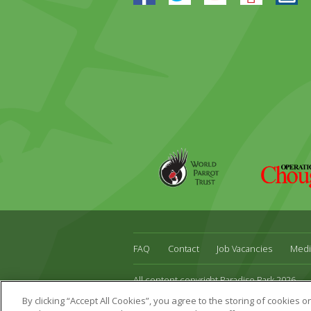
World
Operation
Parrot
Chough
Trust
FAQ
Contact
Job Vacancies
Medi
All content copyright Paradise Park 2026
Address:
16 Trelissick Road,
Hayle,
Cornwal
By clicking “Accept All Cookies”, you agree to the storing of cookies 
Website Design & Development by DWM