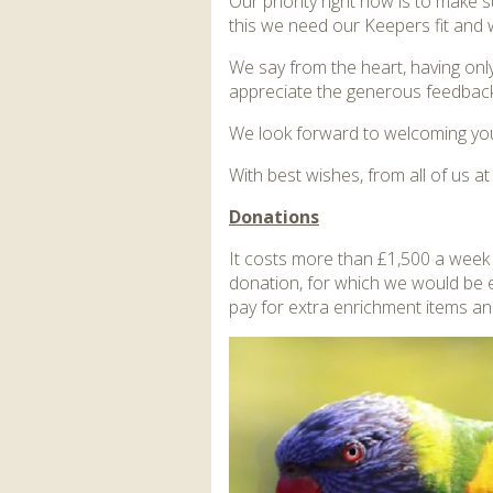
Our priority right now is to make 
this we need our Keepers fit and w
We say from the heart, having on
appreciate the generous feedback
We look forward to welcoming you
With best wishes, from all of us a
Donations
It costs more than £1,500 a week j
donation, for which we would be 
pay for extra enrichment items an