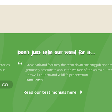
Don't just take our word for it...
 stories
Great park and facilities, the team do an amazing job and ar
 our
genuinely passionate about the welfare of the animals. Cred
Cornwall Tourism and Wildlife preservation.
From Grant C
GO
Read our testimonials here
ky
stagram