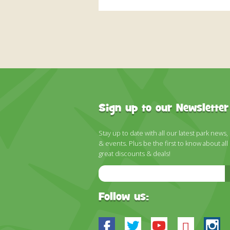
Sign up to our Newsletter
Stay up to date with all our latest park news,
& events. Plus be the first to know about all
great discounts & deals!
Email
Address
Follow us:
Facebook
Twitter
Youtube
Blues
In