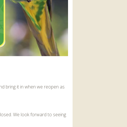
nd bring it in when we reopen as
closed. We look forward to seeing