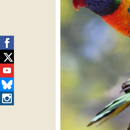
Facebook
Twitter
Youtube
Bluesky
Instagram