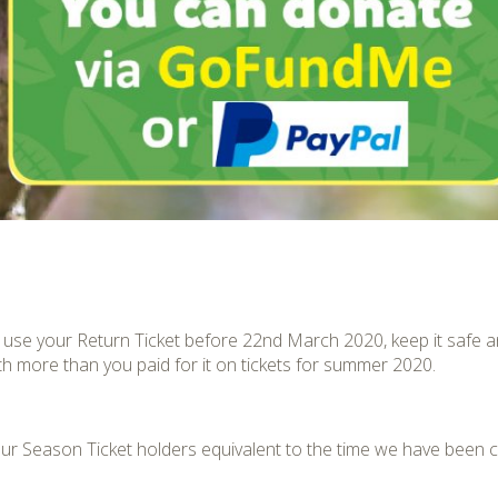
to use your Return Ticket before 22
nd
March 2020, keep it safe a
th more than you paid for it on tickets for summer 2020.
l our Season Ticket holders equivalent to the time we have been 