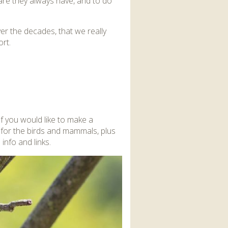
care they always have, and to do
r the decades, that we really
rt.
If you would like to make a
 for the birds and mammals, plus
info and links.