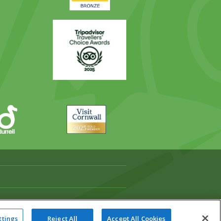
Trip
Advisor
Visit
Cornwall
ttings
Reject All
Accept All Cookies