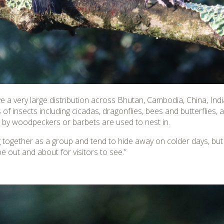
ave a very large distribution across Bhutan, Cambodia, China, I
of insects including cicadas, dragonflies, bees and butterflies, a
ed by woodpeckers or barbets are used to nest in.
ing together as a group and tend to hide away on colder days, b
be out and about for visitors to see.”