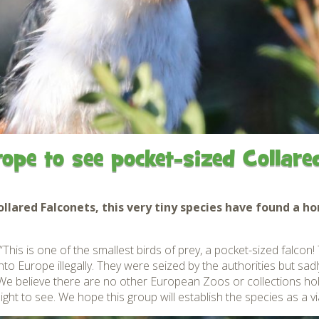
Gardens
Flamingo Chick Derek
How To Find Us
hatched 2019
Native Wildlife
Bird in Hand Pub
Map of the Park
Videos
Amazon Wish List
Gift Shop and souvenirs
Bird in Hand Pub
Accessibility
rope to see pocket-sized Collare
Awards
Weather check – Rain or
windy day information
lared Falconets, this very tiny species have found a ho
Our Credentials
his is one of the smallest birds of prey, a pocket-sized falcon
o Europe illegally. They were seized by the authorities but sadl
FAQ
e believe there are no other European Zoos or collections hold
ght to see. We hope this group will establish the species as a vi