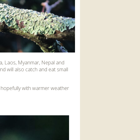
ndia, Laos, Myanmar, Nepal and
nd will also catch and eat small
ut hopefully with warmer weather