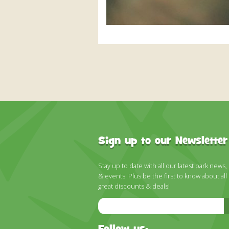
Sign up to our Newsletter
Stay up to date with all our latest park news,
& events. Plus be the first to know about all
great discounts & deals!
Email
Address