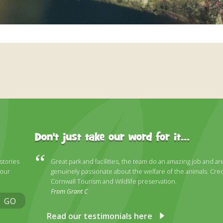
Don't just take our word for it...
 stories
Great park and facilities, the team do an amazing job and ar
 our
genuinely passionate about the welfare of the animals. Cred
Cornwall Tourism and Wildlife preservation.
From Grant C
GO
Read our testimonials here