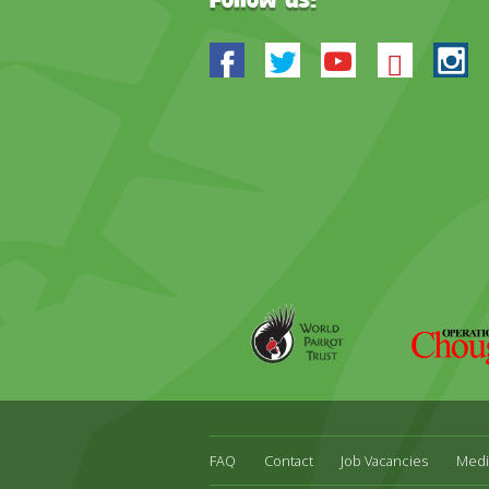
Follow us:
Facebook
Twitter
Youtube
Blues
In
World
Operation
Parrot
Chough
Trust
FAQ
Contact
Job Vacancies
Medi