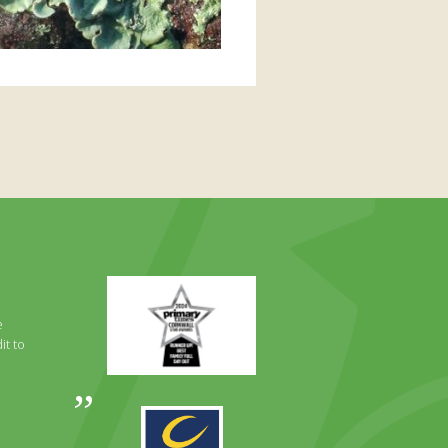
Primary
Times
Best
e
Family
it to
Full
Day
Out
Awards
Runner
2024
Up