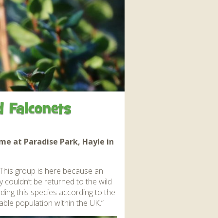
interaction and exercise.
FIND OUT MORE
d Falconets
me at Paradise Park, Hayle in
! This group is here because an
y couldn’t be returned to the wild
ing this species according to the
able population within the UK.”