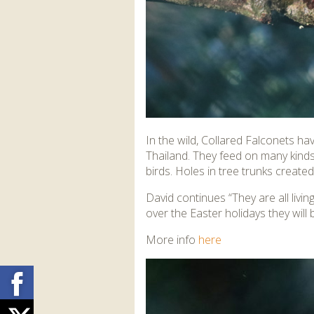
In the wild, Collared Falconets h
Thailand. They feed on many kinds 
birds. Holes in tree trunks creat
David continues “They are all liv
over the Easter holidays they will 
More info
here
Facebook