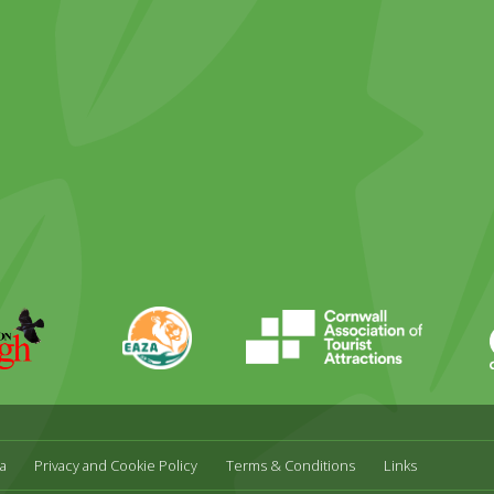
ky
stagram
EAZA
CATA
Durrell
a
Privacy and Cookie Policy
Terms & Conditions
Links