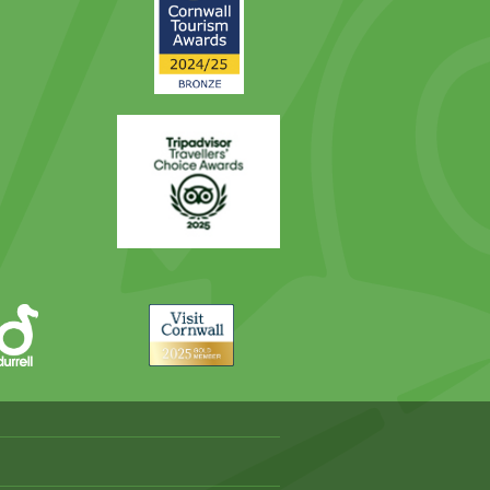
2025
Award
Trip
Advisor
Visit
Cornwall