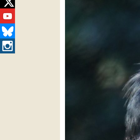
Twitter
Youtube
Bluesky
Instagram