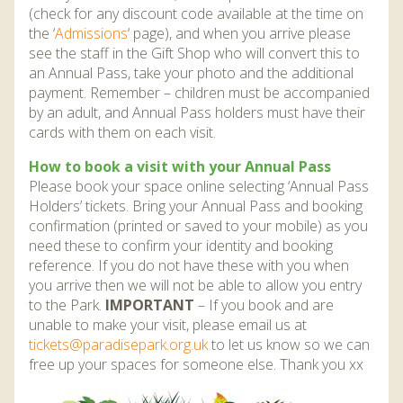
(check for any discount code available at the time on
the ‘
Admissions
‘ page), and when you arrive please
see the staff in the Gift Shop who will convert this to
an Annual Pass, take your photo and the additional
payment. Remember – children must be accompanied
by an adult, and Annual Pass holders must have their
cards with them on each visit.
How to book a visit with your Annual Pass
Please book your space online selecting ‘Annual Pass
Holders’ tickets. Bring your Annual Pass and booking
confirmation (printed or saved to your mobile) as you
need these to confirm your identity and booking
reference. If you do not have these with you when
you arrive then we will not be able to allow you entry
to the Park.
IMPORTANT
– If you book and are
unable to make your visit, please email us at
tickets@paradisepark.org.uk
to let us know so we can
free up your spaces for someone else. Thank you xx