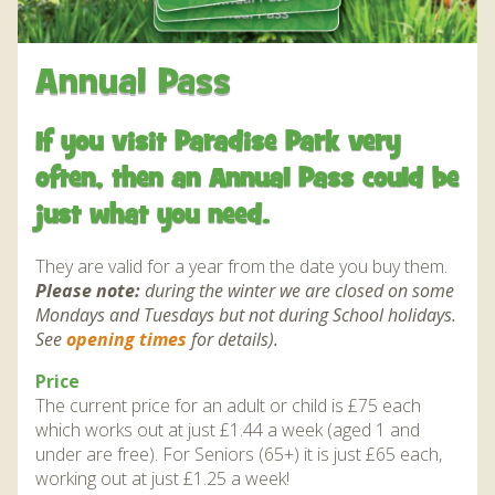
WHAT’S ON AND EVENTS THROUGH THE YEAR
DAILY EVENTS AND QUIZZES
JUNGLEBARN
CONSERVATION
JUNGLEBARN
GROUP VISITS
JUNGLEBARN PLAY CENTRE
WORLD PARROT TRUST
BIRTHDAY PARTIES
NEWS
EDUCATION
HOW TO FIND US
Annual Pass
FLIGHT OF THE RAINBOWS SUMMER SEASON
OPERATION CHOUGH
FLAMINGO WEBCAM
AT THE PARK
VENUE HIRE
ABOUT US
MAP OF THE PARK
FUN FARM WITH MINIATURE DONKEYS AND PETS
WORK EXPERIENCE – EDUCATION AND TRAINING
FRANKIE THE FLAMINGO NEWS 2025 – 2026
OPERATION CHOUGH WEBCAM
OUR STORY
SNACK BAR
SUPPORT US
If you visit Paradise Park very
DAILY EVENTS AND QUIZZES
CORNER
THE RED SQUIRREL PROJECT CORNWALL
FLAMINGO CHICK DEREK HATCHED 2019
SUPERPARROT’S SUPERPAGE
SUPPORT US
ABOUT US
CONTACT
often, then an Annual Pass could be
THE TROPICS EXHIBIT AND WALK THROUGH AVIARY
FACILITIES
BIRD AND ANIMAL ENRICHMENT ACTIIVTIES
THE RED PANDA EXPERIENCE – BOOKINGS
CONSERVATION PROJECTS
PENGUIN HD WEBCAM
just what you need.
FACILITIES
JUNGLE EXPRESS TRAIN ZEBEDEE
CURRENTLY ON HOLD
ACCESSIBILITY
OPERATION CHOUGH WEBCAM
ENVIRONMENTAL POLICY
SPECIES
They are valid for a year from the date you buy them.
OTTER POOL CAFE
BIRTHDAY PARTIES
PARADISE ISLAND
ANNUAL PASS
Please note:
during the winter we are closed on some
HOW TO HAVE A HAPPY, HEALTHY PARROT!
THE RED PANDA EXPERIENCE – BOOKINGS
NATIVE WILDLIFE
Mondays and Tuesdays but not during School holidays.
GIFT SHOP AND SOUVENIRS
THE RED PANDA EXPERIENCE – BOOKINGS
CURRENTLY ON HOLD
FUNDRAISING
GARDENS
See
opening times
for details).
SPECIES
CURRENTLY ON HOLD
DONATIONS – THANK YOU FOR YOUR SUPPORT
BIRD IN HAND PUB
PRIZE DRAWS
Price
SUSTAINABILITY
BIRD IN HAND PUB
The current price for an adult or child is £75 each
AMAZON WISH LIST
MEDIA
which works out at just £1.44 a week (aged 1 and
AMAZON WISH LIST
WEATHER CHECK – RAIN OR WINDY DAY
under are free). For Seniors (65+) it is just £65 each,
INFORMATION
working out at just £1.25 a week!