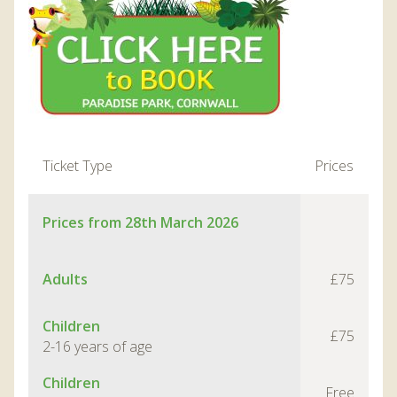
Ticket Type
Prices
Prices from 28th March 2026
Adults
£75
Children
£75
2-16 years of age
Children
Free