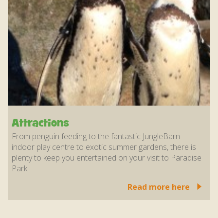
Attractions
From penguin feeding to the fantastic JungleBarn
indoor play centre to exotic summer gardens, there is
plenty to keep you entertained on your visit to Paradise
Park.
Read more here