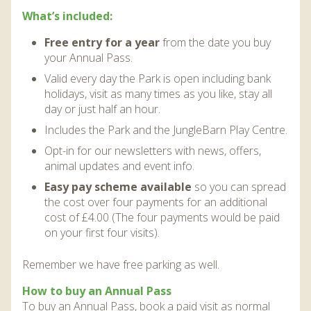
DISCOVER HAYLE FOR YOUR CORNWALL HOLIDAY
What’s included:
WHAT PEOPLE SAY
Free entry for a year
from the date you buy
your Annual Pass.
AWARDS
Valid every day the Park is open including bank
OUR CREDENTIALS
holidays, visit as many times as you like, stay all
day or just half an hour.
FAQ
Includes the Park and the JungleBarn Play Centre.
Opt-in for our newsletters with news, offers,
animal updates and event info.
Easy pay scheme available
so you can spread
the cost over four payments for an additional
cost of £4.00 (The four payments would be paid
on your first four visits).
Remember we have free parking as well.
How to buy an Annual Pass
To buy an Annual Pass, book a paid visit as normal