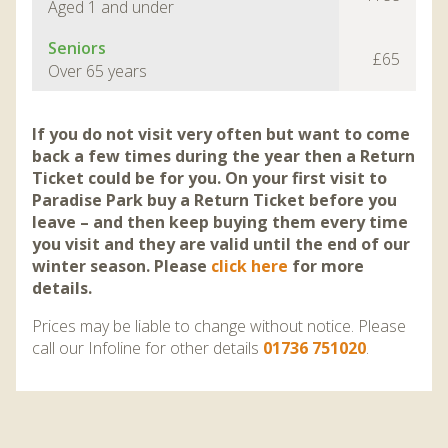
Aged 1 and under
Seniors
£65
Over 65 years
If you do not visit very often but want to come
back a few times during the year then a Return
Ticket could be for you. On your first visit to
Paradise Park buy a Return Ticket before you
leave – and then keep buying them every time
you visit and they are valid until the end of our
winter season. Please
click here
for more
details.
Prices may be liable to change without notice. Please
call our Infoline for other details
01736 751020
.