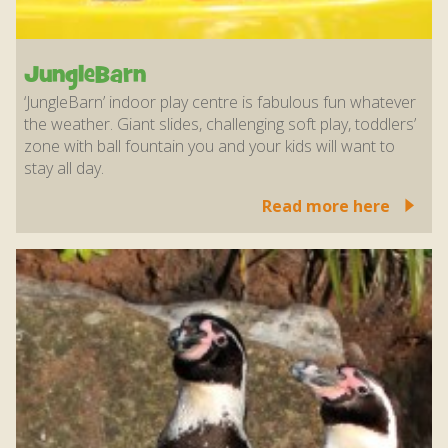
JungleBarn
‘JungleBarn’ indoor play centre is fabulous fun whatever
the weather. Giant slides, challenging soft play, toddlers’
zone with ball fountain you and your kids will want to
stay all day.
Read more here