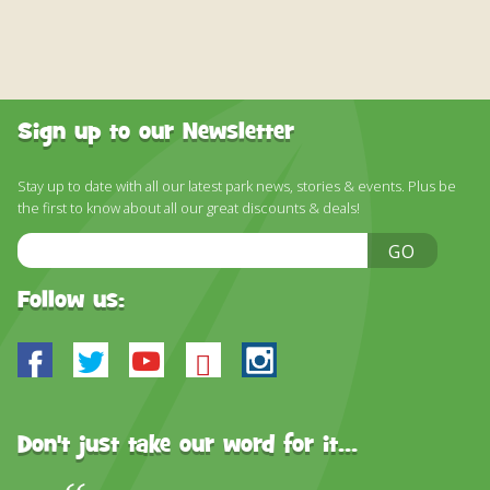
Sign up to our Newsletter
Stay up to date with all our latest park news, stories & events. Plus be
the first to know about all our great discounts & deals!
Email
GO
Address
Follow us:
Facebook
Twitter
Youtube
Bluesky
Instagram
Don't just take our word for it...