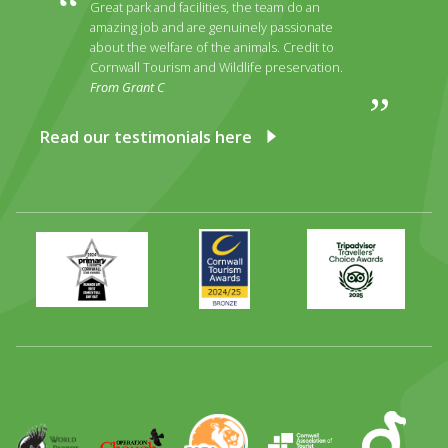
Great park and facilities, the team do an
amazing job and are genuinely passionate
about the welfare of the animals. Credit to
Cornwall Tourism and Wildlife preservation.
From Grant C
Read our testimonials here
Primary
Awards
Trip
Times
2024
Advisor
Best
2025
Family
Full
Day
Out
Runner
Up
World
Operation
EAZA
CATA
Durrell
Award
Parrot
Chough