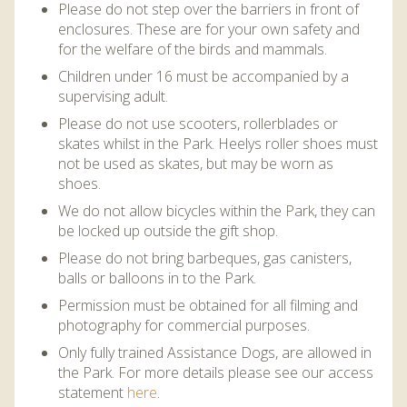
DISCOVER HAYLE FOR YOUR CORNWALL HOLIDAY
Please do not step over the barriers in front of
enclosures. These are for your own safety and
WHAT PEOPLE SAY
for the welfare of the birds and mammals.
Children under 16 must be accompanied by a
AWARDS
supervising adult.
OUR CREDENTIALS
Please do not use scooters, rollerblades or
skates whilst in the Park. Heelys roller shoes must
FAQ
not be used as skates, but may be worn as
shoes.
We do not allow bicycles within the Park, they can
be locked up outside the gift shop.
Please do not bring barbeques, gas canisters,
balls or balloons in to the Park.
Permission must be obtained for all filming and
photography for commercial purposes.
Only fully trained Assistance Dogs, are allowed in
the Park. For more details please see our access
statement
here
.