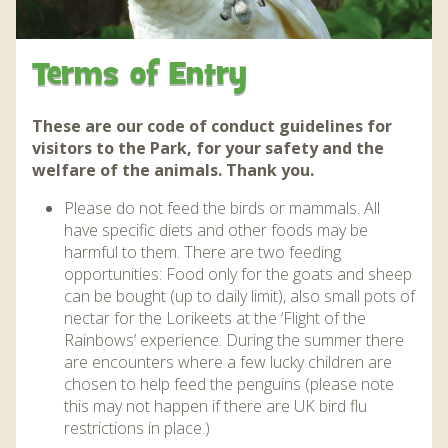
WHAT’S ON AND EVENTS THROUGH THE YEAR
DAILY EVENTS AND QUIZZES
JUNGLEBARN
CONSERVATION
JUNGLEBARN
GROUP VISITS
JUNGLEBARN PLAY CENTRE
WORLD PARROT TRUST
BIRTHDAY PARTIES
NEWS
EDUCATION
HOW TO FIND US
Terms of Entry
FLIGHT OF THE RAINBOWS SUMMER SEASON
OPERATION CHOUGH
FLAMINGO WEBCAM
AT THE PARK
VENUE HIRE
ABOUT US
MAP OF THE PARK
FUN FARM WITH MINIATURE DONKEYS AND PETS
WORK EXPERIENCE – EDUCATION AND TRAINING
FRANKIE THE FLAMINGO NEWS 2025 – 2026
OPERATION CHOUGH WEBCAM
OUR STORY
SNACK BAR
SUPPORT US
These are our code of conduct guidelines for
DAILY EVENTS AND QUIZZES
CORNER
visitors to the Park, for your safety and the
THE RED SQUIRREL PROJECT CORNWALL
FLAMINGO CHICK DEREK HATCHED 2019
SUPERPARROT’S SUPERPAGE
SUPPORT US
ABOUT US
CONTACT
welfare of the animals. Thank you.
THE TROPICS EXHIBIT AND WALK THROUGH AVIARY
FACILITIES
BIRD AND ANIMAL ENRICHMENT ACTIIVTIES
THE RED PANDA EXPERIENCE – BOOKINGS
CONSERVATION PROJECTS
PENGUIN HD WEBCAM
Please do not feed the birds or mammals. All
FACILITIES
JUNGLE EXPRESS TRAIN ZEBEDEE
CURRENTLY ON HOLD
ACCESSIBILITY
have specific diets and other foods may be
OPERATION CHOUGH WEBCAM
ENVIRONMENTAL POLICY
SPECIES
harmful to them. There are two feeding
OTTER POOL CAFE
BIRTHDAY PARTIES
PARADISE ISLAND
ANNUAL PASS
HOW TO HAVE A HAPPY, HEALTHY PARROT!
THE RED PANDA EXPERIENCE – BOOKINGS
NATIVE WILDLIFE
opportunities: Food only for the goats and sheep
GIFT SHOP AND SOUVENIRS
THE RED PANDA EXPERIENCE – BOOKINGS
CURRENTLY ON HOLD
FUNDRAISING
GARDENS
can be bought (up to daily limit), also small pots of
SPECIES
CURRENTLY ON HOLD
nectar for the Lorikeets at the ‘Flight of the
DONATIONS – THANK YOU FOR YOUR SUPPORT
BIRD IN HAND PUB
PRIZE DRAWS
Rainbows’ experience. During the summer there
SUSTAINABILITY
BIRD IN HAND PUB
are encounters where a few lucky children are
AMAZON WISH LIST
MEDIA
chosen to help feed the penguins (please note
AMAZON WISH LIST
WEATHER CHECK – RAIN OR WINDY DAY
this may not happen if there are UK bird flu
INFORMATION
restrictions in place.)