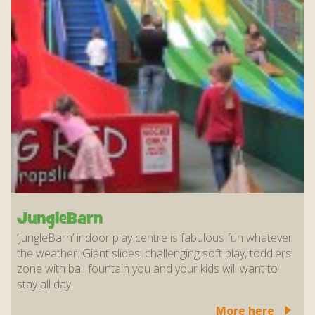
JungleBarn
‘JungleBarn’ indoor play centre is fabulous fun whatever
the weather. Giant slides, challenging soft play, toddlers’
zone with ball fountain you and your kids will want to
stay all day.
More here