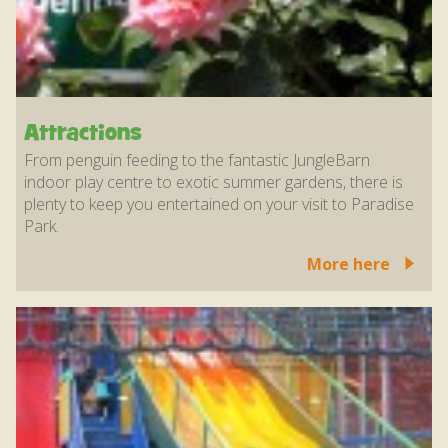
Attractions
From penguin feeding to the fantastic JungleBarn
indoor play centre to exotic summer gardens, there is
plenty to keep you entertained on your visit to Paradise
Park.
More here