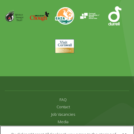
Runner
Up
World
Operation
EAZA
CATA
Durrell
Award
Parrot
Chough
Trust
Visit
Cornwall
FAQ
Contact
Job Vacancies
Media
Privacy and Cookie Policy