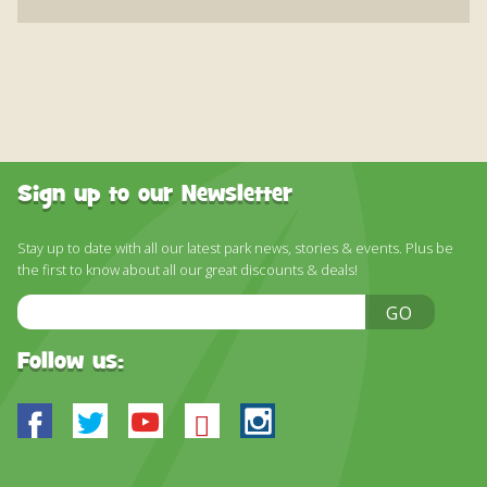
Sign up to our Newsletter
Stay up to date with all our latest park news, stories & events. Plus be
the first to know about all our great discounts & deals!
Email
GO
Address
Follow us:
Facebook
Twitter
Youtube
Bluesky
Instagram