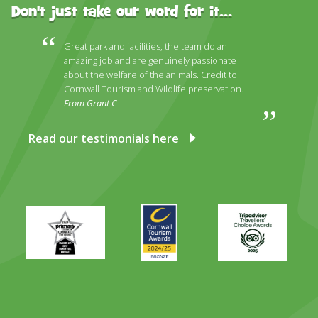
Don't just take our word for it...
Great park and facilities, the team do an
amazing job and are genuinely passionate
about the welfare of the animals. Credit to
Cornwall Tourism and Wildlife preservation.
From Grant C
Read our testimonials here
Primary
Awards
Trip
Times
2024
Advisor
Best
2025
Family
Full
Day
Out