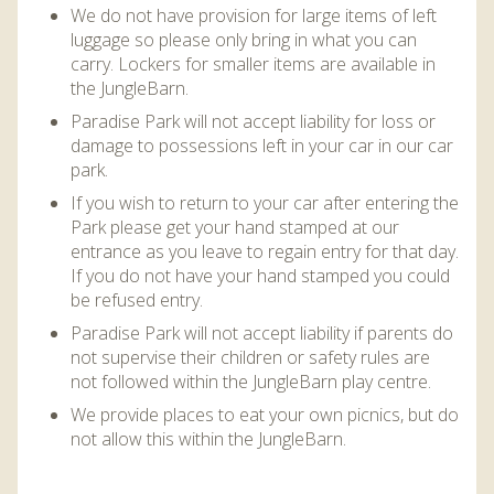
We do not have provision for large items of left
luggage so please only bring in what you can
carry. Lockers for smaller items are available in
the JungleBarn.
Paradise Park will not accept liability for loss or
damage to possessions left in your car in our car
park.
If you wish to return to your car after entering the
Park please get your hand stamped at our
entrance as you leave to regain entry for that day.
If you do not have your hand stamped you could
be refused entry.
Paradise Park will not accept liability if parents do
not supervise their children or safety rules are
not followed within the JungleBarn play centre.
We provide places to eat your own picnics, but do
not allow this within the JungleBarn.