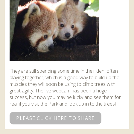
DISCOVER HAYLE FOR YOUR CORNWALL HOLIDAY
WHAT PEOPLE SAY
AWARDS
OUR CREDENTIALS
FAQ
They are still spending some time in their den, often
playing together, which is a good way to build up the
muscles they will soon be using to climb trees with
great agility. The live webcam has been a huge
success, but now you may be lucky and see them for
real if you visit the Park and look up in to the trees!”
PLEASE CLICK HERE TO SHARE