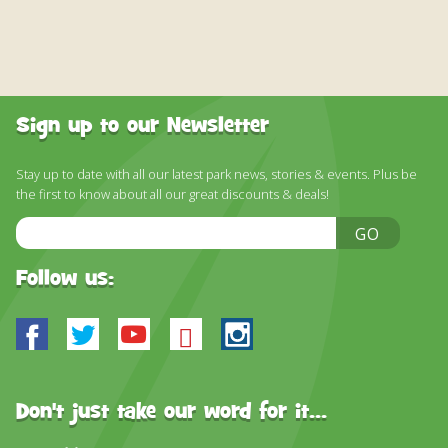
Sign up to our Newsletter
Stay up to date with all our latest park news, stories & events. Plus be
the first to know about all our great discounts & deals!
Email
GO
Address
Follow us:
Facebook
Twitter
Youtube
Bluesky
Instagram
Don't just take our word for it...