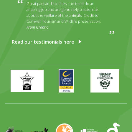
Great park and facilities, the team do an
amazing job and are genuinely passionate
about the welfare of the animals. Credit to
Cornwall Tourism and Wildlife preservation.
From Grant C
Read our testimonials here
Primary
Awards
Trip
Times
2024
Advisor
Best
2025
Family
Full
Day
Out
Runner
Up
World
Operation
EAZA
CATA
Durrell
Award
Parrot
Chough