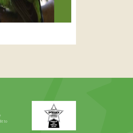
Primary
Times
Best
e
Family
it to
Full
Day