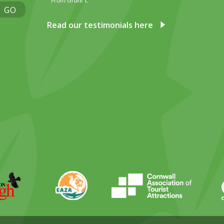
From Grant C
GO
Read our testimonials here
ky
stagram
EAZA
CATA
Durrell