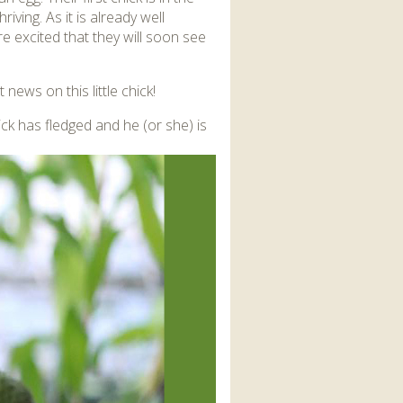
iving. As it is already well
are excited that they will soon see
 news on this little chick!
ick has fledged and he (or she) is