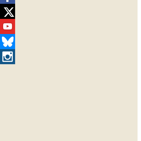
Twitter
Youtube
Bluesky
Instagram