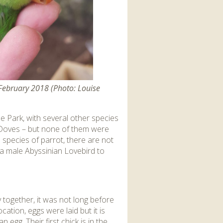
 February 2018 (Photo: Louise
e Park, with several other species
t Doves – but none of them were
species of parrot, there are not
 a male Abyssinian Lovebird to
 together, it was not long before
cation, eggs were laid but it is
egg. Their first chick is in the