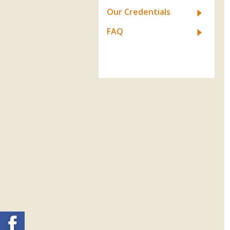
Our Credentials
FAQ
Facebook