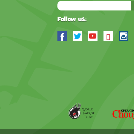
Email
Address
Follow us:
Facebook
Twitter
Youtube
Blues
In
World
Operation
Parrot
Chough
Trust