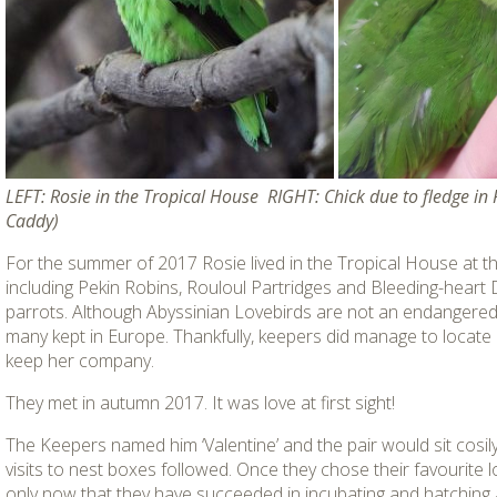
LEFT: Rosie in the Tropical House RIGHT: Chick due to fledge in
Caddy)
For the summer of 2017 Rosie lived in the Tropical House at th
including Pekin Robins, Rouloul Partridges and Bleeding-hear
parrots. Although Abyssinian Lovebirds are not an endangered 
many kept in Europe. Thankfully, keepers did manage to locate
keep her company.
They met in autumn 2017. It was love at first sight!
The Keepers named him ‘Valentine’ and the pair would sit cosily
visits to nest boxes followed. Once they chose their favourite lo
only now that they have succeeded in incubating and hatching an 