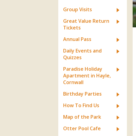
Apartment in Hayle,
Frankie the flamingo news
Cornwall
2025 – 2026
Species
Group Visits
Jungle Express Train
Zebedee
Prize Draws
Sustainability
Great Value Return
Tickets
Otter Pool Cafe
Media
Annual Pass
The Red Panda Experience
Daily Events and
– bookings currently on
Quizzes
hold
Paradise Holiday
Apartment in Hayle,
What People Say
Cornwall
Birthday Parties
Discover Hayle for your
How To Find Us
Cornwall Holiday
Map of the Park
Otter Pool Cafe