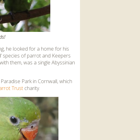
ds!
g, he looked for a home for his
ed’ species of parrot and Keepers
with them, was a single Abyssinian
t Paradise Park in Cornwall, which
arrot Trust
charity.