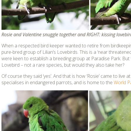
Rosie and Valentine snuggle together and RIGHT: kissing lovebir
When a respected bird keeper wanted to retire from birdkeepin
pure-bred group of Lilian’s Lovebirds. This is a ‘near threaten
were keen to establish a breeding group at Paradise Park. But 
Lovebird – not a rare species, but would they also take her?
Of course they said ‘yes’. And that is how ‘Rosie’ came to live a
specialises in endangered parrots, and is home to the
World P