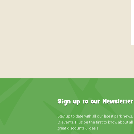
Sign up to our Newsletter
Stay up to date with all our latest park news,
& events. Plus be the first to know about all
great discounts & deals!