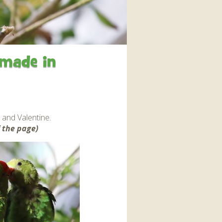
interaction and exercise.
FIND OUT MORE
 made in
 and Valentine.
 the page)