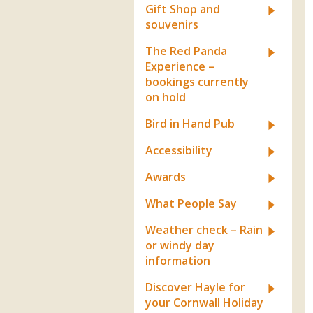
Gift Shop and
souvenirs
The Red Panda
Experience –
bookings currently
on hold
Bird in Hand Pub
Accessibility
Awards
What People Say
Weather check – Rain
or windy day
information
Discover Hayle for
your Cornwall Holiday