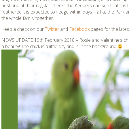
nest and at their regular checks the Keepers can see that it is thr
feathered it is expected to fledge within days – all at the Park 
the whole family together.
Keep a check on our
Twitter
and
Facebook
pages for the latest
NEWS UPDATE 19th February 2018 –
Rosie and Valentine’s ch
a beauty! The chick is a little shy and is in the background