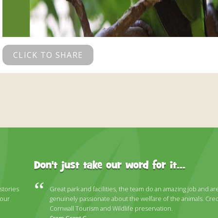
CLICK TO SHARE
Don't just take our word for it...
 stories
Great park and facilities, the team do an amazing job and ar
 our
genuinely passionate about the welfare of the animals. Cred
Cornwall Tourism and Wildlife preservation.