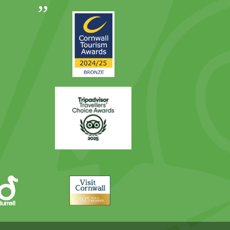
Out
Awards
Runner
2024
Up
2025
Award
Trip
Advisor
Visit
Cornwall