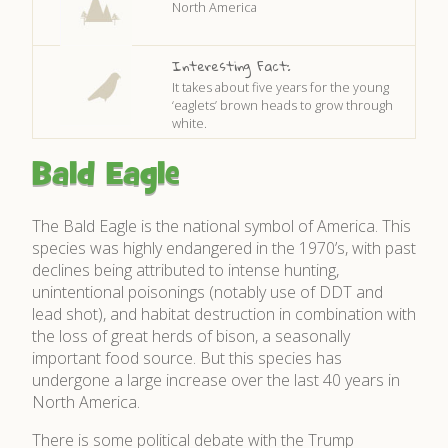
North America
Interesting Fact:
It takes about five years for the young
‘eaglets’ brown heads to grow through
white.
Bald Eagle
The Bald Eagle is the national symbol of America. This
species was highly endangered in the 1970’s, with past
declines being attributed to intense hunting,
unintentional poisonings (notably use of DDT and
lead shot), and habitat destruction in combination with
the loss of great herds of bison, a seasonally
important food source. But this species has
undergone a large increase over the last 40 years in
North America.
There is some political debate with the Trump