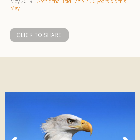
May 2018 –
Archie the Bald Eagle is 30 years old this
May
CLICK TO SHARE