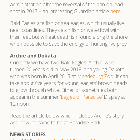
administration after the reversal of the ban on lead
shot in 2017 – an interesting Guardian article
here
Bald Eagles are fish or sea eagles, which usually live
near coastlines. They catch fish or waterfowl with
their feet, but will eat dead fish found along the shore
when possible to save the energy of hunting live prey.
Archie and Dokata
Currently we have two Bald Eagles. Archie, who
turned 30 years old in May 2018, and young Dakota,
who was born in April 2015 at
Magdeburg Zoo
. It can
take about five years for young ‘eaglets’ brown heads
to grow through white. Either or sometimes both,
appear in the summer ‘
Eagles of Paradise
‘ Display at
12 noon.
Read the article below which includes Archie’s story
and how he came to be at Paradise Park.
NEWS STORIES