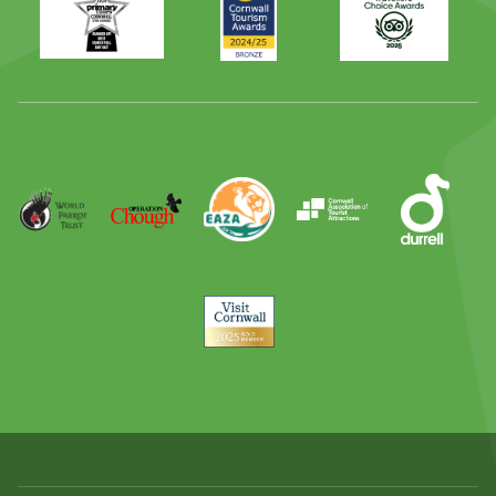
Times
2024
Advisor
Best
2025
Family
Full
Day
Out
Runner
Up
World
Operation
EAZA
CATA
Durrell
Award
Parrot
Chough
Trust
Visit
Cornwall