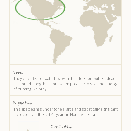
DISCOVER HAYLE FOR YOUR CORNWALL HOLIDAY
WHAT PEOPLE SAY
AWARDS
OUR CREDENTIALS
FAQ
Food:
They catch fish or waterfowl with their feet, but will eat dead
fish found along the shore when possible to save the energy
of hunting live prey.
Population:
This species has undergone a large and statistically significant
increase over the last 40 years in North America
Distribution: