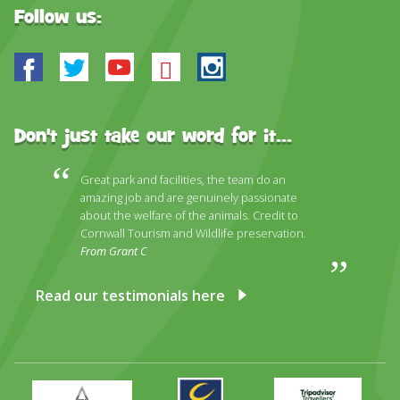
Follow us:
Facebook
Twitter
Youtube
Bluesky
Instagram
Don't just take our word for it...
Great park and facilities, the team do an
amazing job and are genuinely passionate
about the welfare of the animals. Credit to
Cornwall Tourism and Wildlife preservation.
From Grant C
Read our testimonials here
Primary
Awards
Trip