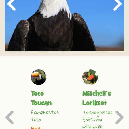
Next
Slide
n
Toco
Mitchell’s
Toucan
Lorikeet
Previous
Ramphastos
Trichoglossus
toco
forsteni
s
mitchellii
s
Find