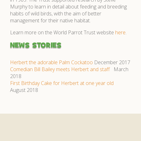
Murphy to learn in detail about feeding and breeding
habits of wild birds, with the aim of better
management for their native habitat.
Learn more on the World Parrot Trust website
here
.
NEWS STORIES
Herbert the adorable Palm Cockatoo
December 2017
Comedian Bill Bailey meets Herbert and staff
March
2018
First Birthday Cake for Herbert at one year old
August 2018