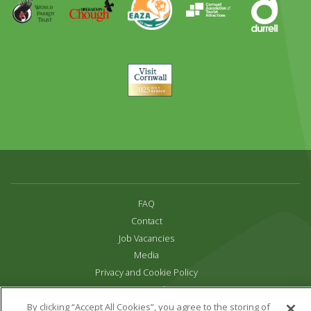
Award
Parrot
Chough
Trust
Visit
Cornwall
FAQ
Contact
Job Vacancies
Media
Privacy and Cookie Policy
Terms & Conditions
Links
By clicking “Accept All Cookies”, you agree to the storing of