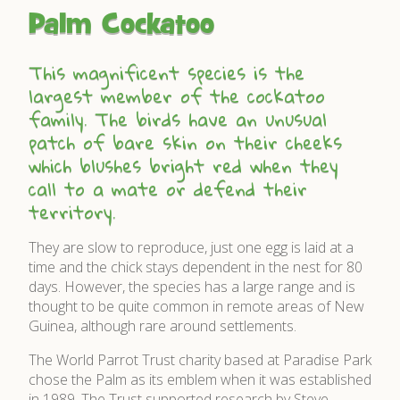
Palm Cockatoo
This magnificent species is the
largest member of the cockatoo
family. The birds have an unusual
patch of bare skin on their cheeks
which blushes bright red when they
call to a mate or defend their
territory.
They are slow to reproduce, just one egg is laid at a
time and the chick stays dependent in the nest for 80
days. However, the species has a large range and is
thought to be quite common in remote areas of New
Guinea, although rare around settlements.
The World Parrot Trust charity based at Paradise Park
chose the Palm as its emblem when it was established
in 1989. The Trust supported research by Steve