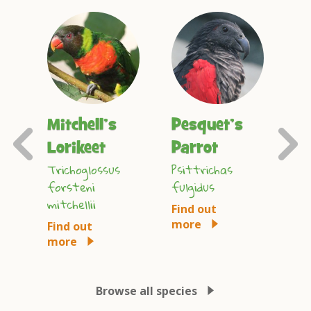
Mitchell’s
Pesquet’s
L
Previous
ot
Lorikeet
Parrot
M
Slide
Trichoglossus
Psittrichas
An
forsteni
fulgidus
lea
mitchellii
Find out
Fi
more
mo
Find out
more
Browse all species