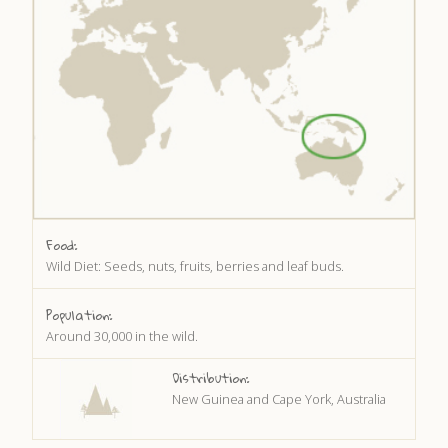
DISCOVER HAYLE FOR YOUR CORNWALL HOLIDAY
WHAT PEOPLE SAY
AWARDS
OUR CREDENTIALS
FAQ
Food:
Wild Diet: Seeds, nuts, fruits, berries and leaf buds.
Population:
Around 30,000 in the wild.
Distribution:
New Guinea and Cape York, Australia