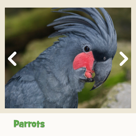
Next
Slide
Parrots