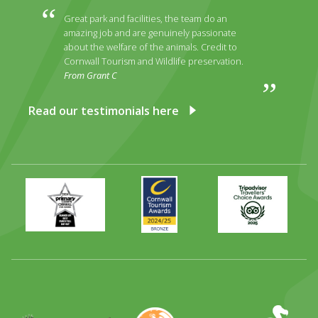
Great park and facilities, the team do an
amazing job and are genuinely passionate
about the welfare of the animals. Credit to
Cornwall Tourism and Wildlife preservation.
From Grant C
Read our testimonials here
Primary
Awards
Trip
Times
2024
Advisor
Best
2025
Family
Full
Day
Out
Runner
Up
World
Operation
EAZA
CATA
Durrell