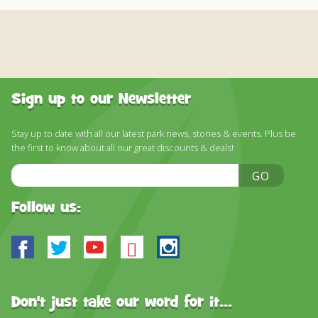
Sign up to our Newsletter
Stay up to date with all our latest park news, stories & events. Plus be
the first to know about all our great discounts & deals!
Email
GO
Address
Follow us:
Facebook
Twitter
Youtube
Bluesky
Instagram
Don't just take our word for it...