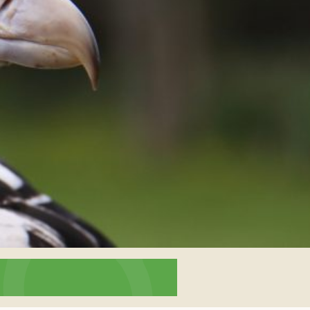
interaction and exercise.
FIND OUT MORE