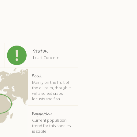
Status:
s
Least Concern
Food:
Mainly on the fruit of
the oil palm, though it
will also eat crabs,
locusts and fish.
Population:
Current population
trend for this species
is stable