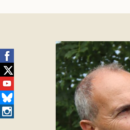
Facebook
Twitter
Youtube
Bluesky
Instagram