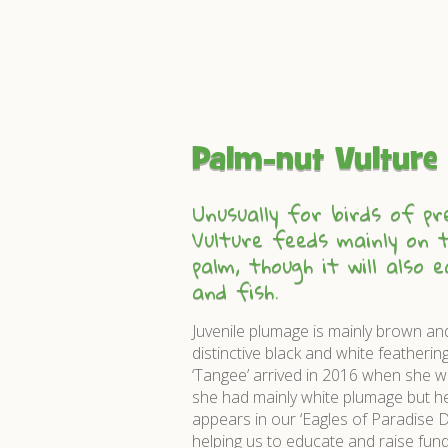
Palm-nut Vulture
Unusually for birds of pr
Vulture feeds mainly on t
palm, though it will also 
and fish.
Juvenile plumage is mainly brown an
distinctive black and white featherin
‘Tangee’ arrived in 2016 when she w
she had mainly white plumage but her
appears in our ‘Eagles of Paradise D
helping us to educate and raise funds