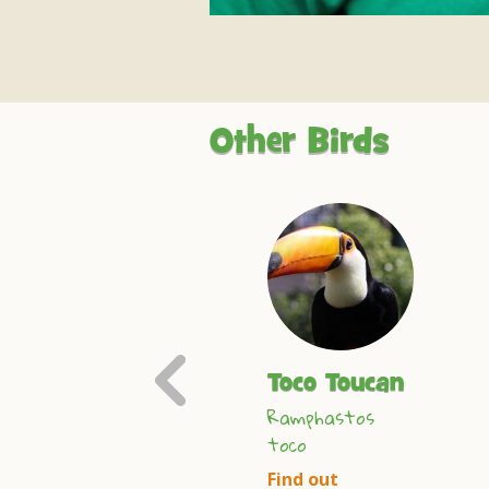
Other Birds
Previous
Spreo
Toco Toucan
Slide
Ramphastos
Starling
toco
Spreo superbus
Find out
Find out