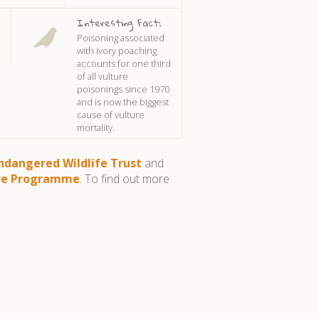
Interesting Fact:
Poisoning associated
with ivory poaching
accounts for one third
of all vulture
poisonings since 1970
and is now the biggest
cause of vulture
mortality.
ndangered Wildlife Trust
and
ure Programme
. To find out more