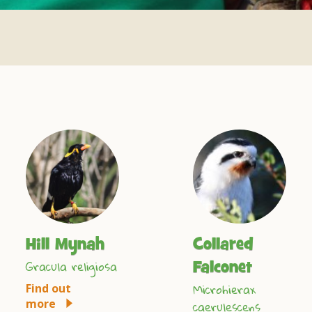
Hill Mynah
Collared
Gracula religiosa
Falconet
Microhierax
Find out
more
caerulescens