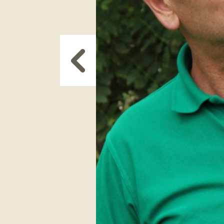
Next
Slide