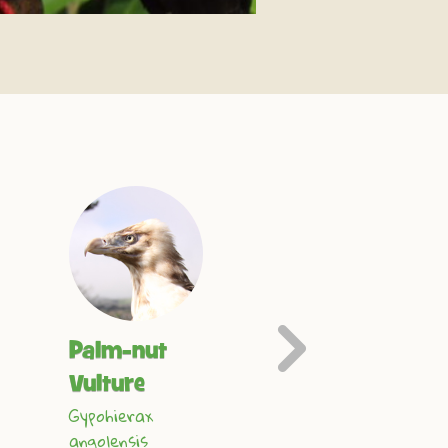
Next
Palm-nut
Harris Hawk
Slide
Parabuteo
Vulture
unicinctus
Gypohierax
angolensis
Find out