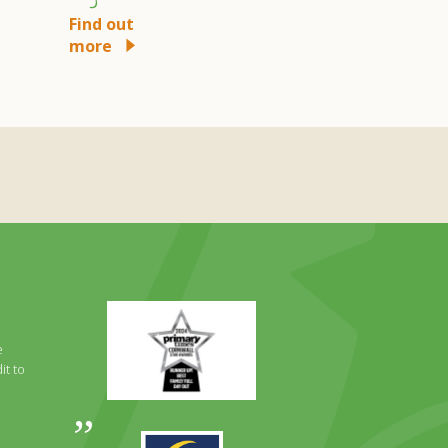
more
Find out
more
Primary
Times
Best
e
Family
it to
Full
Day
Out
Awards