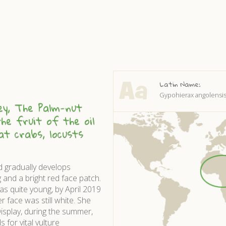
Latin Name:
Gypohierax angolensi
ey, The Palm-nut
he fruit of the oil
eat crabs, locusts
d gradually develops
g and a bright red face patch.
as quite young, by April 2019
 face was still white. She
isplay, during the summer,
 for vital vulture