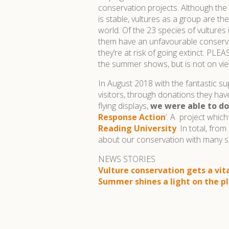
conservation projects. Although the
is stable, vultures as a group are th
world. Of the 23 species of vultures
them have an unfavourable conserva
they’re at risk of going extinct. PL
the summer shows, but is not on vie
In August 2018 with the fantastic s
visitors, through donations they ha
flying displays,
we were able to do
Response Action
’. A project whic
Reading University
. In total, fr
about our conservation with many s
NEWS STORIES
Vulture conservation gets a vit
Summer shines a light on the pl