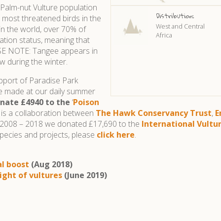
 Palm-nut Vulture population
Distribution:
e most threatened birds in the
West and Central
 in the world, over 70% of
Africa
tion status, meaning that
EASE NOTE: Tangee appears in
w during the winter.
upport of Paradise Park
ve made at our daily summer
nate £4940 to the
‘
Poison
h is a collaboration between
The Hawk Conservancy Trust
,
E
om 2008 – 2018 we donated £17,690 to the
International Vult
pecies and projects, please
click here
.
al boost
(Aug 2018)
ight of vultures
(June 2019)