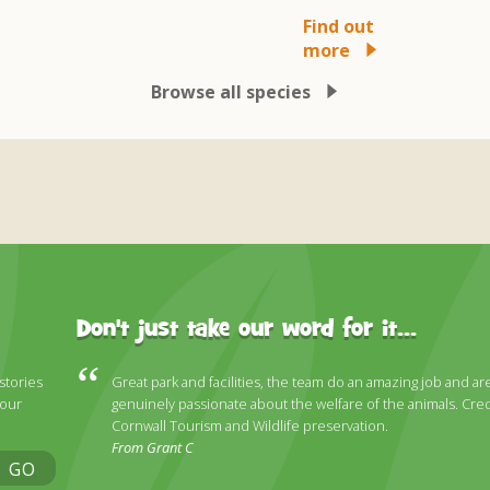
Find out
more
Browse all species
Don't just take our word for it...
 stories
Great park and facilities, the team do an amazing job and ar
 our
genuinely passionate about the welfare of the animals. Cred
Cornwall Tourism and Wildlife preservation.
From Grant C
GO