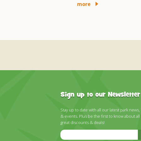
more
more
Sign up to our Newsletter
Stay up to date with all our latest park news,
& events. Plus be the first to know about all
great discounts & deals!
Email
Address