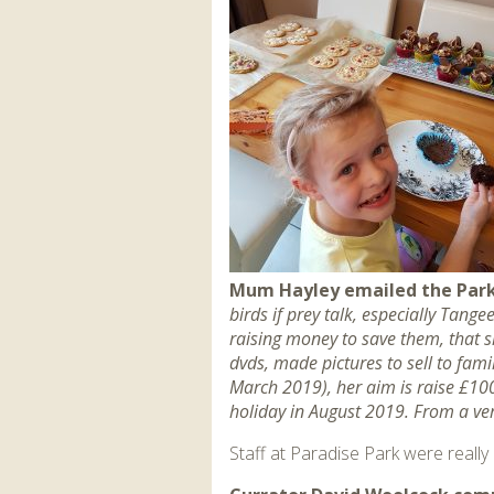
Mum Hayley emailed the Park
birds if prey talk, especially Tan
raising money to save them, that s
dvds, made pictures to sell to fam
March 2019), her aim is raise £100
holiday in August 2019. From a v
Staff at Paradise Park were reall