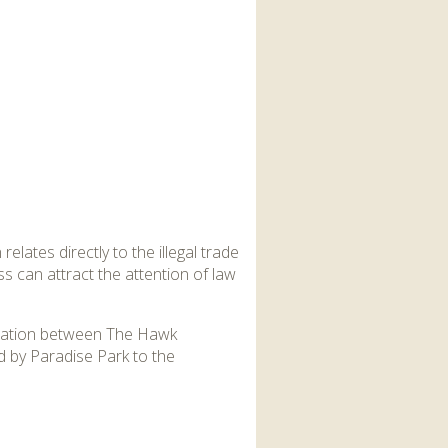
elates directly to the illegal trade
s can attract the attention of law
oration between The Hawk
d by Paradise Park to the