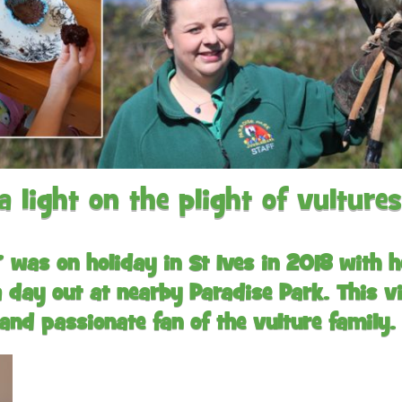
Gardens
Flamingo Chick Derek
How To Find Us
hatched 2019
Native Wildlife
Bird in Hand Pub
Map of the Park
Videos
Amazon Wish List
Gift Shop and souvenirs
Bird in Hand Pub
Accessibility
light on the plight of vultures
Awards
Weather check – Rain or
windy day information
’ was on holiday in St Ives in 2018 with
 day out at nearby Paradise Park. This vis
Our Credentials
and passionate fan of the vulture family.
FAQ