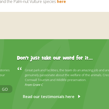
and the Palm-nut Vulture species
here
Don't just take our word for it...
 stories
Great park and facilities, the team do an amazing job and ar
 our
genuinely passionate about the welfare of the animals. Cred
Cornwall Tourism and Wildlife preservation.
From Grant C
GO
Read our testimonials here