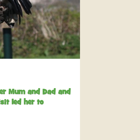
interaction and exercise.
FIND OUT MORE
 her Mum and Dad and
it led her to