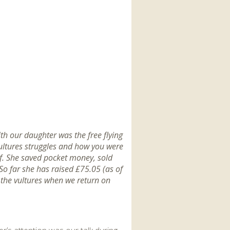
ith our daughter was the free flying
vultures struggles and how you were
lf. She saved pocket money, sold
So far she has raised £75.05 (as of
 the vultures when we return on