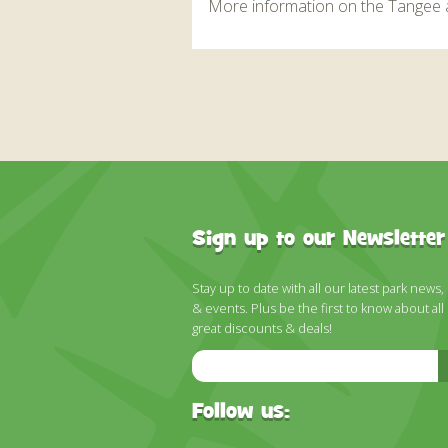
More information on the Tangee 
Sign up to our Newsletter
Stay up to date with all our latest park news,
& events. Plus be the first to know about all
great discounts & deals!
Email
Address
Follow us: