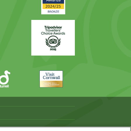
Trip
Advisor
Visit
Cornwall