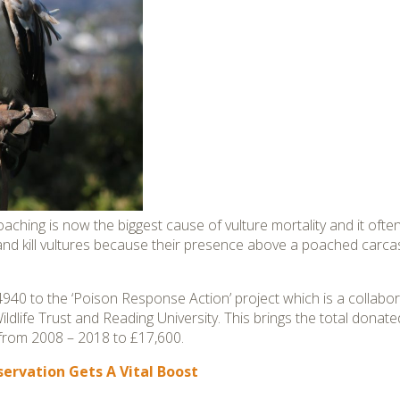
ching is now the biggest cause of vulture mortality and it often r
 and kill vultures because their presence above a poached carcas
940 to the ‘Poison Response Action’ project which is a collab
dlife Trust and Reading University. This brings the total donate
from 2008 – 2018 to £17,600.
ervation Gets A Vital Boost