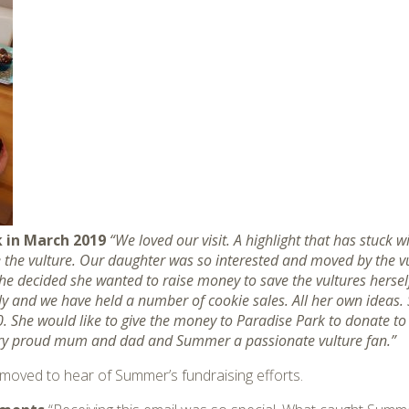
 in March 2019
“We loved our visit. A highlight that has stuck w
gee the vulture. Our daughter was so interested and moved by the 
he decided she wanted to raise money to save the vultures herse
ily and we have held a number of cookie sales. All her own ideas. 
. She would like to give the money to Paradise Park to donate to
ery proud mum and dad and Summer a passionate vulture fan.”
y moved to hear of Summer’s fundraising efforts.