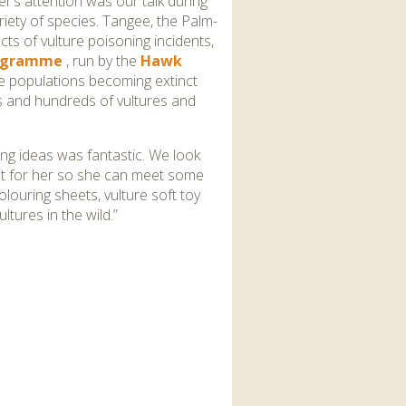
r’s attention was our talk during
riety of species. Tangee, the Palm-
cts of vulture poisoning incidents,
rogramme
, run by the
Hawk
ure populations becoming extinct
as and hundreds of vultures and
ng ideas was fantastic. We look
ent for her so she can meet some
louring sheets, vulture soft toy
ltures in the wild.”