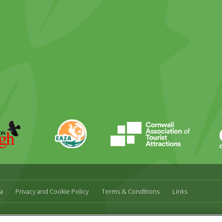
ky
stagram
EAZA
CATA
Durrell
a
Privacy and Cookie Policy
Terms & Conditions
Links