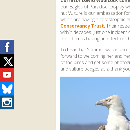
Currator David Woolcock co
our ‘Eagles of Paradise’ Display w
nut Vulture is our ambassador for v
which are having a catastrophic ef
Conservancy Trust
.
Their resea
within decades. Just one incident 
this inturn is having an effect on 
Facebook
To hear that Summer was inspired
forward to welcoming her and her 
Twitter
of the birds and get some photogr
and vulture badges as a thank you f
Youtube
Bluesky
Instagram