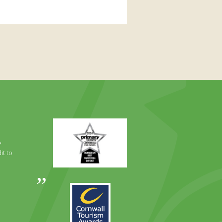
Primary
Times
Best
e
Family
it to
Full
Day
Out
Awards
Runner
2024
Up
2025
Award