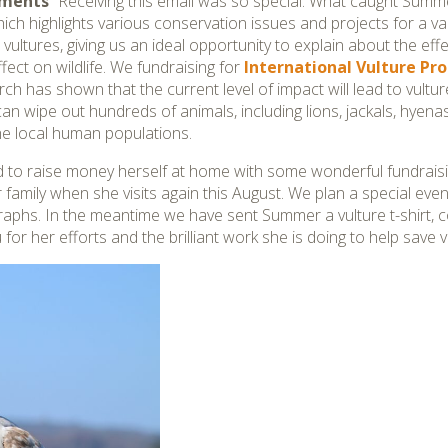
mments
“Receiving this email was so special. What caught Summe
hich highlights various conservation issues and projects for a va
ultures, giving us an ideal opportunity to explain about the effe
fect on wildlife. We fundraising for
International Vulture P
rch has shown that the current level of impact will lead to vult
can wipe out hundreds of animals, including lions, jackals, hyen
the local human populations.
 to raise money herself at home with some wonderful fundraisi
family when she visits again this August. We plan a special ev
aphs. In the meantime we have sent Summer a vulture t-shirt, co
or her efforts and the brilliant work she is doing to help save vu