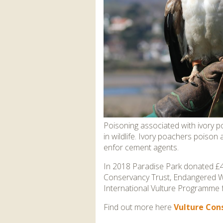
Poisoning associated with ivory poa
in wildlife. Ivory poachers poison
enfor cement agents.
In 2018 Paradise Park donated £4
Conservancy Trust, Endangered Wil
International Vulture Programme 
Find out more here
Vulture Cons