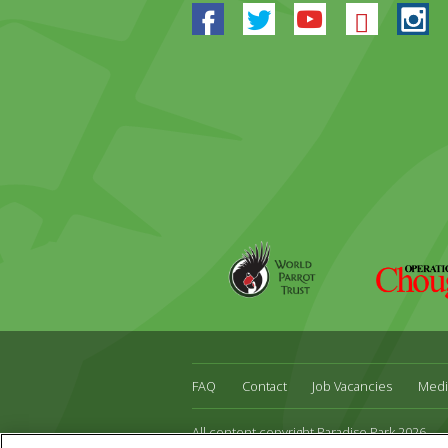
Facebook
Twitter
Youtube
Blues
In
World
Operation
Parrot
Chough
Trust
FAQ
Contact
Job Vacancies
Medi
All content copyright Paradise Park 2026