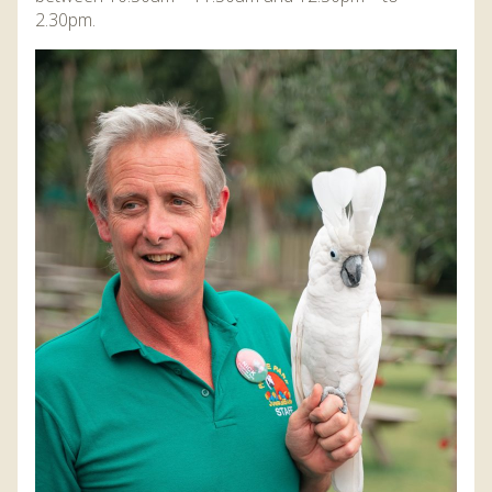
DISCOVER HAYLE FOR YOUR CORNWALL HOLIDAY
2.30pm.
WHAT PEOPLE SAY
AWARDS
OUR CREDENTIALS
FAQ