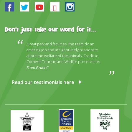
Facebook
Twitter
Youtube
Bluesky
Instagram
Don't just take our word for it...
Great park and facilities, the team do an
amazing job and are genuinely passionate
about the welfare of the animals. Credit to
Cornwall Tourism and Wildlife preservation.
From Grant C
Read our testimonials here
Primary
Awards
Trip
Times
2024
Advisor
Best
2025
Family