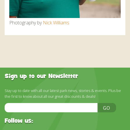
Photography by
Nick
Williams
Sign up to our Newsletter
Stay up to date with all our latest park news, stories & events. Plus be
the first to know about all our great discounts & deals!
Email
GO
Address
Follow us: