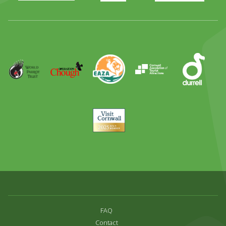
Full
Day
Out
Runner
Up
World
Operation
EAZA
CATA
Durrell
Award
Parrot
Chough
Trust
Visit
Cornwall
FAQ
Contact