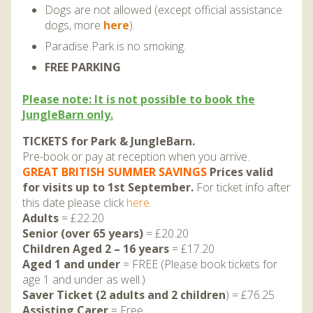
DISCOVER HAYLE FOR YOUR CORNWALL HOLIDAY
Dogs are not allowed (except official assistance
dogs, more
here
).
WHAT PEOPLE SAY
Paradise Park is no smoking.
AWARDS
FREE PARKING
OUR CREDENTIALS
Please note: It is not possible to book the
JungleBarn only.
FAQ
TICKETS for Park & JungleBarn.
Pre-book or pay at reception when you arrive.
GREAT BRITISH SUMMER SAVINGS
Prices valid
for visits up to 1st September.
For ticket info after
this date please click
here.
Adults
= £22.20
Senior (over 65 years)
= £20.20
Children Aged 2 – 16 years
= £17.20
Aged 1 and under
= FREE (Please book tickets for
age 1 and under as well.)
Saver Ticket (2 adults and 2 children
) = £76.25
Assisting Carer
= Free