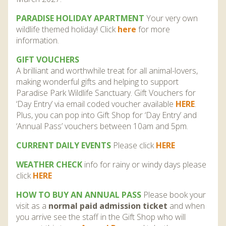
PARADISE HOLIDAY APARTMENT
Your very own
wildlife themed holiday! Click
here
for more
information.
GIFT VOUCHERS
A brilliant and worthwhile treat for all animal-lovers,
making wonderful gifts and helping to support
Paradise Park Wildlife Sanctuary. Gift Vouchers for
‘Day Entry’ via email coded voucher available
HERE
.
Plus, you can pop into Gift Shop for ‘Day Entry’ and
‘Annual Pass’ vouchers between 10am and 5pm.
CURRENT DAILY EVENTS
Please click
HERE
WEATHER CHECK
info for rainy or windy days please
click
HERE
HOW TO BUY AN ANNUAL PASS
Please book your
visit as a
normal paid admission ticket
and when
you arrive see the staff in the Gift Shop who will