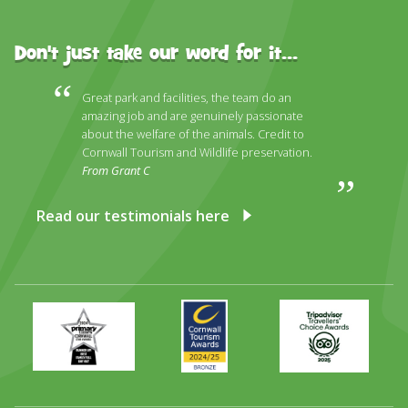
Don't just take our word for it...
Great park and facilities, the team do an
amazing job and are genuinely passionate
about the welfare of the animals. Credit to
Cornwall Tourism and Wildlife preservation.
From Grant C
Read our testimonials here
Primary
Awards
Trip
Times
2024
Advisor
Best
2025
Family
Full