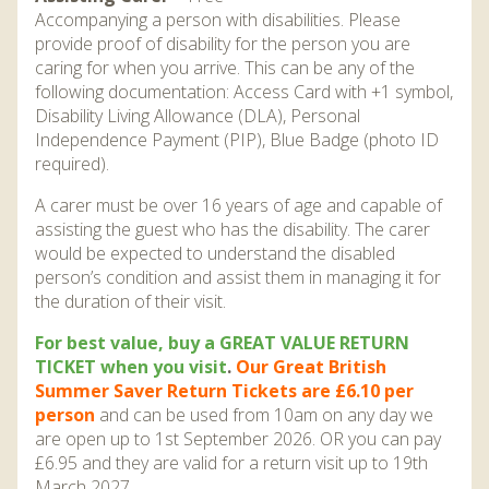
Accompanying a person with disabilities. Please
provide proof of disability for the person you are
caring for when you arrive. This can be any of the
following documentation: Access Card with +1 symbol,
Disability Living Allowance (DLA), Personal
Independence Payment (PIP), Blue Badge (photo ID
required).
A carer must be over 16 years of age and capable of
assisting the guest who has the disability. The carer
would be expected to understand the disabled
person’s condition and assist them in managing it for
the duration of their visit.
For best value, buy a GREAT VALUE RETURN
TICKET when you visit
.
Our Great British
Summer Saver Return Tickets are £6.10 per
person
and can be used from 10am on any day we
are open up to 1st September 2026. OR you can pay
£6.95 and they are valid for a return visit up to 19th
March 2027.