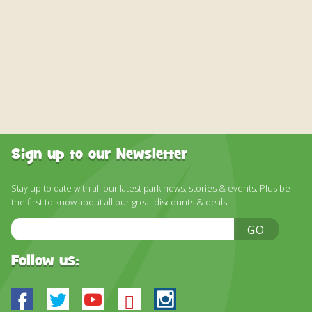
Sign up to our Newsletter
Stay up to date with all our latest park news, stories & events. Plus be
the first to know about all our great discounts & deals!
Email
GO
Address
Follow us:
Facebook
Twitter
Youtube
Bluesky
Instagram