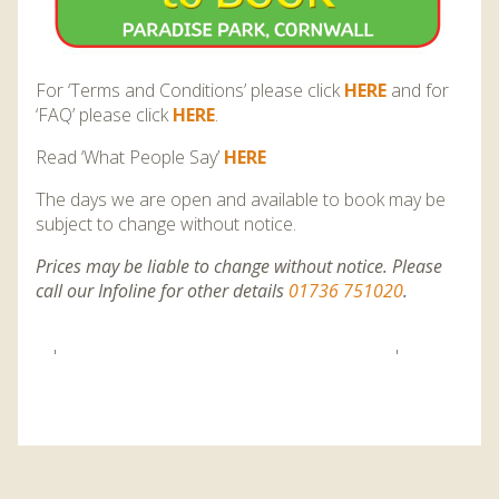
For ‘Terms and Conditions’ please click
HERE
and for
‘FAQ’ please click
HERE
.
Read ‘What People Say’
HERE
T
he days we are open and available to book may be
subject to change without notice.
Prices may be liable to change without notice. Please
call our Infoline for other details
01736 751020
.
'
'