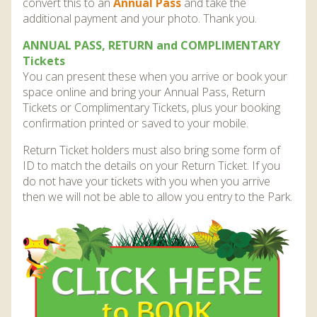
convert this to an
Annual Pass
and take the
additional payment and your photo. Thank you.
ANNUAL PASS, RETURN and COMPLIMENTARY
Tickets
You can present these when you arrive or book your
space online and bring your Annual Pass, Return
Tickets or Complimentary Tickets, plus your booking
confirmation printed or saved to your mobile.
Return Ticket holders must also bring some form of
ID to match the details on your Return Ticket. If you
do not have your tickets with you when you arrive
then we will not be able to allow you entry to the Park.