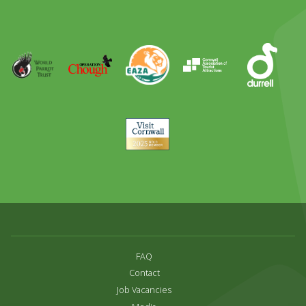
Day
Out
Runner
Up
World
Operation
EAZA
CATA
Durrell
Award
Parrot
Chough
Trust
Visit
Cornwall
FAQ
Contact
Job Vacancies