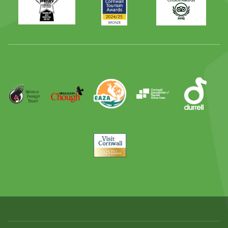
Times
2024
Advisor
Best
2025
Family
Full
Day
Out
Runner
Up
World
Operation
EAZA
CATA
Durrell
Award
Parrot
Chough
Trust
Visit
Cornwall