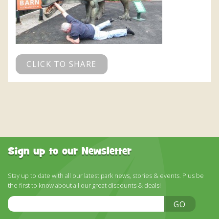
CLICK TO SHARE
Sign up to our Newsletter
Stay up to date with all our latest park news, stories & events. Plus be
the first to know about all our great discounts & deals!
Email
GO
Address