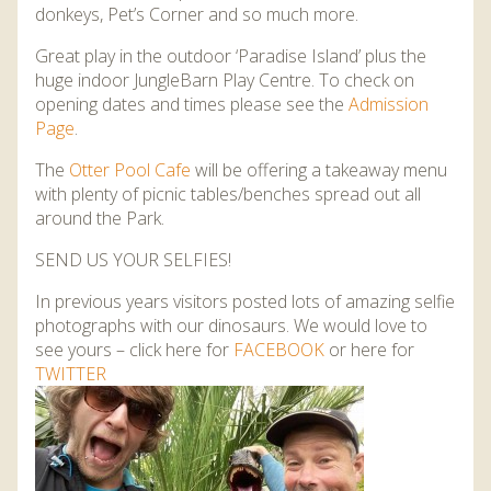
donkeys, Pet’s Corner and so much more.
Great play in the outdoor ‘Paradise Island’ plus the
huge indoor JungleBarn Play Centre. To check on
opening dates and times please see the
Admission
Page
.
The
Otter Pool Cafe
will be offering a takeaway menu
with plenty of picnic tables/benches spread out all
around the Park.
SEND US YOUR SELFIES!
In previous years visitors posted lots of amazing selfie
photographs with our dinosaurs. We would love to
see yours – click here for
FACEBOOK
or here for
TWITTER