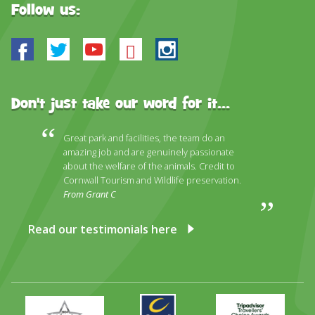
Follow us:
Facebook
Twitter
Youtube
Bluesky
Instagram
Don't just take our word for it...
Great park and facilities, the team do an
amazing job and are genuinely passionate
about the welfare of the animals. Credit to
Cornwall Tourism and Wildlife preservation.
From Grant C
Read our testimonials here
Primary
Awards
Trip