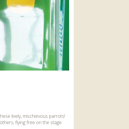
these lively, mischievous parrots!
thers, flying free on the stage