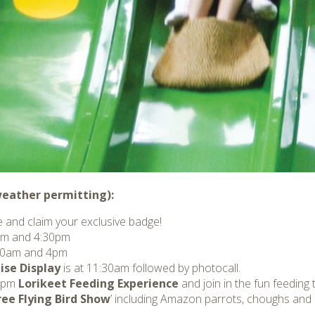
(weather permitting):
 and claim your exclusive badge!
m and 4:30pm
:00am and 4pm
ise Display
is at 11:30am followed by photocall.
 2pm
Lorikeet Feeding Experience
and join in the fun feeding 
ree Flying Bird Show
’ including Amazon parrots, choughs and o