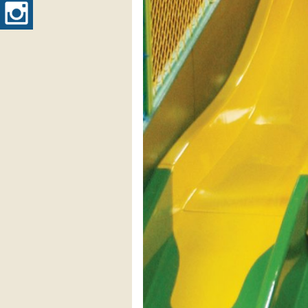
Instagram