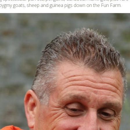
 pygmy goats, sheep and guinea pigs down on the Fun Farm.