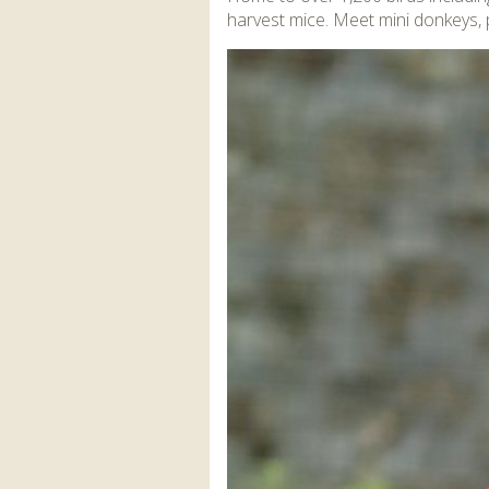
harvest mice. Meet mini donkeys,