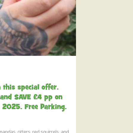
interaction and exercise.
FIND OUT MORE
this special offer.
ve and SAVE £4 pp on
e 2025. Free Parking.
pandas, otters, red squirrels, and