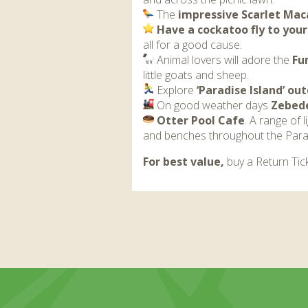
The
impressive Scarlet Mac
Have a cockatoo fly to you
all for a good cause.
Animal lovers will adore the
Fu
little goats and sheep.
Explore
‘Paradise Island’ o
On good weather days
Zebede
Otter Pool Cafe
. A range of 
and benches throughout the Para
For best value,
buy a Return Tick