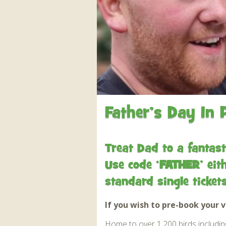
Apartment in Hayle,
Frankie the flamingo news
Cornwall
2025 – 2026
Species
Jungle Express Train
Zebedee
Prize Draws
Sustainability
Otter Pool Cafe
Media
The Red Panda Experience
– bookings currently on
hold
Father’s Day In 
What People Say
Treat Dad to a fantast
Use code ‘
FATHER
’ ei
Discover Hayle for your
Cornwall Holiday
standard single ticke
If you wish to pre-book your v
Home to over 1,200 birds including