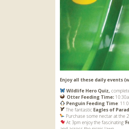
Enjoy all these daily events 
Wildlife Hero Quiz,
complete
Otter Feeding Time:
10:30a
Penguin Feeding Time
: 11
The fantastic
Eagles of Parad
Purchase some nectar at the
‍ At 3pm enjoy the fascinating ‘
F
and across the picnic lawn.