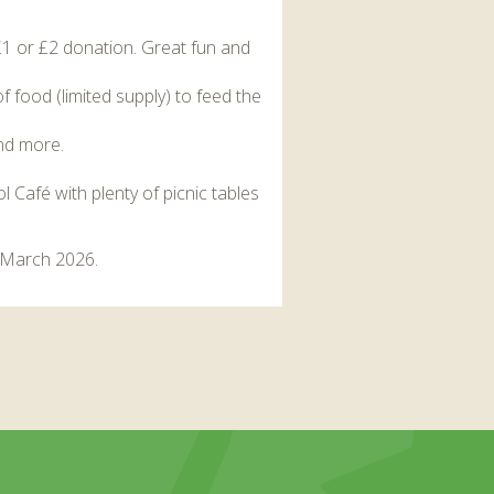
£1 or £2 donation. Great fun and
 food (limited supply) to feed the
and more.
l Café with plenty of picnic tables
h March 2026.