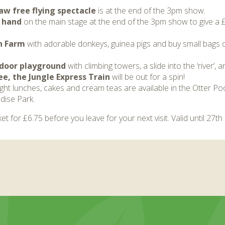
aw free flying spectacle
is at the end of the 3pm show.
r hand
on the main stage at the end of the 3pm show to give a 
n Farm
with adorable donkeys, guinea pigs and buy small bags of
utdoor playground
with climbing towers, a slide into the ‘river’, 
e, the Jungle Express Train
will be out for a spin!
light lunches, cakes and cream teas are available in the Otter Poo
dise Park.
et for £6.75 before you leave for your next visit. Valid until 27t