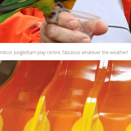
e indoor JungleBarn play centre, fabulous whatever the weather!