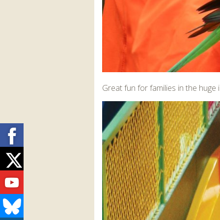
Great fun for families in the hug
Facebook
Twitter
Youtube
Bluesky