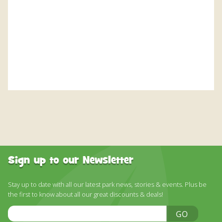
DISCOVER HAYLE FOR YOUR CORNWALL HOLIDAY
WHAT PEOPLE SAY
AWARDS
OUR CREDENTIALS
FAQ
Sign up to our Newsletter
Stay up to date with all our latest park news, stories & events. Plus be
the first to know about all our great discounts & deals!
Email
GO
Address