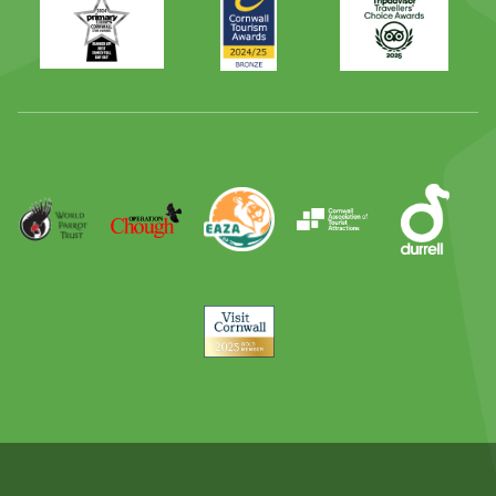
Times
2024
Advisor
Best
2025
Family
Full
Day
Out
Runner
Up
World
Operation
EAZA
CATA
Durrell
Award
Parrot
Chough
Trust
Visit
Cornwall