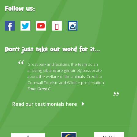
Follow us:
Facebook
Twitter
Youtube
Bluesky
Instagram
Don't just take our word for it...
Great park and facilities, the team do an
amazing job and are genuinely passionate
about the welfare of the animals. Credit to
Cornwall Tourism and Wildlife preservation.
From Grant C
Read our testimonials here
Primary
Awards
Trip