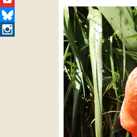
Youtube
Bluesky
Instagram