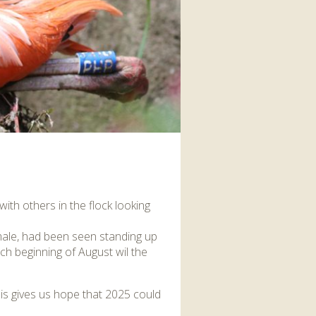
interaction and exercise.
FIND OUT MORE
ith others in the flock looking
emale, had been seen standing up
ch beginning of August wil the
this gives us hope that 2025 could