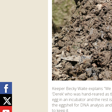
Facebook
Keeper Becky Waite explains “We 
‘Derek’ who was hand-reared as th
Twitter
egg in an incubator and the rest is
the eggshell for DNA analysis and
to keep it.