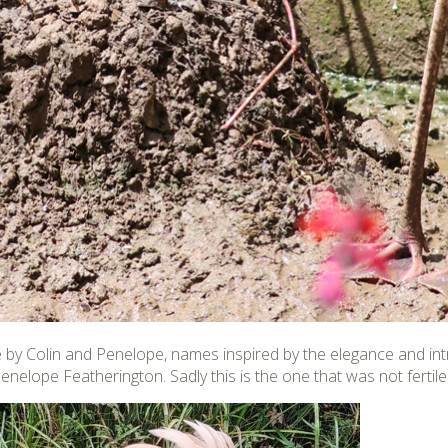
e by Colin and Penelope, names inspired by the elegance and intr
nelope Featherington. Sadly this is the one that was not fertile