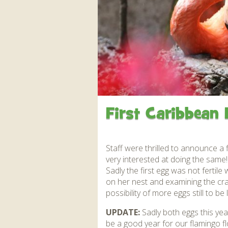
Apartment in Hayle,
Frankie the flamingo news
Cornwall
2025 – 2026
Species
Jungle Express Train
Zebedee
Prize Draws
Sustainability
Otter Pool Cafe
Media
The Red Panda Experience
– bookings currently on
hold
First Caribbean 
What People Say
Staff were thrilled to announce a 
very interested at doing the same!
Discover Hayle for your
Sadly the first egg was not fertil
Cornwall Holiday
on her nest and examining the cra
possibility of more eggs still to be l
UPDATE:
Sadly both eggs this year
be a good year for our flamingo fl