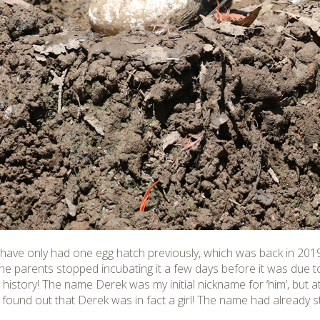
have only had one egg hatch previously, which was back in 20
e parents stopped incubating it a few days before it was due to
 history! The name Derek was my initial nickname for ‘him’, but at
 found out that Derek was in fact a girl! The name had already 