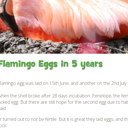
Gardens
Flamingo Chick Derek
How To Find Us
hatched 2019
Native Wildlife
Bird in Hand Pub
Map of the Park
Videos
Amazon Wish List
Gift Shop and souvenirs
Bird in Hand Pub
Accessibility
Flamingo Eggs in 5 years
Awards
Weather check – Rain or
windy day information
flamingo egg was laid on 15th June, and another on the 2nd July w
Our Credentials
e when the shell broke after 28 days incubation. Penelope, the f
cked egg. But there are still hope for the second egg due to hat
FAQ
aid.
 turned out to not be fertile. But it is great they laid eggs, and 
ock.