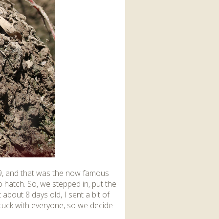
19, and that was the now famous
 hatch. So, we stepped in, put the
 about 8 days old, I sent a bit of
stuck with everyone, so we decide