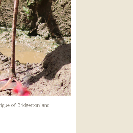
igue of ‘Bridgerton’ and
.