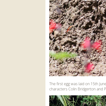
The first egg was laid on 15th Jun
characters Colin Bridgerton and Pe