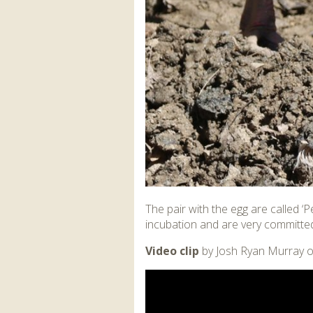
The pair with the egg are called ‘
incubation and are very committed
Video clip
by Josh Ryan Murray o