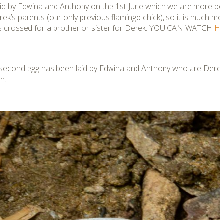
id by Edwina and Anthony on the 1st June which we are more po
rek’s parents (our only previous flamingo chick), so it is much m
ers crossed for a brother or sister for Derek. YOU CAN WATCH
H
 second
egg has been laid by Edwina and Anthony who are Derek’
n.