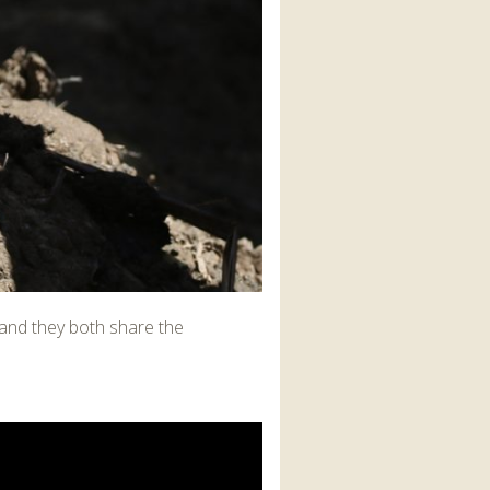
, and they both share the