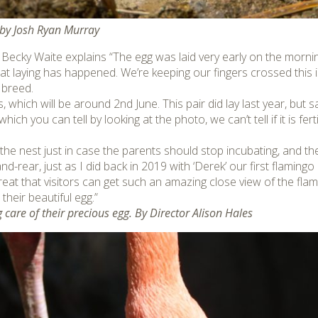
by Josh Ryan Murray
k Becky Waite explains “The egg was laid very early on the morni
 that laying has happened. We’re keeping our fingers crossed this is
 breed.
, which will be around 2nd June. This pair did lay last year, but s
ich you can tell by looking at the photo, we can’t tell if it is ferti
he nest just in case the parents should stop incubating, and th
d-rear, just as I did back in 2019 with ‘Derek’ our first flamingo 
s great that visitors can get such an amazing close view of the 
their beautiful egg.”
care of their precious egg. By Director Alison Hales