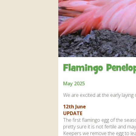
Apartment in Hayle,
Frankie the flamingo news
Cornwall
2025 – 2026
Species
Jungle Express Train
Zebedee
Prize Draws
Sustainability
Otter Pool Cafe
Media
The Red Panda Experience
– bookings currently on
hold
Flamingo Penelop
What People Say
May 2025
We are excited at the early laying 
Discover Hayle for your
12th June
Cornwall Holiday
UPDATE
The first flamingo egg of the sea
pretty sure it is not fertile and 
Keepers we remove the egg to lear