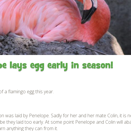
Gardens
Flamingo Chick Derek
How To Find Us
hatched 2019
Native Wildlife
Bird in Hand Pub
Map of the Park
Videos
Amazon Wish List
Gift Shop and souvenirs
Bird in Hand Pub
Accessibility
e lays egg early in season!
Awards
Weather check – Rain or
windy day information
of a flamingo egg this year.
Our Credentials
FAQ
son was laid by Penelope. Sadly for her and her mate Colin, it i
maybe they laid too early. At some point Penelope and Colin will a
n anything they can from it.