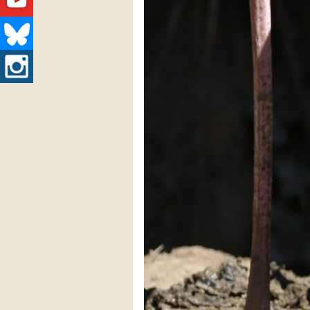
Youtube
Bluesky
Instagram