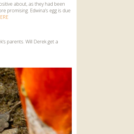
sitive about, as they had been
ore promising. Edwina’s egg is due
ERE
s parents. Will Derek get a