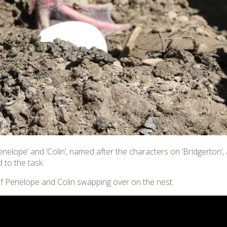
Penelope’ and ‘Colin’, named after the characters on ‘Bridgerton’
 to the task.
f Penelope and Colin swapping over on the nest.