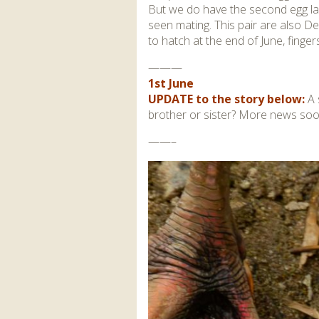
But we do have the second egg la
seen mating. This pair are also De
to hatch at the end of June, fing
———
1st June
UPDATE to the story below:
A
brother or sister? More news soo
——–