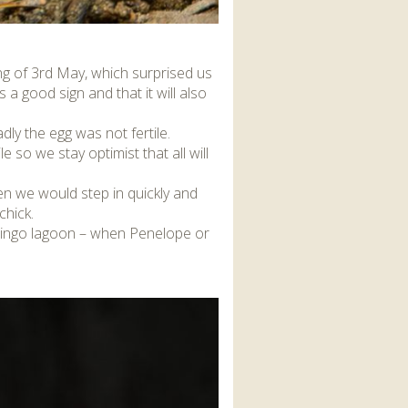
ng of 3rd May, which surprised us
 a good sign and that it will also
adly the egg was not fertile.
le so we stay optimist that all will
en we would step in quickly and
chick.
flamingo lagoon – when Penelope or