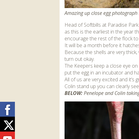
Amazing up close egg photograph 
Head of Softbills at Paradise Par
as this is the earliest in the year
encourage the rest of the flock to
It will be a month before it hatches
Because the shells are very thick, wh
turn out okay.
The Keepers keep a close eye on t
put the egg in an incubator and han
All of us are very excited and it’
Colin stand up you can clearly see 
BELOW:
Penelope and Colin taking 
Facebook
Twitter