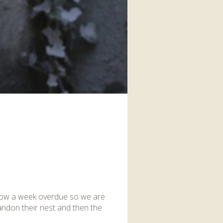
interaction and exercise.
FIND OUT MORE
s now a week overdue so we are
bandon their nest and then the