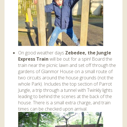
On good weather days
Zebedee, the Jungle
Express Train
will be out for a spin! Board the
train near the picnic lawn and set off through the
gardens of Glanmor House on a small route of
two circuits around the house grounds (not the
whole Park). Includes the top section of Parrot
Jungle, a trip through a tunnel with Twinkly lights
leading to behind the scenes at the back of the
house. There is a small extra charge, and train
times can be checked upon arrival.