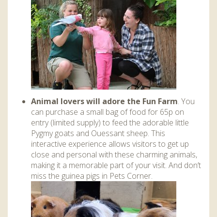
Animal lovers will adore the Fun Farm
. You
can purchase a small bag of food for 65p on
entry (limited supply) to feed the adorable little
Pygmy goats and Ouessant sheep. This
interactive experience allows visitors to get up
close and personal with these charming animals,
making it a memorable part of your visit. And don’t
miss the guinea pigs in Pets Corner.