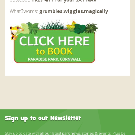
What3words:
grumbles.wiggles.magically
Sign up to our Newsletter
Stay up to date with all our latest park news, stories & events. Plus be