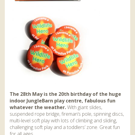
The 28th May is the 20th birthday of the huge
indoor JungleBarn play centre, fabulous fun
whatever the weather.
With giant slides,
suspended rope bridge, fireman’s pole, spinning discs,
multi-level soft play with lots of climbing and sliding,
challenging soft play and a toddlers’ zone. Great fun
for all ages.