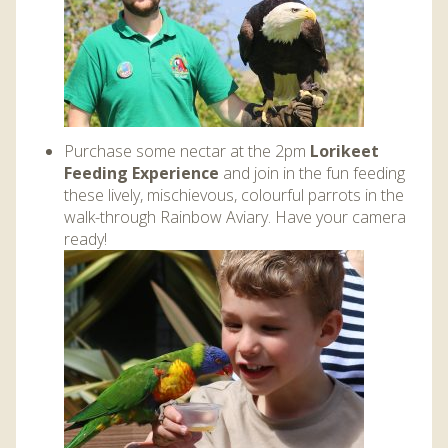
Purchase some nectar at the 2pm
Lorikeet
Feeding Experience
and join in the fun feeding
these lively, mischievous, colourful parrots in the
walk-through Rainbow Aviary. Have your camera
ready!