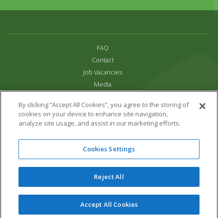
FAQ
Contact
Job Vacancies
Media
Privacy and Cookie Policy
By clicking “Accept All Cookies”, you agree to the storing of
Terms & Conditions
cookies on your device to enhance site navigation,
Links
analyze site usage, and assist in our marketing efforts.
All content copyright Paradise Park 2026
Cookies Settings
Address:
16 Trelissick Road,
Hayle,
Cornwall,
UK,
TR27 4HB
Tel:
01736 751020
Reject All
Email:
info@paradisepark.org.uk
Website Design & Development by DWM
Accept All Cookies