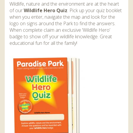
Wildlife, nature and the environment are at the heart
of our
Wildlife Hero Quiz
. Pick up your quiz booklet
when you enter, navigate the map and look for the
logo on signs around the Park to find the answers.
When complete claim an exclusive ‘Wildlife Hero’
badge to show off your wildlife knowledge. Great
educational fun for all the family!