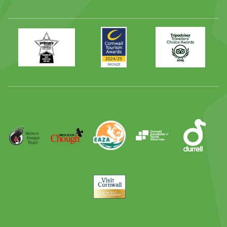
Primary
Awards
Trip
Times
2024
Advisor
Best
2025
Family
Full
Day
Out
Runner
Up
World
Operation
EAZA
CATA
Durrell
Award
Parrot
Chough
Trust
Visit
Cornwall