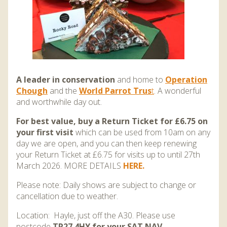
A leader in conservation
and home to
Operation
Chough
and the
World Parrot Trus
t
. A wonderful
and worthwhile day out.
For best value, buy a Return Ticket for £6.75 on
your first visit
which can be used from 10am on any
day we are open, and you can then keep renewing
your Return Ticket at £6.75 for visits up to until 27th
March 2026. MORE DETAILS
HERE.
Please note: Daily shows are subject to change or
cancellation due to weather.
Location: Hayle, just off the A30. Please use
postcode
TR27 4HY for your SAT NAV
.