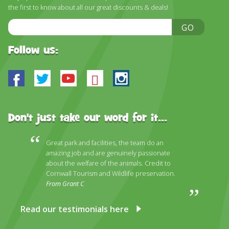
the first to know about all our great discounts & deals!
Email
GO
Address
Follow us:
Facebook
Twitter
Youtube
Bluesky
Instagram
Don't just take our word for it...
Great park and facilities, the team do an
amazing job and are genuinely passionate
about the welfare of the animals. Credit to
Cornwall Tourism and Wildlife preservation.
From Grant C
Read our testimonials here