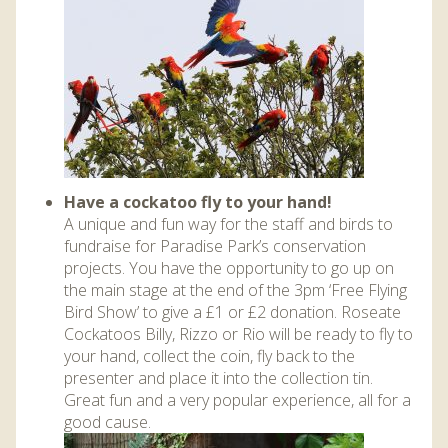
Have a cockatoo fly to your hand!
A unique and fun way for the staff and birds to
fundraise for Paradise Park’s conservation
projects. You have the opportunity to go up on
the main stage at the end of the 3pm ‘Free Flying
Bird Show’ to give a £1 or £2 donation. Roseate
Cockatoos Billy, Rizzo or Rio will be ready to fly to
your hand, collect the coin, fly back to the
presenter and place it into the collection tin.
Great fun and a very popular experience, all for a
good cause.