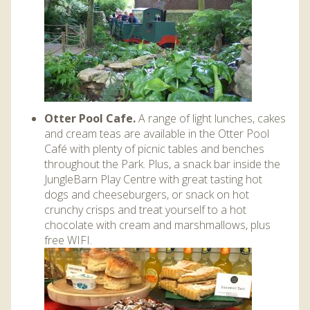
Otter Pool Cafe.
A range of light lunches, cakes
and cream teas are available in the Otter Pool
Café with plenty of picnic tables and benches
throughout the Park. Plus, a snack bar inside the
JungleBarn Play Centre
with great tasting hot
dogs and cheeseburgers, or snack on hot
crunchy crisps and treat yourself to a hot
chocolate with cream and marshmallows, plus
free WIFI.