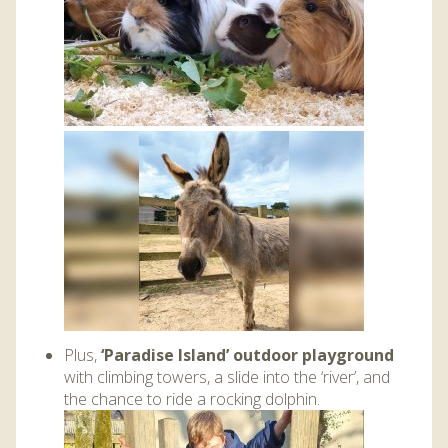
Plus,
‘Paradise Island’ outdoor playground
with climbing towers, a slide into the ‘river’, and
the chance to ride a rocking dolphin.