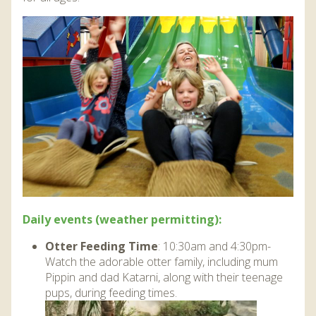
Daily events (weather permitting):
Otter Feeding Time
: 10:30am and 4:30pm-
Watch the adorable otter family, including mum
Pippin and dad Katarni, along with their teenage
pups, during feeding times.