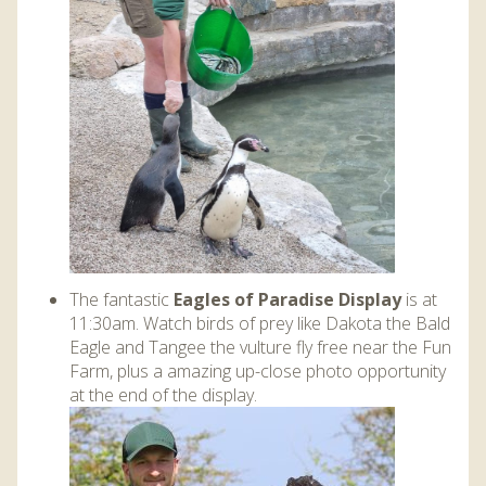
The fantastic
Eagles of Paradise Display
is at
11:30am. Watch birds of prey like Dakota the Bald
Eagle and Tangee the vulture fly free near the Fun
Farm, plus a amazing up-close photo opportunity
at the end of the display.