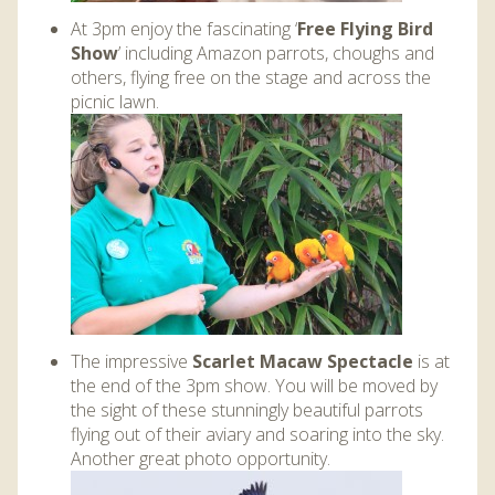
At 3pm enjoy the fascinating ‘
Free Flying Bird
Show
’ including Amazon parrots, choughs and
others, flying free on the stage and across the
picnic lawn.
The impressive
Scarlet Macaw Spectacle
is at
the end of the 3pm show. You will be moved by
the sight of these stunningly beautiful parrots
flying out of their aviary and soaring into the sky.
Another great photo opportunity.