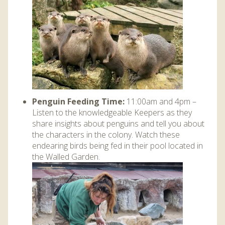
Penguin Feeding Time:
11:00am and 4pm –
Listen to the knowledgeable Keepers as they
share insights about penguins and tell you about
the characters in the colony. Watch these
endearing birds being fed in their pool located in
the Walled Garden.