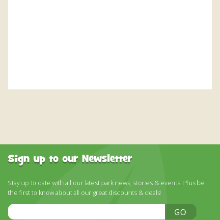
DISCOVER HAYLE FOR YOUR CORNWALL HOLIDAY
WHAT PEOPLE SAY
AWARDS
OUR CREDENTIALS
FAQ
Sign up to our Newsletter
Stay up to date with all our latest park news, stories & events. Plus be
the first to know about all our great discounts & deals!
Email
GO
Address