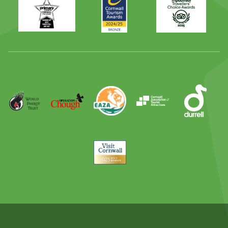
Times
2024
Advisor
Best
2025
Family
Full
Day
Out
Runner
Up
World
Operation
EAZA
CATA
Durrell
Award
Parrot
Chough
Trust
Visit
Cornwall