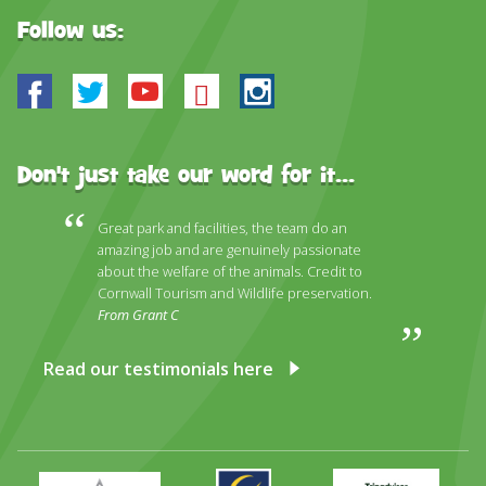
Follow us:
Facebook
Twitter
Youtube
Bluesky
Instagram
Don't just take our word for it...
Great park and facilities, the team do an
amazing job and are genuinely passionate
about the welfare of the animals. Credit to
Cornwall Tourism and Wildlife preservation.
From Grant C
Read our testimonials here
Primary
Awards
Trip