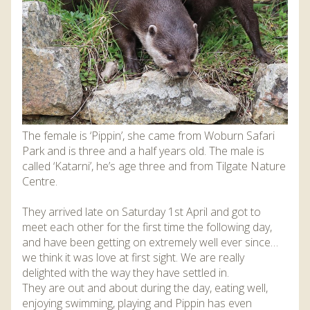
DISCOVER HAYLE FOR YOUR CORNWALL HOLIDAY
WHAT PEOPLE SAY
AWARDS
OUR CREDENTIALS
FAQ
The female is ‘Pippin’, she came from Woburn Safari
Park and is three and a half years old. The male is
called ‘Katarni’, he’s age three and from Tilgate Nature
Centre.
They arrived late on Saturday 1st April and got to
meet each other for the first time the following day,
and have been getting on extremely well ever since…
we think it was love at first sight. We are really
delighted with the way they have settled in.
They are out and about during the day, eating well,
enjoying swimming, playing and Pippin has even