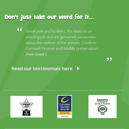
Don't just take our word for it...
Great park and facilities, the team do an
amazing job and are genuinely passionate
about the welfare of the animals. Credit to
Cornwall Tourism and Wildlife preservation.
From Grant C
Read our testimonials here
Primary
Awards
Trip
Times
2024
Advisor
Best
2025
Family
Full