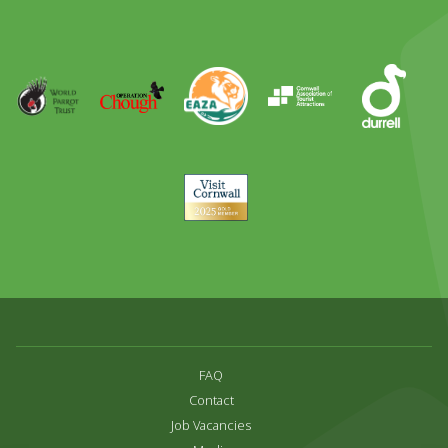
Day
Out
Runner
Up
World
Operation
EAZA
CATA
Durrell
Award
Parrot
Chough
Trust
Visit
Cornwall
FAQ
Contact
Job Vacancies