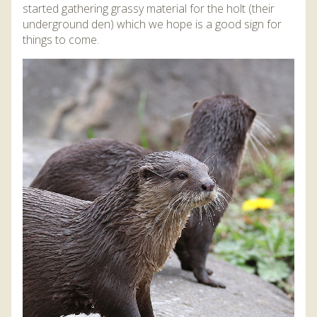
started gathering grassy material for the holt (their
underground den) which we hope is a good sign for
things to come.