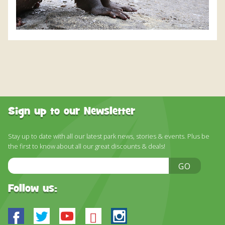
Sign up to our Newsletter
Stay up to date with all our latest park news, stories & events. Plus be
the first to know about all our great discounts & deals!
Email
GO
Address
Follow us:
Facebook
Twitter
Youtube
Bluesky
Instagram