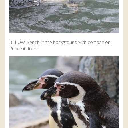
BELOW: Spneb in the background with companion
Prince in front.