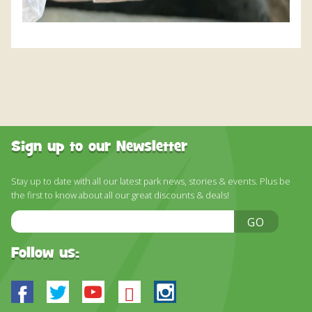
Sign up to our Newsletter
Stay up to date with all our latest park news, stories & events. Plus be
the first to know about all our great discounts & deals!
Email
GO
Address
Follow us:
Facebook
Twitter
Youtube
Bluesky
Instagram