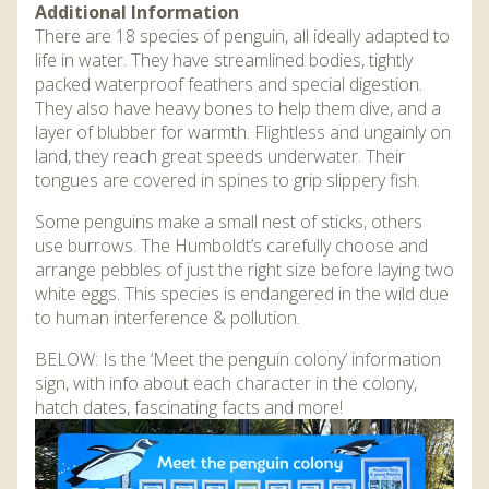
Additional Information
There are 18 species of penguin, all ideally adapted to
life in water. They have streamlined bodies, tightly
packed waterproof feathers and special digestion.
They also have heavy bones to help them dive, and a
layer of blubber for warmth. Flightless and ungainly on
land, they reach great speeds underwater. Their
tongues are covered in spines to grip slippery fish.
Some penguins make a small nest of sticks, others
use burrows. The Humboldt’s carefully choose and
arrange pebbles of just the right size before laying two
white eggs. This species is endangered in the wild due
to human interference & pollution.
BELOW: Is the ‘Meet the penguin colony’ information
sign, with info about each character in the colony,
hatch dates, fascinating facts and more!