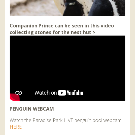
Companion Prince can be seen in this video
collecting stones for the nest hut >
PENGUIN WEBCAM
Watch the Paradise Park LIVE penguin pool webcam
HERE