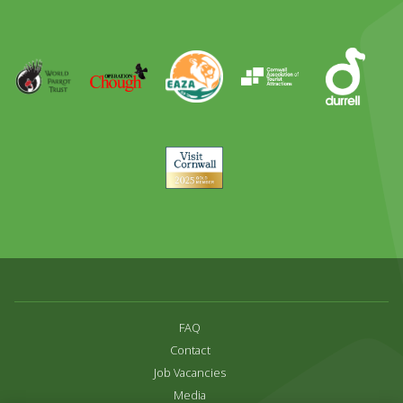
Out
Runner
Up
World
Operation
EAZA
CATA
Durrell
Award
Parrot
Chough
Trust
Visit
Cornwall
FAQ
Contact
Job Vacancies
Media