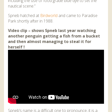
including the use of food grade blue dye to set the
nautical scene.”
Spneb hatched at
Birdworld
and came to Paradise
Park shortly after in 1988.
Video clip – shows Spneb last year watching
another penguin getting a fish from a bucket
and then almost managing to steal it for
herself !
Spneb’s name is a difficult one to pronounce, it is a