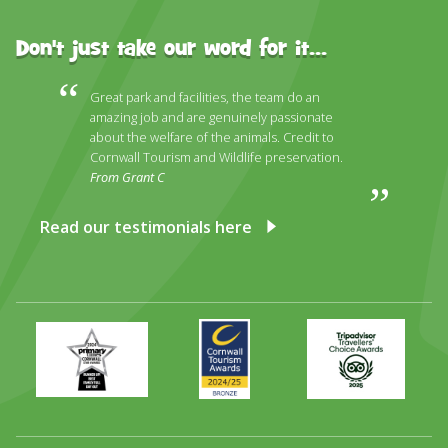
Don't just take our word for it...
Great park and facilities, the team do an
amazing job and are genuinely passionate
about the welfare of the animals. Credit to
Cornwall Tourism and Wildlife preservation.
From Grant C
Read our testimonials here
Primary
Awards
Trip
Times
2024
Advisor
Best
2025
Family
Full
Day