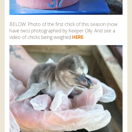
BELOW: Photo of the first chick of this season (now
have two) photographed by Keeper Olly. And see a
video of chicks being weighed
HERE