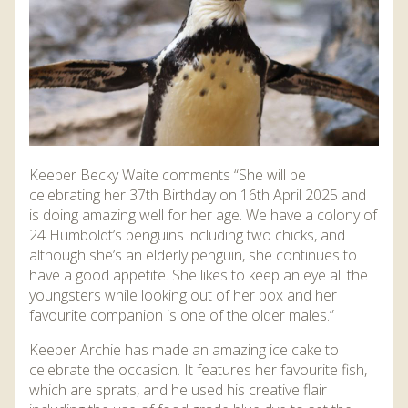
Keeper Becky Waite comments “She will be
celebrating her 37th Birthday on 16th April 2025 and
is doing amazing well for her age. We have a colony of
24 Humboldt’s penguins including two chicks, and
although she’s an elderly penguin, she continues to
have a good appetite. She likes to keep an eye all the
youngsters while looking out of her box and her
favourite companion is one of the older males.”
Keeper Archie has made an amazing ice cake to
celebrate the occasion. It features her favourite fish,
which are sprats, and he used his creative flair