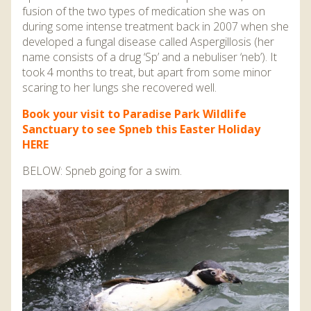
fusion of the two types of medication she was on
during some intense treatment back in 2007 when she
developed a fungal disease called Aspergillosis (her
name consists of a drug ‘Sp’ and a nebuliser ‘neb’). It
took 4 months to treat, but apart from some minor
scaring to her lungs she recovered well.
Book your visit to Paradise Park Wildlife
Sanctuary to see Spneb this Easter Holiday
HERE
BELOW: Spneb going for a swim.