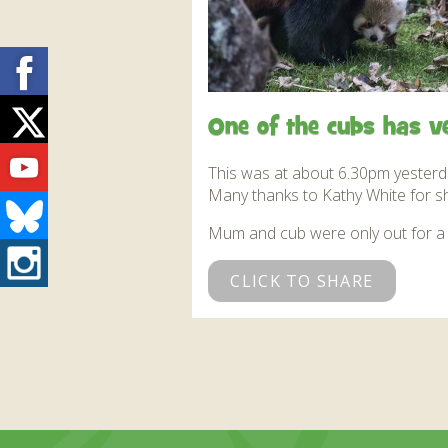
Facebook
Twitter
One of the cubs has v
Youtube
This was at about 6.30pm yesterda
Many thanks to Kathy White for sha
Bluesky
Mum and cub were only out for a 
Instagram
CLICK TO SHARE