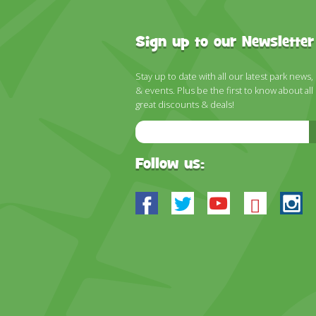
Sign up to our Newsletter
Stay up to date with all our latest park news,
& events. Plus be the first to know about all
great discounts & deals!
Email
Address
Follow us:
Facebook
Twitter
Youtube
Blues
In