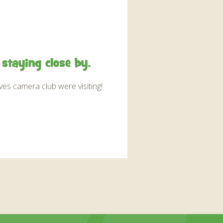
staying close by.
es camera club were visiting!