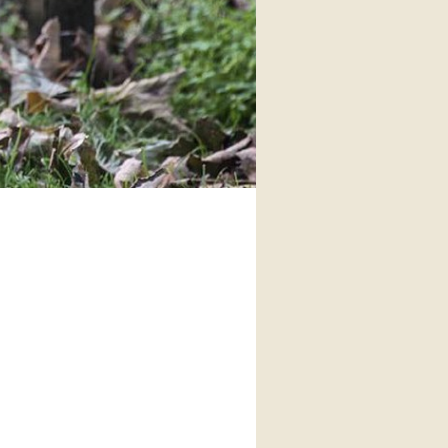
interaction and exercise.
FIND OUT MORE