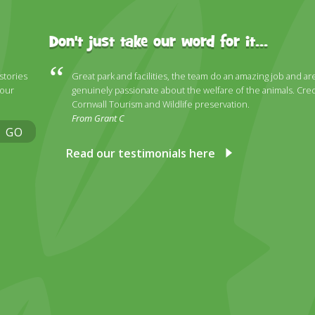
Don't just take our word for it...
 stories
Great park and facilities, the team do an amazing job and ar
 our
genuinely passionate about the welfare of the animals. Cred
Cornwall Tourism and Wildlife preservation.
From Grant C
GO
Read our testimonials here
ky
stagram