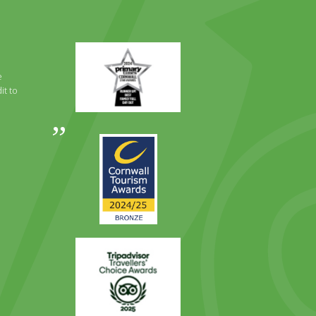
Primary
Times
Best
e
Family
it to
Full
Day
Out
Awards
Runner
2024
Up
2025
Award
Trip
Advisor