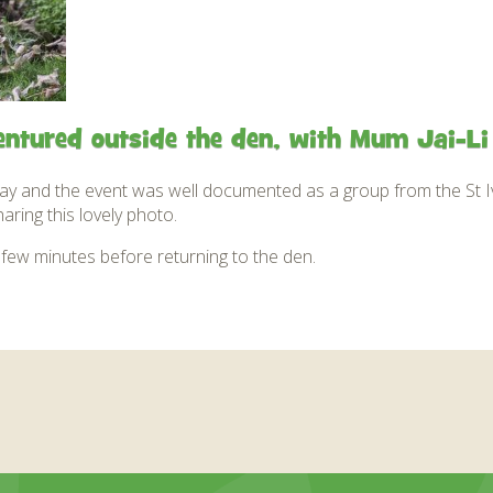
entured outside the den, with Mum Jai-Li 
y and the event was well documented as a group from the St Iv
ring this lovely photo.
few minutes before returning to the den.