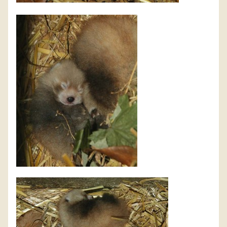
DISCOVER HAYLE FOR YOUR CORNWALL HOLIDAY
WHAT PEOPLE SAY
AWARDS
OUR CREDENTIALS
FAQ