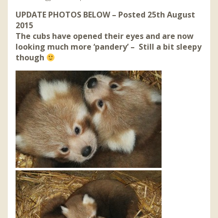
UPDATE PHOTOS BELOW – Posted 25th August
2015
The cubs have opened their eyes and are now
looking much more ‘pandery’ – Still a bit sleepy
though