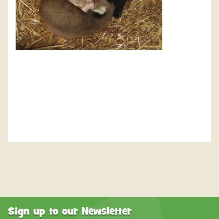
Sign up to our Newsletter