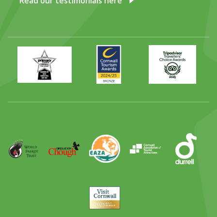
Read our testimonials here
Primary
Awards
Trip
Times
2024
Advisor
Best
2025
Family
Full
Day
Out
Runner
Up
World
Operation
EAZA
CATA
Durrell
Award
Parrot
Chough
Trust
Visit
Cornwall