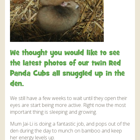
We thought you would like to see
the latest photos of our twin Red
Panda Cubs all snuggled up in the
den.
We still have a few weeks to wait until they open their
eyes are start being more active. Right now the most
important thing is sleeping and growing.
Mum Jai-Li is doing a fantastic job, and pops out of the
den during the day to munch on bamboo and keep
her energy levels up.