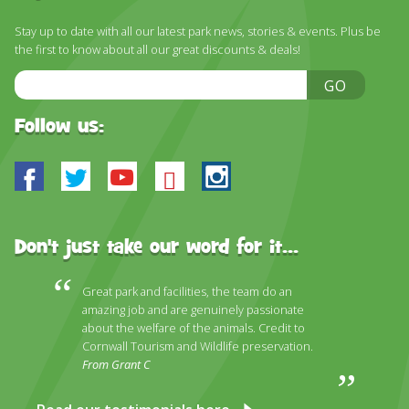
Stay up to date with all our latest park news, stories & events. Plus be
the first to know about all our great discounts & deals!
Email
GO
Address
Follow us:
Facebook
Twitter
Youtube
Bluesky
Instagram
Don't just take our word for it...
Great park and facilities, the team do an
amazing job and are genuinely passionate
about the welfare of the animals. Credit to
Cornwall Tourism and Wildlife preservation.
From Grant C