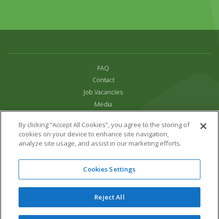
FAQ
Contact
Job Vacancies
Media
Privacy and Cookie Policy
By clicking “Accept All Cookies”, you agree to the storing of
Terms & Conditions
cookies on your device to enhance site navigation,
Links
analyze site usage, and assist in our marketing efforts.
All content copyright Paradise Park 2026
Cookies Settings
Address:
16 Trelissick Road,
Hayle,
Cornwall,
UK,
TR27 4HB
Tel:
01736 751020
Reject All
Email:
info@paradisepark.org.uk
Website Design & Development by DWM