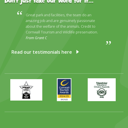
Don't just take our word for it...
Great park and facilities, the team do an
amazing job and are genuinely passionate
about the welfare of the animals. Credit to
Cornwall Tourism and Wildlife preservation.
From Grant C
Read our testimonials here
Primary
Awards
Trip
Times
2024
Advisor
Best
2025
Family
Full
Day
Out
Runner