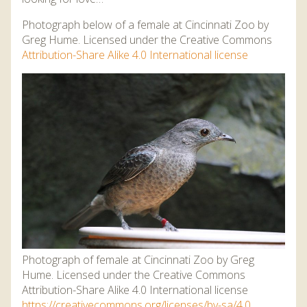
Photograph below of a female at Cincinnati Zoo by
Greg Hume. Licensed under the Creative Commons
Attribution-Share Alike 4.0 International license
Photograph of female at Cincinnati Zoo by Greg
Hume. Licensed under the Creative Commons
Attribution-Share Alike 4.0 International license
https://creativecommons.org/licenses/by-sa/4.0