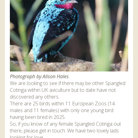
DISCOVER HAYLE FOR YOUR CORNWALL HOLIDAY
WHAT PEOPLE SAY
AWARDS
OUR CREDENTIALS
FAQ
Photograph by Alison Hales
We are looking to see if there may be other Spangled
Cotinga within UK aviculture but to date have not
discovered any others.
There are 25 birds within 11 European Zoos (14
males and 11 females) with only one young bird
having been bred in 2025.
So, if you know of any female Spangled Cotinga out
there, please get in touch. We have two lovely lads
looking for love…