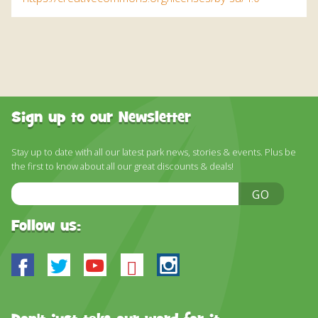
Sign up to our Newsletter
Stay up to date with all our latest park news, stories & events. Plus be
the first to know about all our great discounts & deals!
Email
GO
Address
Follow us:
Facebook
Twitter
Youtube
Bluesky
Instagram