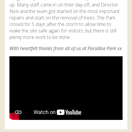
up. Many staff came in on their day off, and Director
Nick and the team got started on the most important
repairs and start on the removal of trees. The Park
closed for 5 days after the storm to allow time to
make the site safe again for visitors, but there is still
plenty more work to be done.
With heartfelt thanks from all of us at Paradise Park xx