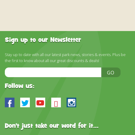
Sign up to our Newsletter
Stay up to date with all our latest park news, stories & events. Plus be
the first to know about all our great discounts & deals!
Email
GO
Address
Follow us:
Facebook
Twitter
Youtube
Bluesky
Instagram
Don't just take our word for it...