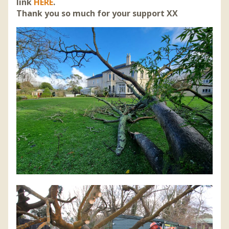
link
HERE
.
Thank you so much for your support XX