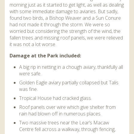
morning just as it started to get light, as well as dealing
with some immediate damage to aviaries. But sadly,
found two birds, a Bishop Weaver and a Sun Conure
had not made it through the storm. We were so
worried but considering the strength of the wind, the
fallen trees and missing roof panels, we were relieved
it was not a lot worse.
Damage at the Park included:
A big rip in netting in a chough aviary, thankfully all
were safe.
Golden Eagle aviary partially collapsed but Talis
was fine.
Tropical House had cracked glass.
Roof panels over wire which give shelter from
rain had blown off in numerous places.
Two massive trees near the Lear’s Macaw
Centre fell across a walkway, through fencing,