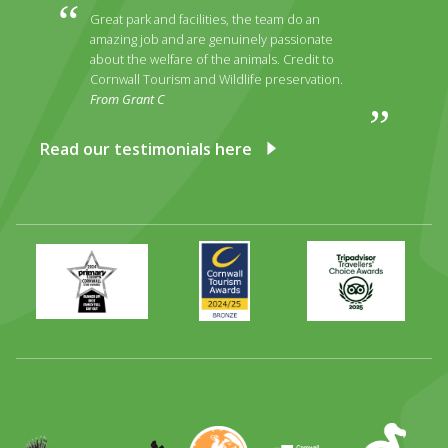
Great park and facilities, the team do an
amazing job and are genuinely passionate
about the welfare of the animals. Credit to
Cornwall Tourism and Wildlife preservation.
From Grant C
Read our testimonials here
Primary
Awards
Trip
Times
2024
Advisor
Best
2025
Family
Full
Day
Out
Runner
Up
World
Operation
EAZA
CATA
Durrell