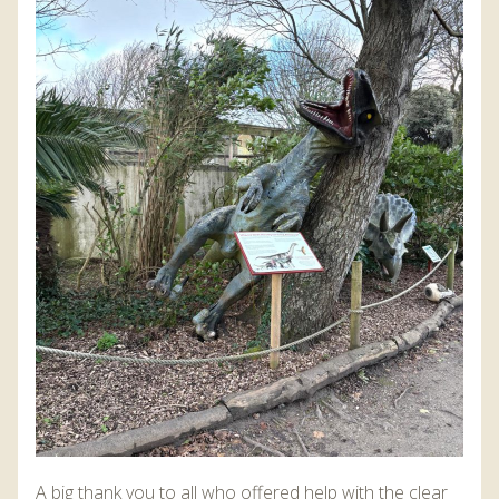
A big thank you to all who offered help with the clear