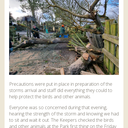
DISCOVER HAYLE FOR YOUR CORNWALL HOLIDAY
WHAT PEOPLE SAY
AWARDS
OUR CREDENTIALS
FAQ
Precautions were put in place in preparation of the
storms arrival and staff did everything they could to
help protect the birds and other animals.
Everyone was so concerned during that evening,
hearing the strength of the storm and knowing we had
to sit and wait it out. The Keepers checked the birds
and other animals at the Park first thing on the Friday