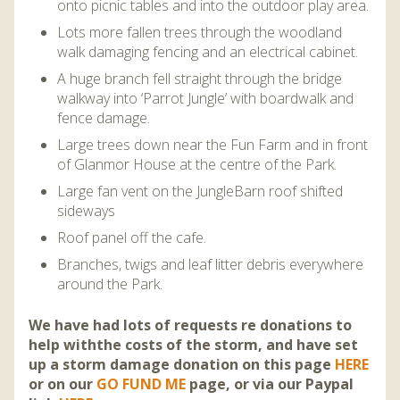
onto picnic tables and into the outdoor play area.
Lots more fallen trees through the woodland
walk damaging fencing and an electrical cabinet.
A huge branch fell straight through the bridge
walkway into ‘Parrot Jungle’ with boardwalk and
fence damage.
Large trees down near the Fun Farm and in front
of Glanmor House at the centre of the Park.
Large fan vent on the JungleBarn roof shifted
sideways
Roof panel off the cafe.
B
ranches, twigs and leaf litter debris everywhere
around the Park.
We have had lots of requests re donations to
help withthe costs of the storm, and have set
up a storm damage donation on this page
HERE
or on our
GO FUND ME
page, or via our Paypal