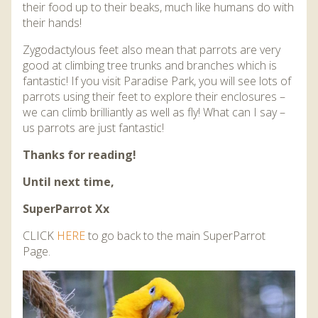
their food up to their beaks, much like humans do with
their hands!
Zygodactylous feet also mean that parrots are very
good at climbing tree trunks and branches which is
fantastic! If you visit Paradise Park, you will see lots of
parrots using their feet to explore their enclosures –
we can climb brilliantly as well as fly! What can I say –
us parrots are just fantastic!
Thanks for reading!
Until next time,
SuperParrot Xx
CLICK
HERE
to go back to the main SuperParrot
Page.