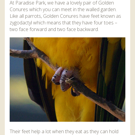
At Paradise Park, we have a lovely pair of Golden
Conures which you can meet in the walled garden.
Like all parrots, Golden Conures have feet known as
zygodactyl which means that they have four toes –
two face forward and two face backward.
Their feet help a lot when they eat as they can hold