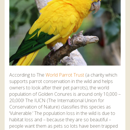
DISCOVER HAYLE FOR YOUR CORNWALL HOLIDAY
WHAT PEOPLE SAY
AWARDS
OUR CREDENTIALS
FAQ
According to The
World Parrot Trust
(a charity which
supports parrot conservation in the wild and helps
owners to look after their pet parrots), the world
population of Golden Conures is around only 10,000 –
20,000! The IUCN (The International Union for
Conservation of Nature) classifies this species as
‘Vulnerable.’ The population loss in the wild is due to
habitat loss and – because they are so beautiful –
people want them as pets so lots have been trapped