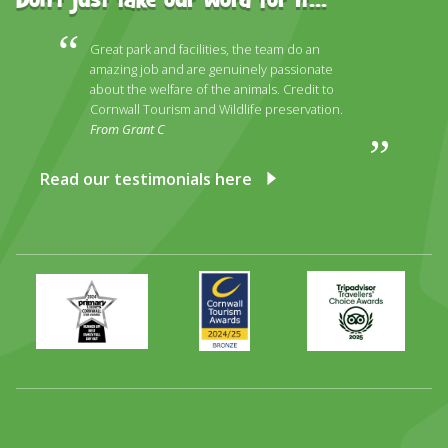
Don't just take our word for it...
Great park and facilities, the team do an
amazing job and are genuinely passionate
about the welfare of the animals. Credit to
Cornwall Tourism and Wildlife preservation.
From Grant C
Read our testimonials here
Primary
Awards
Trip
Times
2024
Advisor
Best
2025
Family
Full
Day
Out
Runner