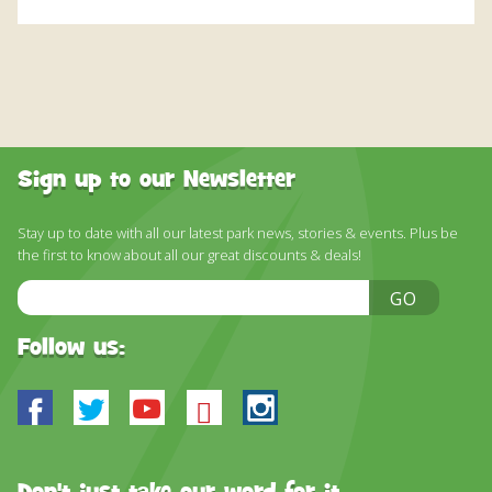
Sign up to our Newsletter
Stay up to date with all our latest park news, stories & events. Plus be
the first to know about all our great discounts & deals!
Email
GO
Address
Follow us:
Facebook
Twitter
Youtube
Bluesky
Instagram