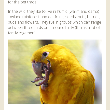
for the pet trade.
In the wild, they like to live in humid (warm and damp)
lowland rainforest and eat fruits, seeds
,
nuts, berries,
buds and flowers. They live in groups which can range
between three birds and around thirty (that is a lot of
family together!).