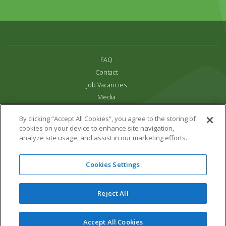
FAQ
Contact
Job Vacancies
Media
Privacy and Cookie Policy
By clicking “Accept All Cookies”, you agree to the storing of
Terms & Conditions
cookies on your device to enhance site navigation,
Links
analyze site usage, and assist in our marketing efforts.
All content copyright Paradise Park 2026
Cookies Settings
Address:
16 Trelissick Road,
Hayle,
Cornwall,
UK,
TR27 4HB
Tel:
01736 751020
Reject All
Email:
info@paradisepark.org.uk
Website Design & Development by DWM
Accept All Cookies