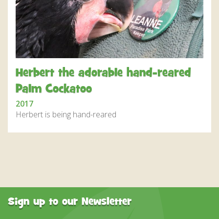
DISCOVER HAYLE FOR YOUR CORNWALL HOLIDAY
WHAT PEOPLE SAY
AWARDS
OUR CREDENTIALS
Herbert the adorable hand-reared
FAQ
Palm Cockatoo
2017
Herbert is being hand-reared
Sign up to our Newsletter