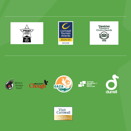
Primary
Awards
Trip
Times
2024
Advisor
Best
2025
Family
Full
Day
Out
Runner
Up
World
Operation
EAZA
CATA
Durrell
Award
Parrot
Chough
Trust
Visit
Cornwall