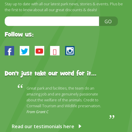
Stay up to date with all our latest park news, stories & events. Plus be
the first to know about all our great discounts & deals!
Email
GO
Address
Follow us:
Facebook
Twitter
Youtube
Bluesky
Instagram
Don't just take our word for it...
Great park and facilities, the team do an
amazing job and are genuinely passionate
about the welfare of the animals. Credit to
Cornwall Tourism and Wildlife preservation.
From Grant C
Read our testimonials here