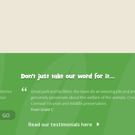
Don't just take our word for it...
 stories
Great park and facilities, the team do an amazing job and ar
 our
genuinely passionate about the welfare of the animals. Cred
Cornwall Tourism and Wildlife preservation.
From Grant C
GO
Read our testimonials here