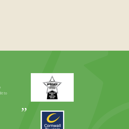
Primary
Times
Best
e
Family
it to
Full
Day
Out
Awards
Runner
2024
Up
2025