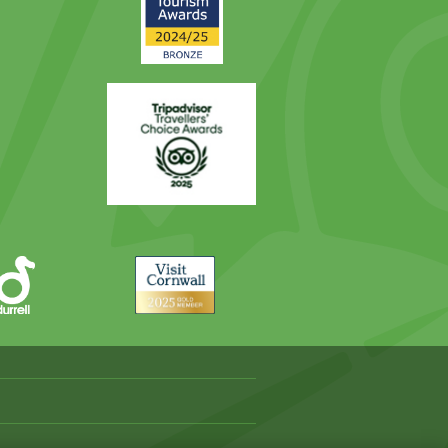
Award
Trip
Advisor
Visit
Cornwall