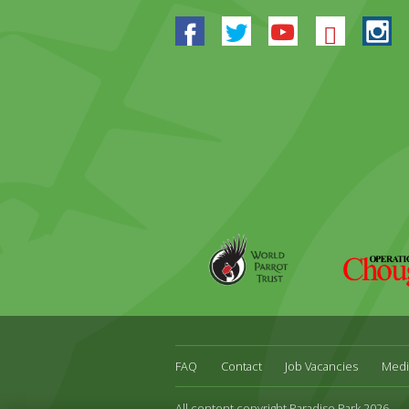
Facebook
Twitter
Youtube
Blues
In
World
Operation
Parrot
Chough
Trust
FAQ
Contact
Job Vacancies
Medi
All content copyright Paradise Park 2026