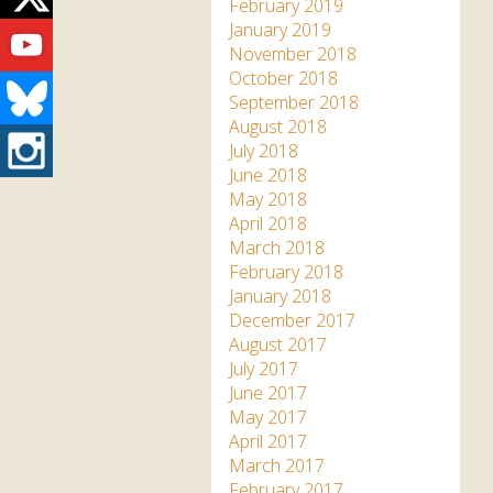
Twitter
February 2019
Youtube
January 2019
November 2018
October 2018
Bluesky
September 2018
August 2018
Instagram
July 2018
June 2018
May 2018
April 2018
March 2018
February 2018
January 2018
December 2017
August 2017
July 2017
June 2017
May 2017
April 2017
March 2017
February 2017