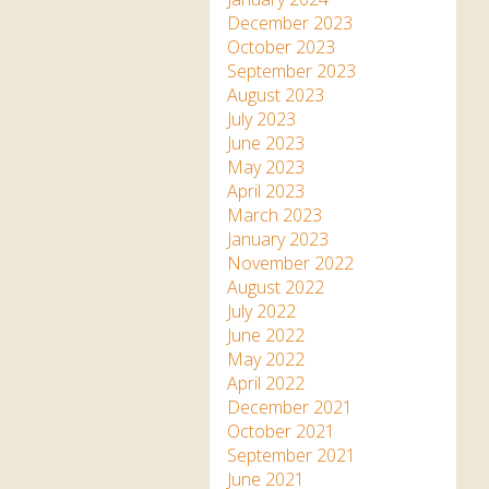
December 2023
October 2023
September 2023
August 2023
July 2023
June 2023
May 2023
April 2023
March 2023
January 2023
November 2022
August 2022
July 2022
June 2022
May 2022
April 2022
December 2021
October 2021
September 2021
June 2021