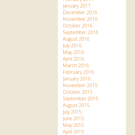
January 2017
December 2016
November 2016
October 2016
September 2016
August 2016
July 2016
May 2016
April 2016
March 2016
February 2016
January 2016
November 2015
October 2015
September 2015
August 2015
July 2015
June 2015
May 2015
April 2015