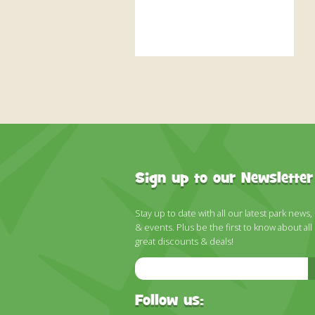
Sign up to our Newsletter
Stay up to date with all our latest park news,
& events. Plus be the first to know about all
great discounts & deals!
Email
Address
Follow us: