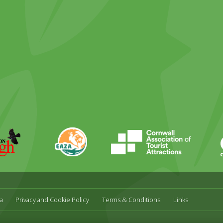
ky
stagram
EAZA
CATA
Durrell
a
Privacy and Cookie Policy
Terms & Conditions
Links