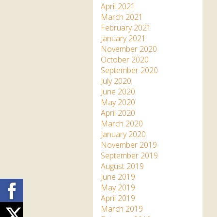
April 2021
March 2021
February 2021
January 2021
November 2020
October 2020
September 2020
July 2020
June 2020
May 2020
April 2020
March 2020
January 2020
November 2019
September 2019
August 2019
June 2019
Facebook
May 2019
April 2019
March 2019