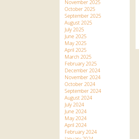
Apartment in Hayle,
Frankie the flamingo news
November 2025
Cornwall
2025 – 2026
Species
October 2025
Jungle Express Train
September 2025
Zebedee
Prize Draws
Sustainability
August 2025
July 2025
Otter Pool Cafe
Media
June 2025
May 2025
The Red Panda Experience
April 2025
– bookings currently on
March 2025
hold
February 2025
December 2024
November 2024
What People Say
October 2024
September 2024
August 2024
Discover Hayle for your
July 2024
Cornwall Holiday
June 2024
May 2024
April 2024
February 2024
January 2024