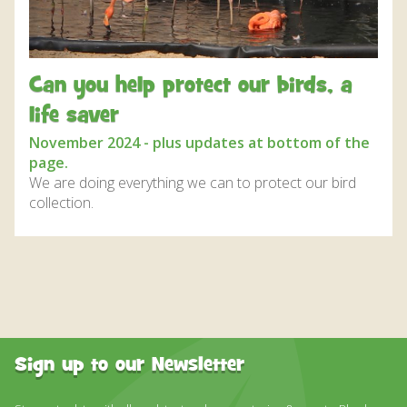
DISCOVER HAYLE FOR YOUR CORNWALL HOLIDAY
WHAT PEOPLE SAY
AWARDS
Can you help protect our birds, a
OUR CREDENTIALS
life saver
November 2024 - plus updates at bottom of the
FAQ
page.
We are doing everything we can to protect our bird
collection.
Sign up to our Newsletter