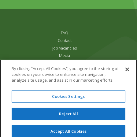
FAQ
Contact
Job Vacancies
Media
Privacy and Cookie Policy
By clicking “Accept All Cookies”, you agree to the storing of
Terms & Conditions
cookies on your device to enhance site navigation,
Links
analyze site usage, and assist in our marketing efforts.
All content copyright Paradise Park 2026
Cookies Settings
Address:
16 Trelissick Road,
Hayle,
Cornwall,
UK,
TR27 4HB
Tel:
01736 751020
Reject All
Email:
info@paradisepark.org.uk
Website Design & Development by DWM
Accept All Cookies