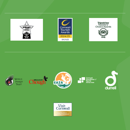
Primary
Awards
Trip
Times
2024
Advisor
Best
2025
Family
Full
Day
Out
Runner
Up
World
Operation
EAZA
CATA
Durrell
Award
Parrot
Chough
Trust
Visit
Cornwall