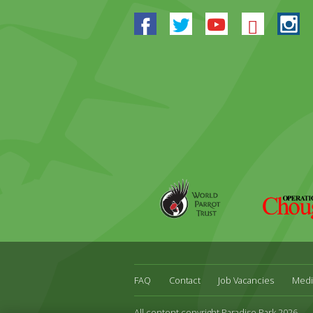
Facebook
Twitter
Youtube
Blues
In
World
Operation
Parrot
Chough
Trust
FAQ
Contact
Job Vacancies
Medi
All content copyright Paradise Park 2026