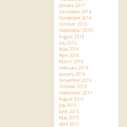
January 2017
December 2016
November 2016
October 2016
September 2016
August 2016
July 2016
May 2016
April 2016
March 2016
February 2016
January 2016
November 2015
October 2015
September 2015
August 2015
July 2015
June 2015
May 2015
April 2015