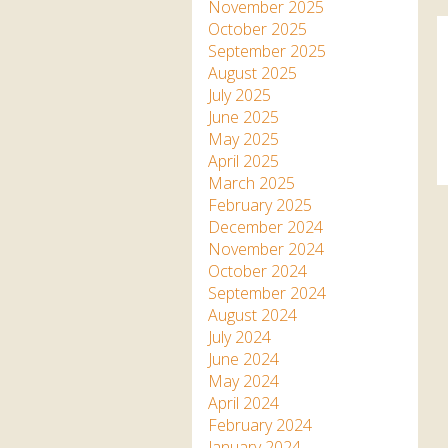
Apartment in Hayle,
Frankie the flamingo news
November 2025
Cornwall
2025 – 2026
Species
October 2025
Jungle Express Train
September 2025
Zebedee
Prize Draws
Sustainability
August 2025
July 2025
Otter Pool Cafe
Media
June 2025
May 2025
The Red Panda Experience
April 2025
– bookings currently on
March 2025
hold
February 2025
December 2024
November 2024
What People Say
October 2024
September 2024
August 2024
Discover Hayle for your
July 2024
Cornwall Holiday
June 2024
May 2024
April 2024
February 2024
January 2024