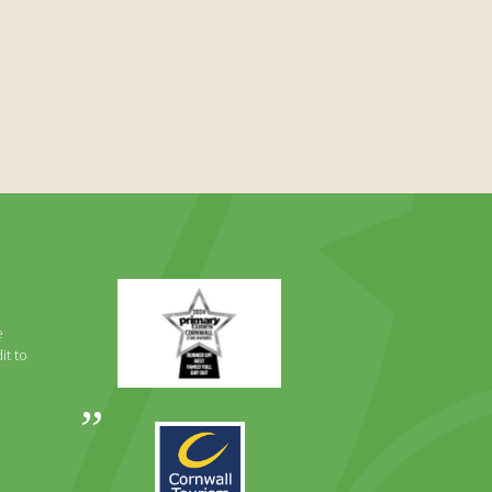
Primary
Times
Best
e
Family
it to
Full
Day
Out
Awards
Runner
2024
Up
2025