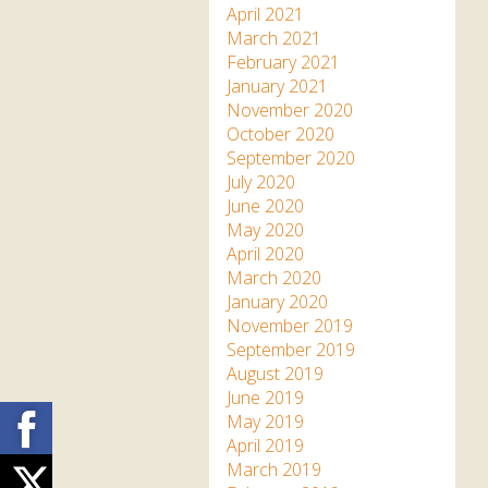
April 2021
March 2021
February 2021
January 2021
November 2020
October 2020
September 2020
July 2020
June 2020
May 2020
April 2020
March 2020
January 2020
November 2019
September 2019
August 2019
June 2019
Facebook
May 2019
April 2019
March 2019