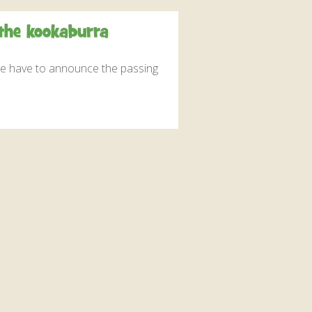
interaction and exercise.
 the kookaburra
FIND OUT MORE
 we have to announce the passing