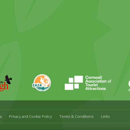
ky
stagram
EAZA
CATA
Durrell
a
Privacy and Cookie Policy
Terms & Conditions
Links