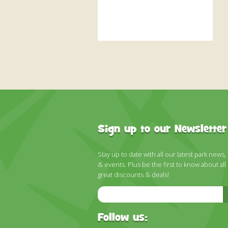
Sign up to our Newsletter
Stay up to date with all our latest park news,
& events. Plus be the first to know about all
great discounts & deals!
Email
Address
Follow us: