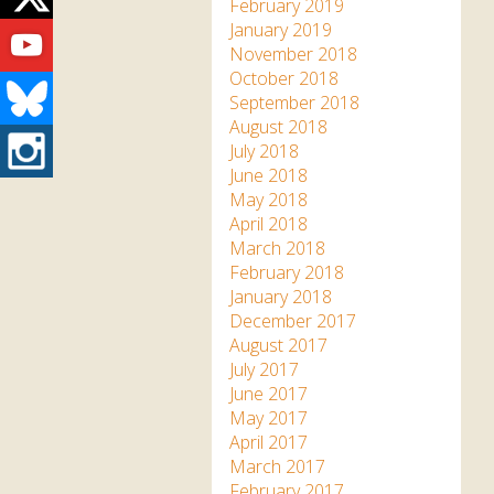
Twitter
February 2019
Youtube
January 2019
November 2018
October 2018
Bluesky
September 2018
August 2018
Instagram
July 2018
June 2018
May 2018
April 2018
March 2018
February 2018
January 2018
December 2017
August 2017
July 2017
June 2017
May 2017
April 2017
March 2017
February 2017