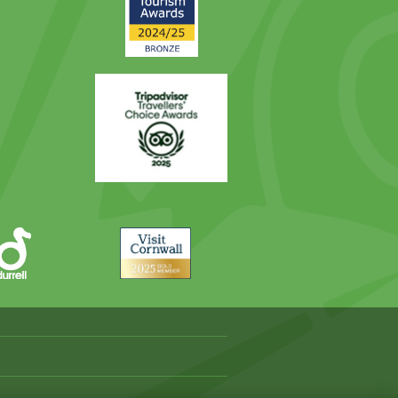
Award
Trip
Advisor
Visit
Cornwall