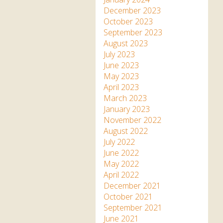
December 2023
October 2023
September 2023
August 2023
July 2023
June 2023
May 2023
April 2023
March 2023
January 2023
November 2022
August 2022
July 2022
June 2022
May 2022
April 2022
December 2021
October 2021
September 2021
June 2021