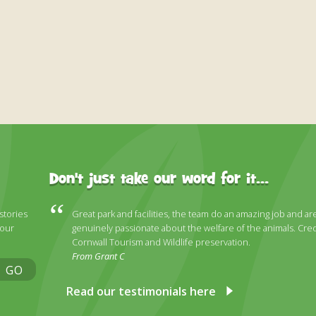
Don't just take our word for it...
 stories
Great park and facilities, the team do an amazing job and ar
 our
genuinely passionate about the welfare of the animals. Cred
Cornwall Tourism and Wildlife preservation.
From Grant C
GO
Read our testimonials here