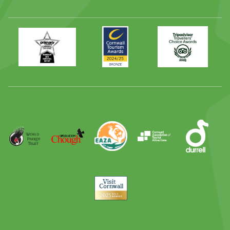
Primary
Awards
Trip
Times
2024
Advisor
Best
2025
Family
Full
Day
Out
Runner
Up
World
Operation
EAZA
CATA
Durrell
Award
Parrot
Chough
Trust
Visit
Cornwall