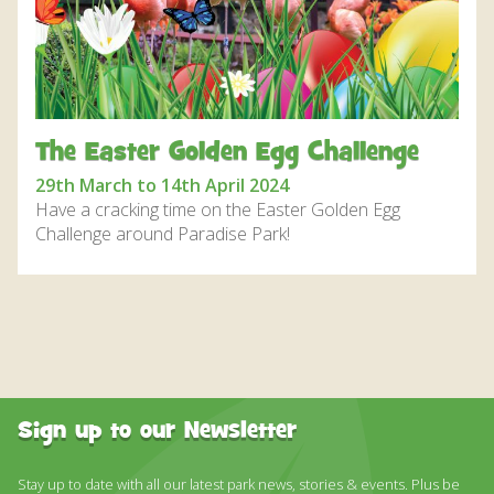
DISCOVER HAYLE FOR YOUR CORNWALL HOLIDAY
WHAT PEOPLE SAY
AWARDS
OUR CREDENTIALS
The Easter Golden Egg Challenge
FAQ
29th March to 14th April 2024
Have a cracking time on the Easter Golden Egg
Challenge around Paradise Park!
Sign up to our Newsletter
Stay up to date with all our latest park news, stories & events. Plus be