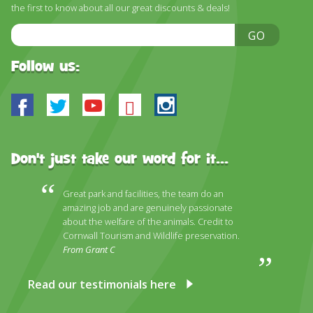
the first to know about all our great discounts & deals!
Email
GO
Address
Follow us:
Facebook
Twitter
Youtube
Bluesky
Instagram
Don't just take our word for it...
Great park and facilities, the team do an
amazing job and are genuinely passionate
about the welfare of the animals. Credit to
Cornwall Tourism and Wildlife preservation.
From Grant C
Read our testimonials here