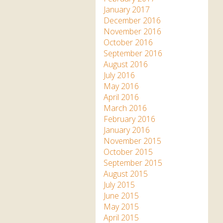
January 2017
December 2016
November 2016
October 2016
September 2016
August 2016
July 2016
May 2016
April 2016
March 2016
February 2016
January 2016
November 2015
October 2015
September 2015
August 2015
July 2015
June 2015
May 2015
April 2015