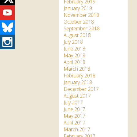
Twitter
February 2019
Youtube
January 2019
November 2018
October 2018
Bluesky
September 2018
August 2018
Instagram
July 2018
June 2018
May 2018
April 2018
March 2018
February 2018
January 2018
December 2017
August 2017
July 2017
June 2017
May 2017
April 2017
March 2017
February 2017