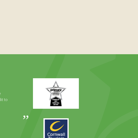
Primary
Times
Best
e
Family
it to
Full
Day
Out
Awards
Runner
2024
Up
2025