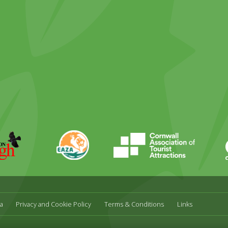
ky
stagram
EAZA
CATA
Durrell
a
Privacy and Cookie Policy
Terms & Conditions
Links