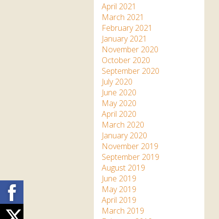
April 2021
March 2021
February 2021
January 2021
November 2020
October 2020
September 2020
July 2020
June 2020
May 2020
April 2020
March 2020
January 2020
November 2019
September 2019
August 2019
June 2019
Facebook
May 2019
April 2019
March 2019