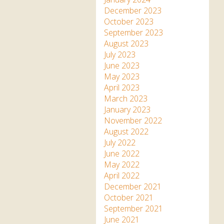
December 2023
October 2023
September 2023
August 2023
July 2023
June 2023
May 2023
April 2023
March 2023
January 2023
November 2022
August 2022
July 2022
June 2022
May 2022
April 2022
December 2021
October 2021
September 2021
June 2021