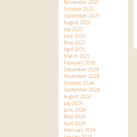
Apartment in Hayle,
Frankie the flamingo news
November 2025
Cornwall
2025 – 2026
Species
October 2025
Jungle Express Train
September 2025
Zebedee
Prize Draws
Sustainability
August 2025
July 2025
Otter Pool Cafe
Media
June 2025
May 2025
The Red Panda Experience
April 2025
– bookings currently on
March 2025
hold
February 2025
December 2024
November 2024
What People Say
October 2024
September 2024
August 2024
Discover Hayle for your
July 2024
Cornwall Holiday
June 2024
May 2024
April 2024
February 2024
January 2024