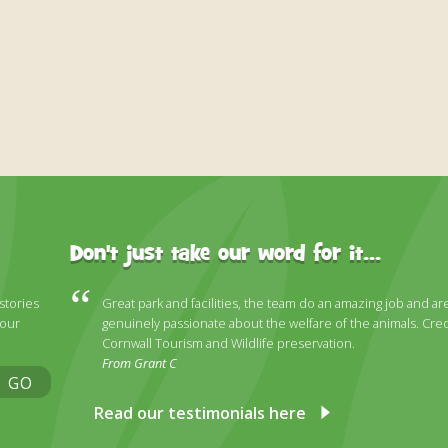
Don't just take our word for it...
 stories
Great park and facilities, the team do an amazing job and ar
 our
genuinely passionate about the welfare of the animals. Cred
Cornwall Tourism and Wildlife preservation.
From Grant C
GO
Read our testimonials here