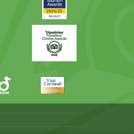
Award
Trip
Advisor
Visit
Cornwall