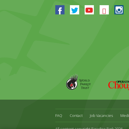
Facebook
Twitter
Youtube
Blues
In
World
Operation
Parrot
Chough
Trust
FAQ
Contact
Job Vacancies
Medi
All content copyright Paradise Park 2026