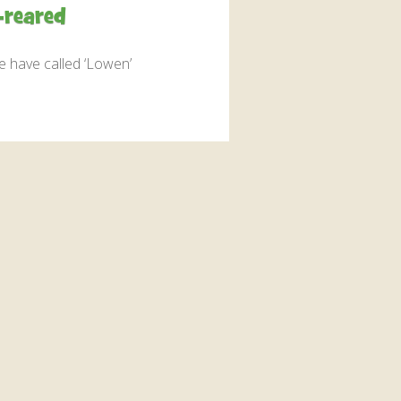
interaction and exercise.
-reared
FIND OUT MORE
we have called ‘Lowen’