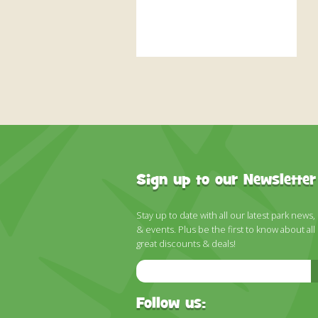
Sign up to our Newsletter
Stay up to date with all our latest park news,
& events. Plus be the first to know about all
great discounts & deals!
Email
Address
Follow us: