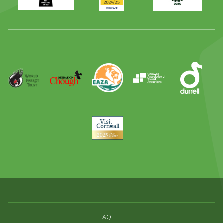
Family
Full
Day
Out
Runner
Up
World
Operation
EAZA
CATA
Durrell
Award
Parrot
Chough
Trust
Visit
Cornwall
FAQ