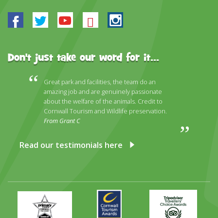
Facebook
Twitter
Youtube
Bluesky
Instagram
Don't just take our word for it...
Great park and facilities, the team do an
amazing job and are genuinely passionate
about the welfare of the animals. Credit to
Cornwall Tourism and Wildlife preservation.
From Grant C
Read our testimonials here
Primary
Awards
Trip
Times
2024
Advisor
Best
2025