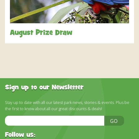
DISCOVER HAYLE FOR YOUR CORNWALL HOLIDAY
WHAT PEOPLE SAY
AWARDS
August Prize Draw
OUR CREDENTIALS
FAQ
Sign up to our Newsletter
Stay up to date with all our latest park news, stories & events. Plus be
the first to know about all our great discounts & deals!
Email
GO
Address
Follow us: