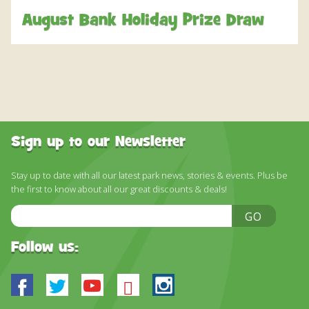
DISCOVER HAYLE FOR YOUR CORNWALL HOLIDAY
August Bank Holiday Prize Draw
WHAT PEOPLE SAY
AWARDS
OUR CREDENTIALS
FAQ
Sign up to our Newsletter
Stay up to date with all our latest park news, stories & events. Plus be
the first to know about all our great discounts & deals!
Email
GO
Address
Follow us:
Facebook
Twitter
Youtube
Bluesky
Instagram