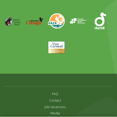
Out
Runner
Up
World
Operation
EAZA
CATA
Durrell
Award
Parrot
Chough
Trust
Visit
Cornwall
FAQ
Contact
Job Vacancies
Media