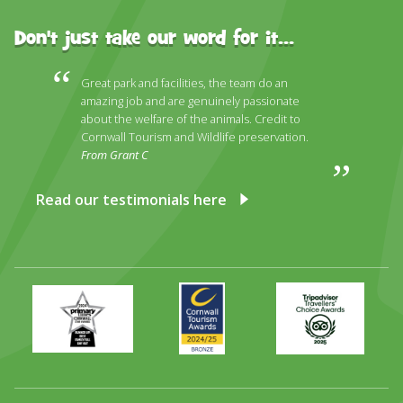
Don't just take our word for it...
Great park and facilities, the team do an
amazing job and are genuinely passionate
about the welfare of the animals. Credit to
Cornwall Tourism and Wildlife preservation.
From Grant C
Read our testimonials here
Primary
Awards
Trip
Times
2024
Advisor
Best
2025
Family
Full
Day