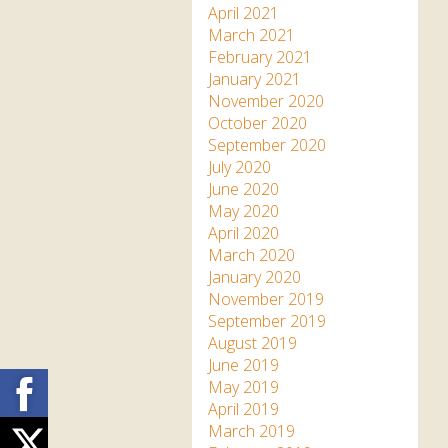
April 2021
March 2021
February 2021
January 2021
November 2020
October 2020
September 2020
July 2020
June 2020
May 2020
April 2020
March 2020
January 2020
November 2019
September 2019
August 2019
June 2019
Facebook
May 2019
April 2019
March 2019