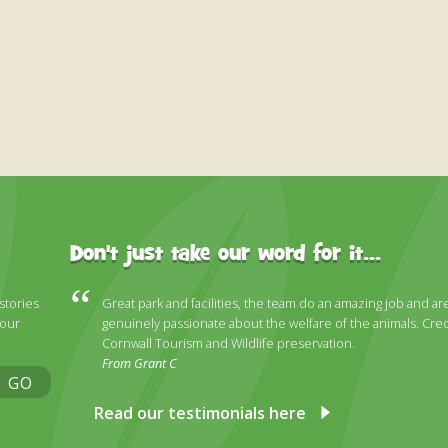
Don't just take our word for it...
 stories
Great park and facilities, the team do an amazing job and ar
 our
genuinely passionate about the welfare of the animals. Cred
Cornwall Tourism and Wildlife preservation.
From Grant C
GO
Read our testimonials here