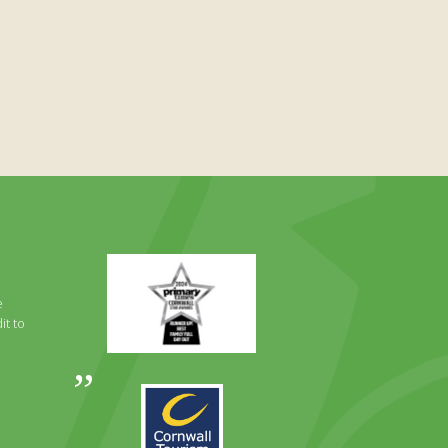
Primary
Times
Best
e
Family
it to
Full
Day
Out
Awards
Runner
2024
Up
2025