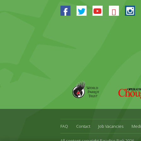
Facebook
Twitter
Youtube
Blues
In
World
Operation
Parrot
Chough
Trust
FAQ
Contact
Job Vacancies
Medi
All content copyright Paradise Park 2026