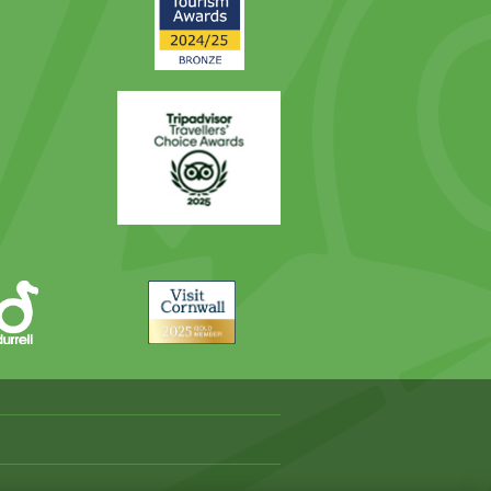
Award
Trip
Advisor
Visit
Cornwall