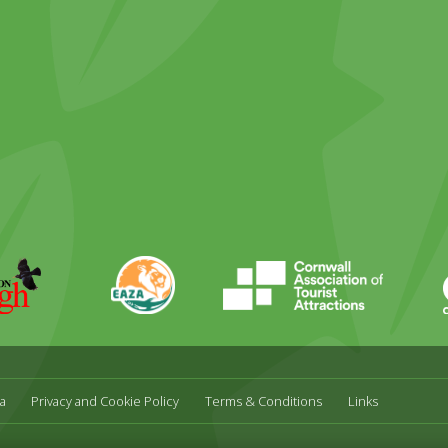
ky
stagram
EAZA
CATA
Durrell
a
Privacy and Cookie Policy
Terms & Conditions
Links