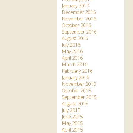
January 2017
December 2016
November 2016
October 2016
September 2016
August 2016
July 2016
May 2016
April 2016
March 2016
February 2016
January 2016
November 2015
October 2015
September 2015
August 2015
July 2015
June 2015
May 2015
April 2015