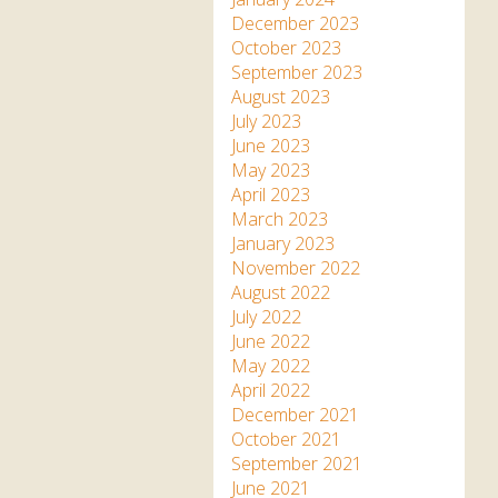
December 2023
October 2023
September 2023
August 2023
July 2023
June 2023
May 2023
April 2023
March 2023
January 2023
November 2022
August 2022
July 2022
June 2022
May 2022
April 2022
December 2021
October 2021
September 2021
June 2021