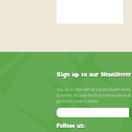
Sign up to our Newsletter
Stay up to date with all our latest park news,
& events. Plus be the first to know about all
great discounts & deals!
Email
Address
Follow us: