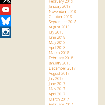
Twitter
February 2019
Youtube
January 2019
November 2018
October 2018
Bluesky
September 2018
August 2018
Instagram
July 2018
June 2018
May 2018
April 2018
March 2018
February 2018
January 2018
December 2017
August 2017
July 2017
June 2017
May 2017
April 2017
March 2017
February 2017