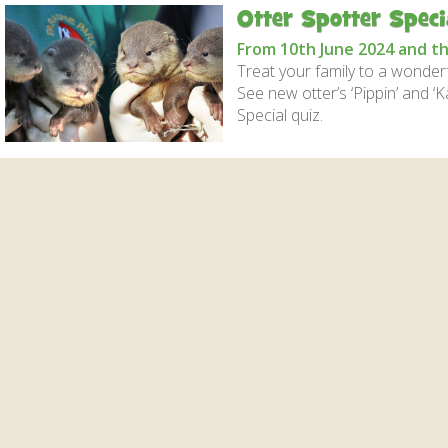
Gardens
Flamingo Chick Derek
Otter Spotter Speci
How To Find Us
hatched 2019
Native Wildlife
Bird in Hand Pub
From 10th June 2024 and t
Map of the Park
Videos
Amazon Wish List
Treat your family to a wonderfu
See new otter’s ‘Pippin’ and ‘K
Gift Shop and souvenirs
Special quiz.
Bird in Hand Pub
Accessibility
Awards
Weather check – Rain or
windy day information
Our Credentials
FAQ