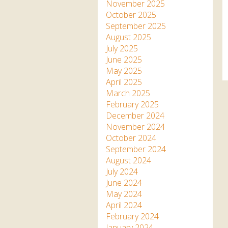
Apartment in Hayle,
Frankie the flamingo news
November 2025
Cornwall
2025 – 2026
Species
October 2025
Jungle Express Train
September 2025
Zebedee
Prize Draws
Sustainability
August 2025
July 2025
Otter Pool Cafe
Media
June 2025
May 2025
The Red Panda Experience
April 2025
– bookings currently on
March 2025
hold
February 2025
December 2024
November 2024
What People Say
October 2024
September 2024
August 2024
Discover Hayle for your
July 2024
Cornwall Holiday
June 2024
May 2024
April 2024
February 2024
January 2024