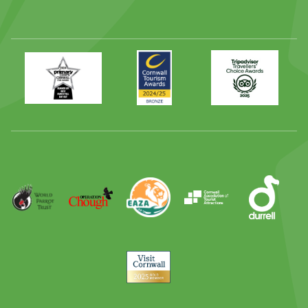
Primary
Awards
Trip
Times
2024
Advisor
Best
2025
Family
Full
Day
Out
Runner
Up
World
Operation
EAZA
CATA
Durrell
Award
Parrot
Chough
Trust
Visit
Cornwall