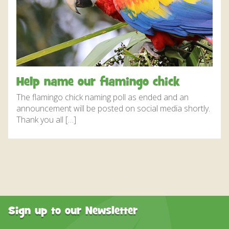
DISCOVER HAYLE FOR YOUR CORNWALL HOLIDAY
WHAT PEOPLE SAY
AWARDS
OUR CREDENTIALS
Help name our flamingo chick
FAQ
The flamingo chick naming poll as ended and an
announcement will be posted on social media shortly.
Thank you all […]
Sign up to our Newsletter