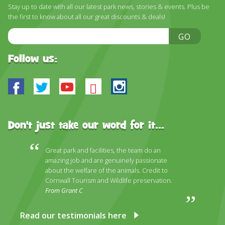
Stay up to date with all our latest park news, stories & events. Plus be
the first to know about all our great discounts & deals!
Email
GO
Address
Follow us:
Facebook
Twitter
Youtube
Bluesky
Instagram
Don't just take our word for it...
Great park and facilities, the team do an
amazing job and are genuinely passionate
about the welfare of the animals. Credit to
Cornwall Tourism and Wildlife preservation.
From Grant C
Read our testimonials here