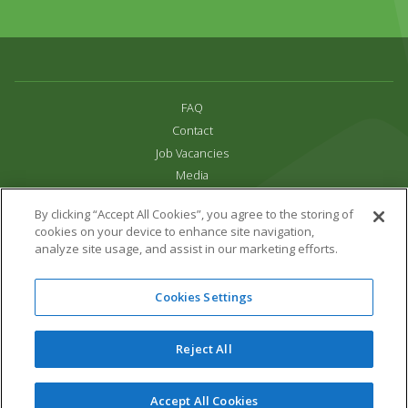
FAQ
Contact
Job Vacancies
Media
Privacy and Cookie Policy
By clicking “Accept All Cookies”, you agree to the storing of
Terms & Conditions
cookies on your device to enhance site navigation,
Links
analyze site usage, and assist in our marketing efforts.
All content copyright Paradise Park 2026
Cookies Settings
Address:
16 Trelissick Road,
Hayle,
Cornwall,
UK,
TR27 4HB
Tel:
01736 751020
Reject All
Email:
info@paradisepark.org.uk
Website Design & Development by DWM
Accept All Cookies