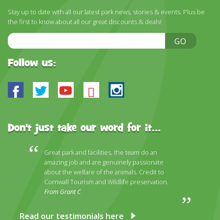
Stay up to date with all our latest park news, stories & events. Plus be
the first to know about all our great discounts & deals!
Email
GO
Address
Follow us:
Facebook
Twitter
Youtube
Bluesky
Instagram
Don't just take our word for it...
Great park and facilities, the team do an
amazing job and are genuinely passionate
about the welfare of the animals. Credit to
Cornwall Tourism and Wildlife preservation.
From Grant C
Read our testimonials here