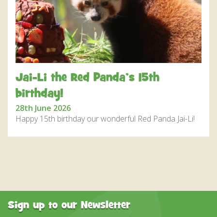
DISCOVER HAYLE FOR YOUR CORNWALL HOLIDAY
WHAT PEOPLE SAY
AWARDS
OUR CREDENTIALS
Jai-Li the Red Panda’s 15th
FAQ
birthday!
28th June 2026
Happy 15th birthday our wonderful Red Panda Jai-Li!
Sign up to our Newsletter