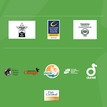
Primary
Awards
Trip
Times
2024
Advisor
Best
2025
Family
Full
Day
Out
Runner
Up
World
Operation
EAZA
CATA
Durrell
Award
Parrot
Chough
Trust
Visit
Cornwall