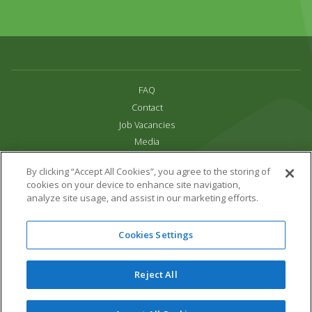
FAQ
Contact
Job Vacancies
Media
Privacy and Cookie Policy
By clicking “Accept All Cookies”, you agree to the storing of
Terms & Conditions
cookies on your device to enhance site navigation,
Links
analyze site usage, and assist in our marketing efforts.
All content copyright Paradise Park 2026
Cookies Settings
Address:
16 Trelissick Road,
Hayle,
Cornwall,
UK,
TR27 4HB
Tel:
01736 751020
Reject All
Email:
info@paradisepark.org.uk
Website Design & Development by DWM